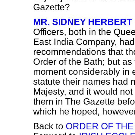
Gazette?
MR. SIDNEY HERBERT
Officers, both in the Quee
East India Company, had
recommendations that tho
Order of the Bath; but as
moment considerably in ex
statute their names had 
Majesty, and it would not
them in
The Gazette
befo
which he hoped, however
Back to
ORDER OF THE