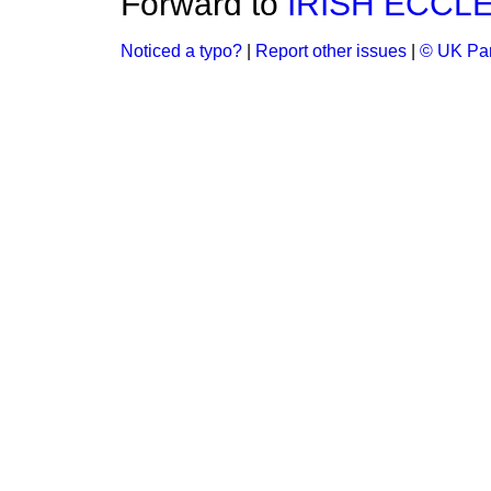
Forward to
IRISH ECCL
Noticed a typo?
|
Report other issues
|
© UK Par