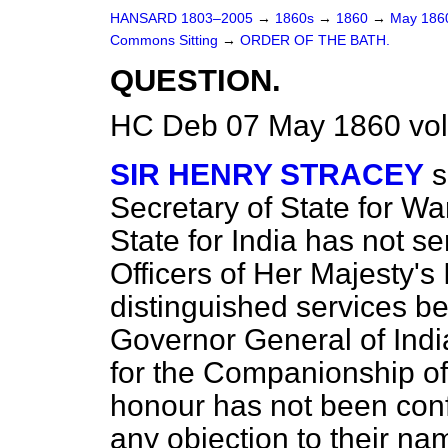
HANSARD 1803–2005
→
1860s
→
1860
→
May 18
Commons Sitting
→
ORDER OF THE BATH.
QUESTION.
HC Deb 07 May 1860 vol
SIR HENRY STRACEY
s
Secretary of State for Wa
State for India has not s
Officers of Her Majesty's
distinguished services 
Governor General of Ind
for the Companionship of 
honour has not been conf
any objection to their n