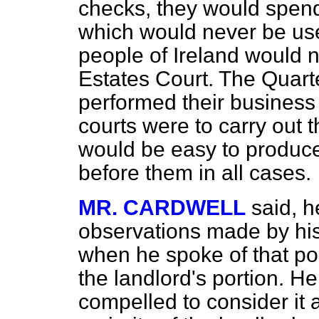
checks, they would spend
which would never be use
people of Ireland would n
Estates Court. The Quar
performed their business 
courts were to carry out t
would be easy to produc
before them in all cases.
MR. CARDWELL
said, h
observations made by his 
when he spoke of that port
the landlord's portion. He
compelled to consider it a