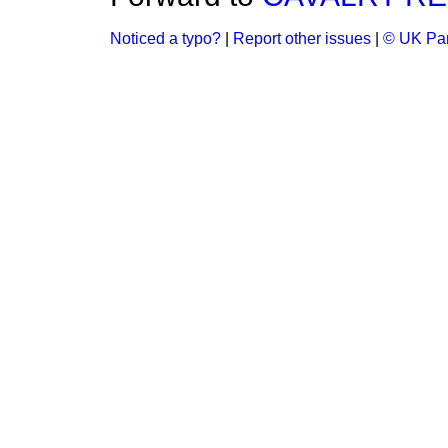
Noticed a typo?
|
Report other issues
|
© UK Par