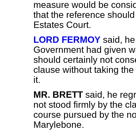
measure would be consid
that the reference shoul
Estates Court.
LORD FERMOY
said, he
Government had given wa
should certainly not conse
clause without taking th
it.
MR. BRETT
said, he reg
not stood firmly by the c
course pursued by the n
Marylebone.