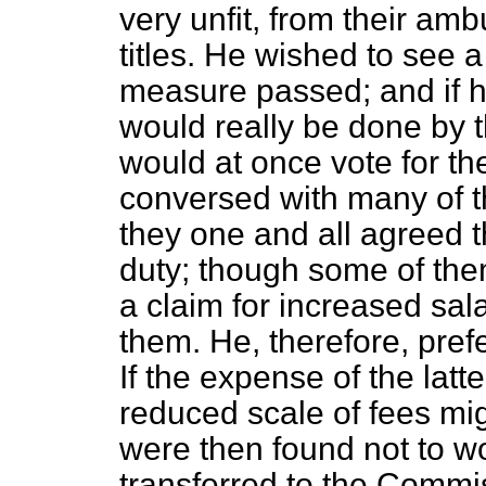
very unfit, from their amb
titles. He wished to see 
measure passed; and if h
would really be done by t
would at once vote for th
conversed with many of t
they one and all agreed th
duty; though some of the
a claim for increased sala
them. He, therefore, pref
If the expense of the latt
reduced scale of fees migh
were then found not to wo
transferred to the Commi