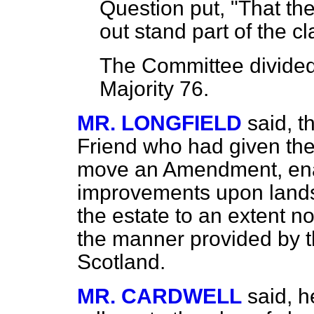
Question put, "That th
out stand part of the cl
The Committee
divided
Majority 76.
MR. LONGFIELD
said, t
Friend who had given the
move an Amendment, enabl
improvements upon lands
the estate to an extent no
the manner provided by 
Scotland.
MR. CARDWELL
said, 