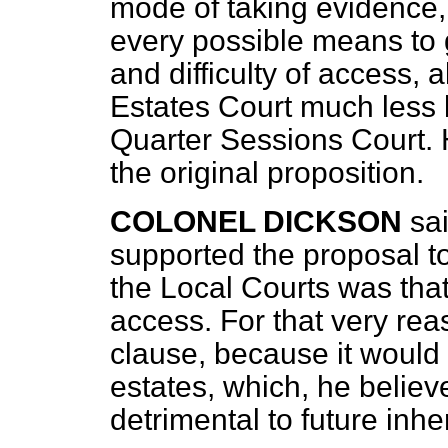
mode of taking evidence,
every possible means to g
and difficulty of access,
Estates Court much less li
Quarter Sessions Court. 
the original proposition.
COLONEL DICKSON
sa
supported the proposal t
the Local Courts was tha
access. For that very re
clause, because it would 
estates, which, he belie
detrimental to future inher