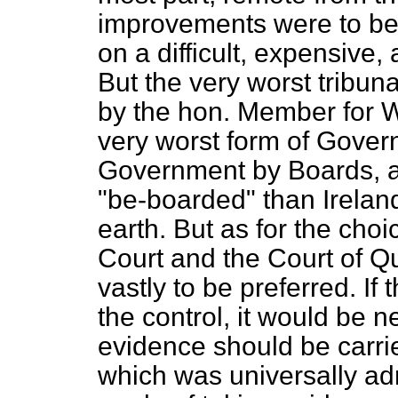
improvements were to be 
on a difficult, expensive,
But the very worst tribun
by the hon. Member for W
very worst form of Gover
Government by Boards, a
"be-boarded" than Ireland
earth. But as for the ch
Court and the Court of Qu
vastly to be preferred. I
the control, it would be n
evidence should be carrie
which was universally adm