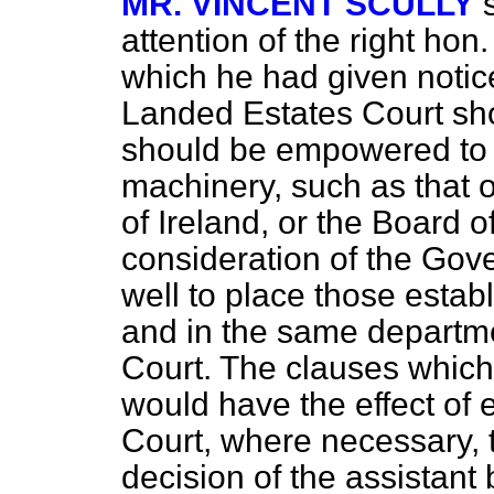
MR. VINCENT SCULLY
attention of the right h
which he had given notic
Landed Estates Court shou
should be empowered to av
machinery, such as that o
of Ireland, or the Board 
consideration of the Gov
well to place those estab
and in the same departm
Court. The clauses which
would have the effect of
Court, where necessary, t
decision of the assistant 