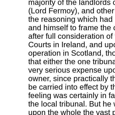
majority of the landlords 
(Lord Fermoy), and other 
the reasoning which had 
and himself to frame
the 
after full consideration of
Courts in Ireland, and u
operation in Scotland, th
that either the one tribun
very serious expense upon
owner, since practically t
be carried into effect by 
feeling was certainly in fa
the local tribunal. But h
upon the whole the vast 