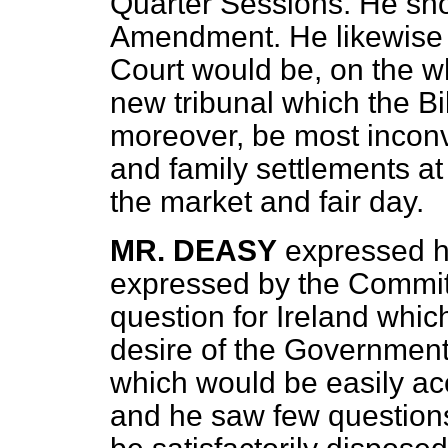
Quarter Sessions. He sho
Amendment. He likewise 
Court would be, on the w
new tribunal which the Bil
moreover, be most inconv
and family settlements at
the market and fair day.
MR. DEASY
expressed hi
expressed by the Committ
question for Ireland which
desire of the Government
which would be easily ac
and he saw few questions 