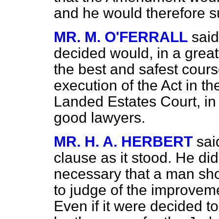
and he would therefore su
MR. M. O'FERRALL
said
decided would, in a great
the best and safest cours
execution of the Act in t
Landed Estates Court, in
good lawyers.
MR. H. A. HERBERT
sai
clause as it stood. He di
necessary that a man sho
to judge of the improvem
Even if it were decided t