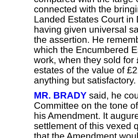
connected with the bringi
Landed Estates Court in D
having given universal sa
the assertion. He remem
which the Encumbered Est
work, when they sold fo
estates of the value of 
anything but satisfactory.
MR. BRADY
said, he co
Committee on the tone of 
his Amendment. It augured
settlement of this vexed 
that the Amendment woul