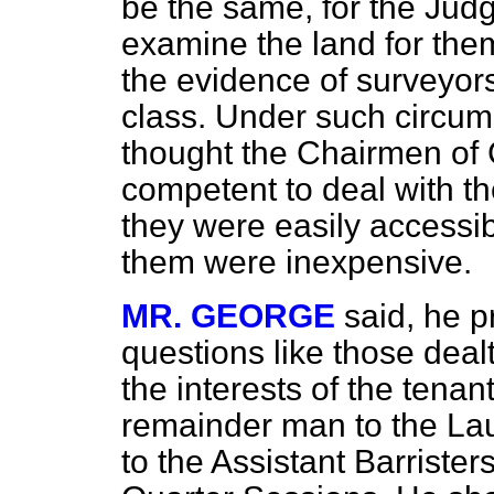
be the same, for the Ju
examine the land for the
the evidence of surveyors
class. Under such circum
thought the Chairmen of 
competent to deal with th
they were easily accessi
them were inexpensive.
MR. GEORGE
said, he p
questions like those dealt 
the interests of the tenant
remainder man to the Lau
to the Assistant Barriste