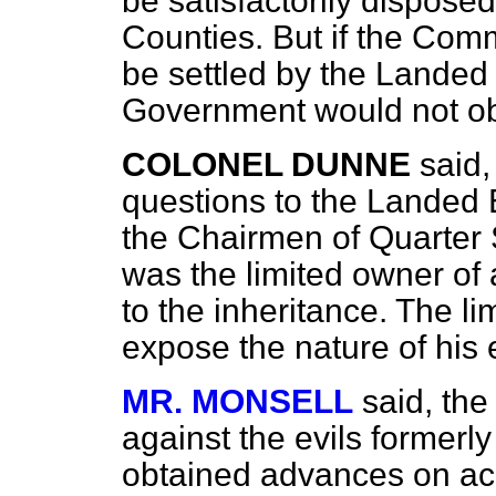
be satisfactorily dispose
Counties. But if the Comm
be settled by the Landed 
Government would not ob
COLONEL DUNNE
said,
questions to the Landed E
the Chairmen of Quarter 
was the limited owner of 
to the inheritance. The li
expose the nature of his e
MR. MONSELL
said, the
against the evils forme
obtained advances on ac