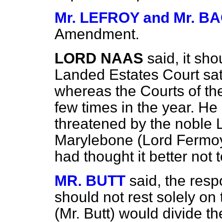
Mr. LEFROY and Mr. 
Amendment.
LORD NAAS
said, it sho
Landed Estates Court sat
whereas the Courts of the
few times in the year. He
threatened by the noble 
Marylebone (Lord Fermo
had thought it better no
MR. BUTT
said, the respo
should not rest solely on 
(Mr. Butt) would divide 