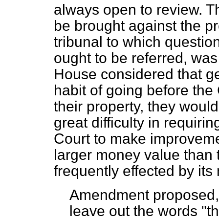
always open to review. T
be brought against the p
tribunal to which question
ought to be referred, was
House considered that ge
habit of going before the 
their property, they woul
great difficulty in requir
Court to make improveme
larger money value than 
frequently effected by it
Amendment proposed, i
leave out the words "th