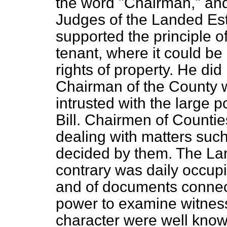
the word "Chairman," and
Judges of the Landed Es
supported the principle 
tenant, where it could be
rights of property. He did
Chairman of the County w
intrusted with the large 
Bill. Chairmen of Counties
dealing with matters suc
decided by them. The La
contrary was daily occupie
and of documents connec
power to examine witnesse
character were well know