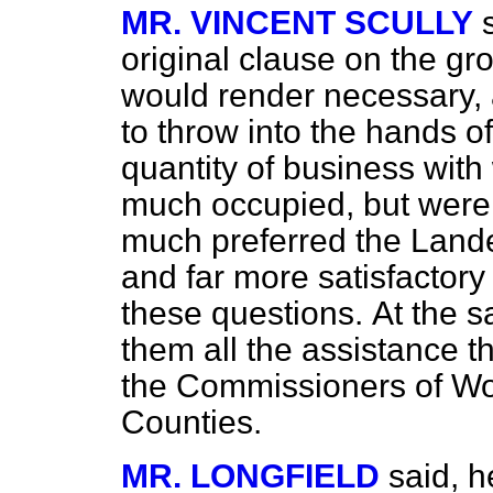
MR. VINCENT SCULLY
original clause on the gr
would render necessary, 
to throw into the hands of
quantity of business with
much occupied, but were 
much preferred the Land
and far more satisfactory 
these questions.
At the 
them all the assistance t
the Commissioners of Wo
Counties.
MR. LONGFIELD
said, h