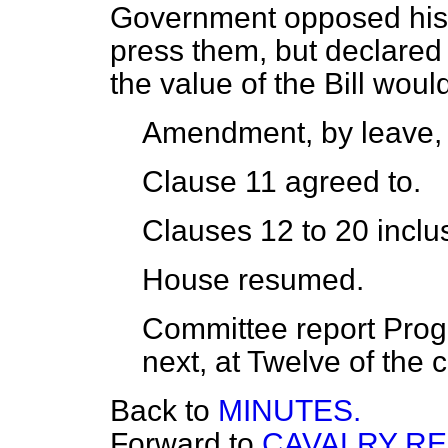
Government opposed his
press them, but declared 
the value of the Bill woul
Amendment, by leave
Clause 11
agreed to
.
Clauses 12 to 20 inclu
House resumed.
Committee report Progr
next, at Twelve of the c
Back to
MINUTES.
Forward to
CAVALRY R