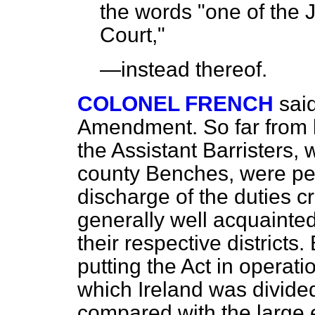
the words "one of the 
Court,"
—instead thereof.
COLONEL FRENCH
sai
Amendment. So far from 
the Assistant Barristers,
county Benches, were pec
discharge of the duties c
generally well acquainted
their respective districts
putting the Act in operatio
which Ireland was divide
compared with the large