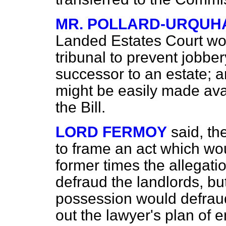
MR. POLLARD-URQUH
Landed Estates Court wou
tribunal to prevent jobbe
successor to an estate; a
might be easily made avai
the Bill.
LORD FERMOY
said, t
to frame an act which wou
former times the allegati
defraud the landlords, bu
possession would defraud 
out the lawyer's plan of 