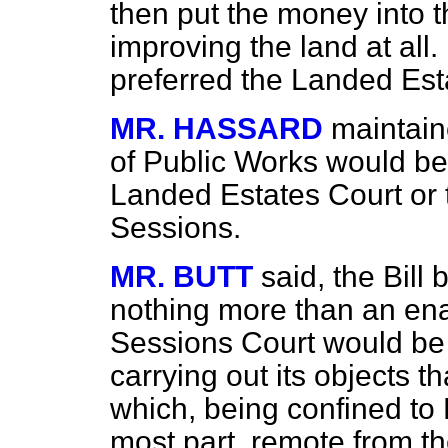
then put the money into t
improving the land at all
preferred the Landed Est
MR. HASSARD
maintain
of Public Works would be 
Landed Estates Court or 
Sessions.
MR. BUTT
said, the Bil
nothing more than an enab
Sessions Court would be 
carrying out its objects 
which, being confined to D
most part, remote from t