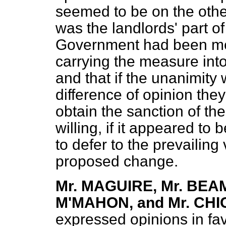
seemed to be on the other 
was the landlords' part of 
Government had been met
carrying the measure into 
and that if the unanimity
difference of opinion they
obtain the sanction of th
willing, if it appeared to
to defer to the prevailing
proposed change.
Mr. MAGUIRE, Mr. BEA
M'MAHON, and Mr. C
expressed opinions in fav