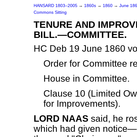
HANSARD 1803–2005
→
1860s
→
1860
→
June 18
Commons Sitting
TENURE AND IMPROV
BILL.—COMMITTEE.
HC Deb 19 June 1860 vo
Order for Committee r
House in Committee.
Clause 10 (Limited Ow
for Improvements).
LORD NAAS
said, he r
which had given notice—na