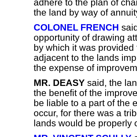
adhere to the plan of ch
the land by way of annuit
COLONEL FRENCH
sai
opportunity of drawing atte
by which it was provided t
adjacent to the lands im
the expense of improvem
MR. DEASY
said, the la
the benefit of the improv
be liable to a part of th
occur, for there was a tr
lands would be properly 