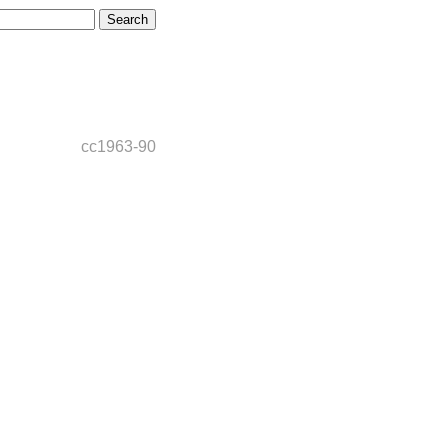
cc1963-90