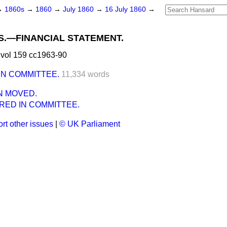
→
1860s
→
1860
→
July 1860
→
16 July 1860
→
.—FINANCIAL STATEMENT.
vol 159 cc1963-90
IN COMMITTEE.
11,334 words
N MOVED.
RED IN COMMITTEE.
rt other issues
|
© UK Parliament