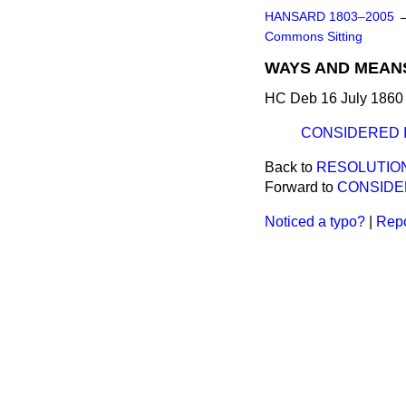
HANSARD 1803–2005
Commons Sitting
WAYS AND MEANS
HC Deb 16 July 1860 
CONSIDERED 
Back to
RESOLUTIO
Forward to
CONSIDE
Noticed a typo?
|
Repo