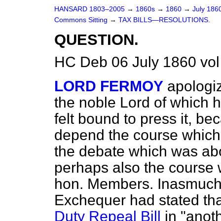
HANSARD 1803–2005
→
1860s
→
1860
→
July 186
Commons Sitting
→
TAX BILLS—RESOLUTIONS.
QUESTION.
HC Deb 06 July 1860 vo
LORD FERMOY
apologiz
the noble Lord of which h
felt bound to press it, b
depend the course which 
the debate which was ab
perhaps also the course 
hon. Members. Inasmuch 
Exchequer had stated that
Duty Repeal Bill
in "anot