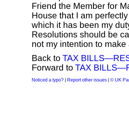
Friend the Member for Mar
House that I am perfectly
which it has been my duty
Resolutions should be carr
not my intention to make
Back to
TAX BILLS—RE
Forward to
TAX BILLS—
Noticed a typo?
|
Report other issues
|
© UK Par