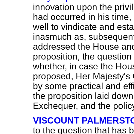
innovation upon the priv
had occurred in his time
well to vindicate and esta
inasmuch as, subsequentl
addressed the House and 
proposition, the question
whether, in case the Hou
proposed, Her Majesty's
by some practical and effi
the proposition laid down
Exchequer, and the polic
VISCOUNT PALMERST
to the question that has