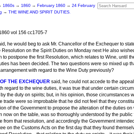
→
1860s
→
1860
→
February 1860
→
24 February
ng
→
THE WINE AND SPIRIT DUTIES.
1860 vol 156 cc1705-7
aid, he would beg to ask Mr. Chancellor of the Exchequer to sta
 Resolution on the Spirit Duties on Monday next He also wishe
 to postpone the first Resolution, which relates to Wine, until th
Duties has been decided. The two questions were so mixed up tha
y arrangement with regard to the Wine Duty previously?
 OF THE EXCHEQUER
said, he could not accede to the appeal
 regard to the wine duties, it was true that under certain circu
by the duty on spirits; but, in his opinion, those circumstances w
ine trade were so improbable that he did not feel that they consti
ion of the Government to propose the alteration of the duties on w
n now on the table, was so thoroughly understood by the public t
te from that resolution, and accordingly the Government intended
e on the Customs Acts on the first day that they found themselve