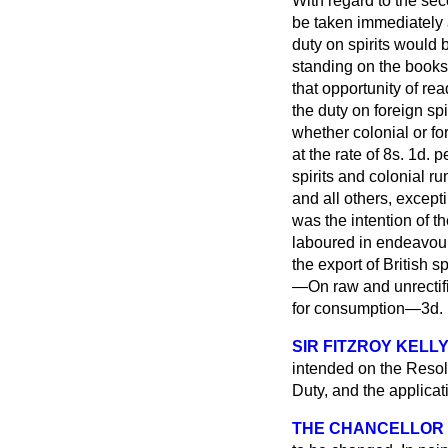
With regard to the sec
be taken immediately a
duty on spirits would
standing on the books
that opportunity of re
the duty on foreign spi
whether colonial or for
at the rate of 8
s.
1
d.
pe
spirits and colonial 
and all others, except
was the intention of t
laboured in endeavouri
the export of British 
—On raw and unrectifie
for consumption—3
d.
SIR FITZROY KELL
intended on the Resolu
Duty, and the applicati
THE CHANCELLOR