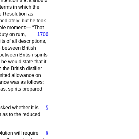
ntention that it should
 terms in which the
e Resolution as
ediately; but he took
ssible moment:—
That
duty on rum,
1706
ts of all descriptions,
e between British
etween British spirits
he would state that it
he British distiller
imited allowance on
wance was as follows:
as, spirits prepared
sked whether it is
§
n as to the reduced
lution will require
§