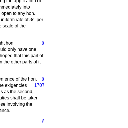
ing the application of
immediately into
te open to any hon.
uniform rate of 3
s.
per
e scale of the
ght hon.
§
would only have one
oped that this part of
the other parts of it
venience of the hon.
§
he exigencies
1707
ds as the second,
uties shall be taken
hose involving the
rance.
§