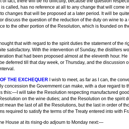
 of fact, there will be no difficulty, because the question respect
it is called, has no reference at all to any change that will come 
 to changes that will be proposed at a later period. It will be qui
r discuss the question of the reduction of the duty on wine to a 
ice to the other portion of the Resolution, which is founded on th
hought that with regard to the spirit duties the statement of the ri
e satisfactory. With the intervention of Sunday, the distillers 
teration that had been proposed almost at the eleventh hour. He h
e deferred till that day week, or Thursday, and the discussion on 
nterval.
 OF THE EXCHEQUER
I wish to meet, as far as I can, the con
nly concession the Government can make, with a due regard to t
is this:—I will take the Resolution respecting manufactured goo
Resolution on the wine duties; and the Resolution on the spirit d
 not mean the last of all the Resolutions, but the last in order of t
 required to satisfy the terms of the Treaty entered into with F
he House at its rising-do adjourn to Monday next:—