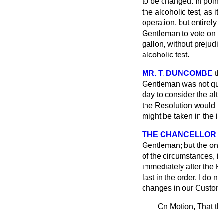
to be changed. In point
the alcoholic test, as 
operation, but entirely
Gentleman to vote on o
gallon, without prejud
alcoholic test.
MR. T. DUNCOMBE
t
Gentleman was not quit
day to consider the al
the Resolution would b
might be taken in the i
THE CHANCELLOR
Gentleman;
but the o
of the circumstances, 
immediately after the 
last in the order. I do
changes in our Customs
On Motion, That t