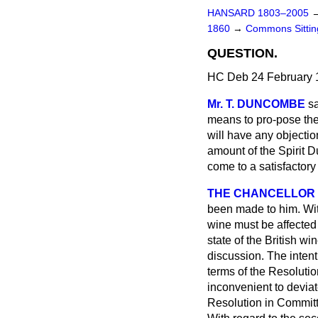
HANSARD 1803–2005
1860
→
Commons Sitti
QUESTION.
HC Deb 24 February 
Mr. T. DUNCOMBE
s
means to pro-pose the
will have any objection
amount of the Spirit 
come to a satisfactor
THE CHANCELLOR
been made to him. With
wine must be affected 
state of the British w
discussion. The intent
terms of the Resolutio
inconvenient to devia
Resolution in Committe