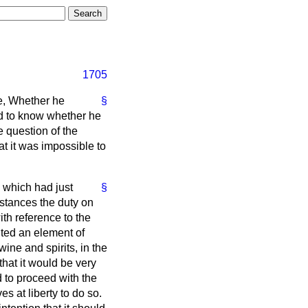
1705
te, Whether he
§
d to know whether he
e question of the
t it was impossible to
 which had just
§
mstances the duty on
ith reference to the
tuted an element of
ine and spirits, in the
hat it would be very
 to proceed with the
s at liberty to do so.