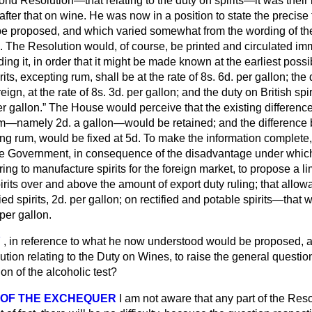
ond Resolution—that relating to the duty on spirits—it was their i
fter that on wine. He was now in a position to state the precise
 be proposed, and which varied somewhat from the wording of th
. The Resolution would, of course, be printed and circulated imm
ading it, in order that it might be made known at the earliest po
rits, excepting rum, shall be at the rate of 8
s.
6
d.
per gallon;
the 
eign, at the rate of 8
s.
3
d.
per gallon; and the duty on British spiri
r gallon.
The House would perceive that the existing differenc
rum—namely 2
d.
a gallon—would be retained; and the difference b
ing rum, would be fixed at 5
d.
To make the information complete, 
he Government, in consequence of the disadvantage under which t
ng to manufacture spirits for the foreign market, to propose a l
spirits over and above the amount of export duty ruling; that allo
d spirits, 2
d.
per gallon; on rectified and potable spirits—that w
per gallon.
Y
, in reference to what he now understood would be proposed, a
tion relating to the Duty on Wines, to raise the general questio
on of the alcoholic test?
 OF THE EXCHEQUER
I am not aware that any part of the Reso