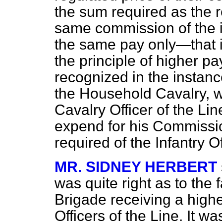
the sum required as the 
same commission of the in
the same pay only—that i
the principle of higher pa
recognized in the instanc
the Household Cavalry, wh
Cavalry Officer of the Li
expend for his Commissi
required of the Infantry O
MR. SIDNEY HERBERT
was quite right as to the 
Brigade receiving a highe
Officers of the Line. It w