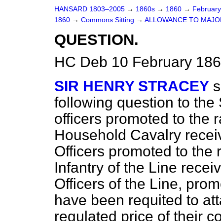
HANSARD 1803–2005
→
1860s
→
1860
→
Februar
1860
→
Commons Sitting
→
ALLOWANCE TO MAJO
QUESTION.
HC Deb 10 February 186
SIR HENRY STRACEY
s
following question to the
officers promoted to the 
Household Cavalry recei
Officers promoted to the 
Infantry of the Line recei
Officers of the Line, pr
have been requited to att
regulated price of their