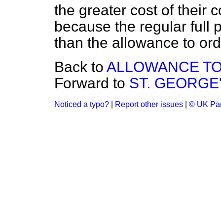
the greater cost of their
because the regular full 
than the allowance to ord
Back to
ALLOWANCE TO
Forward to
ST. GEORGE'
Noticed a typo?
|
Report other issues
|
© UK Par