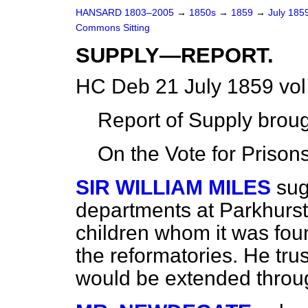
HANSARD 1803–2005
→
1850s
→
1859
→
July 185
Commons Sitting
SUPPLY—REPORT.
HC Deb 21 July 1859 vol
Report of Supply broug
On the Vote for Prisons
SIR WILLIAM MILES
sug
departments at Parkhurst
children whom it was foun
the reformatories. He tru
would be extended throug