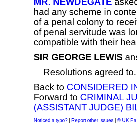
MR. NEWDEGATE
aske
had any scheme in contem
of a penal colony to rece
of penal servitude was l
compatible with their heal
SIR GEORGE LEWIS
an
Resolutions
agreed to.
Back to
CONSIDERED I
Forward to
CRIMINAL J
(ASSISTANT JUDGE) BI
Noticed a typo?
|
Report other issues
|
© UK Par