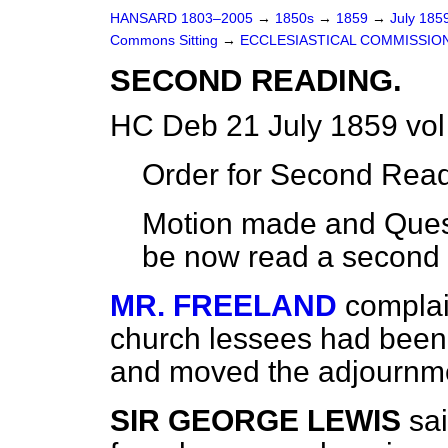
HANSARD 1803–2005
→
1850s
→
1859
→
July 185
Commons Sitting
→
ECCLESIASTICAL COMMISSION
SECOND READING.
HC Deb 21 July 1859 vol
Order for Second Read
Motion made and Quest
be now read a second 
MR. FREELAND
complai
church lessees had been c
and moved the adjournme
SIR GEORGE LEWIS
sai