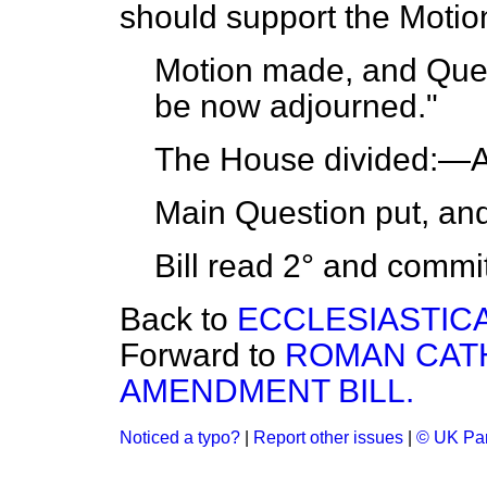
should support the Motio
Motion made, and Ques
be now adjourned."
The House
divided:
—Ay
Main Question put, an
Bill read 2° and
commi
Back to
ECCLESIASTICA
Forward to
ROMAN CATH
AMENDMENT BILL.
Noticed a typo?
|
Report other issues
|
© UK Par