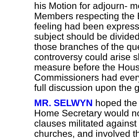
his Motion for adjourn-
me
Members respecting the B
feeling had been expresse
subject should be divided
those branches of the qu
controversy could arise s
measure before the House
Commissioners had every 
full discussion upon the g
MR. SELWYN
hoped the 
Home Secretary would not 
clauses militated against 
churches, and involved th