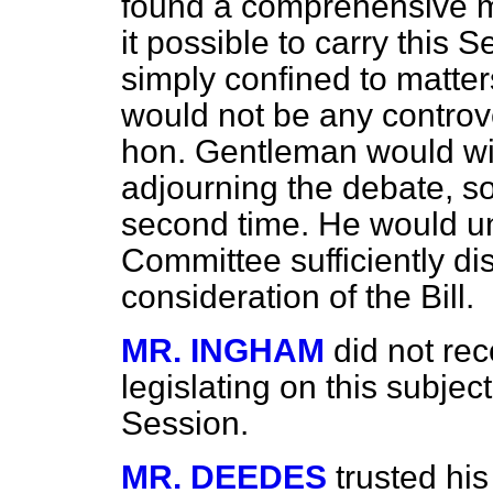
found a comprehensive m
it possible to carry this 
simply confined to matte
would not be any controv
hon. Gentleman would wi
adjourning the debate, so
second time. He would und
Committee sufficiently dist
consideration of the Bill.
MR. INGHAM
did not rec
legislating on this subject
Session.
MR. DEEDES
trusted hi