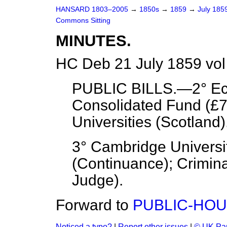
HANSARD 1803–2005
→
1850s
→
1859
→
July 185
Commons Sitting
MINUTES.
HC Deb 21 July 1859 vol
PUBLIC BILLS.—2° Ecc
Consolidated Fund (£7
Universities (Scotland)
3° Cambridge Univers
(Continuance); Crimina
Judge).
Forward to
PUBLIC-HOU
Noticed a typo?
|
Report other issues
|
© UK Par