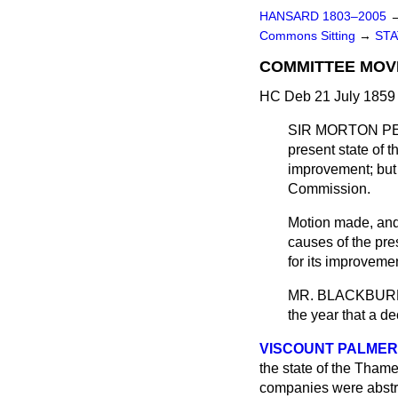
HANSARD 1803–2005
Commons Sitting
→
STA
COMMITTEE MOV
HC Deb 21 July 1859 
SIR MORTON P
present state of 
improvement; but 
Commission.
Motion made, an
causes of the pr
for its improveme
MR. BLACKBUR
the year that a d
VISCOUNT PALME
the state of the Tham
companies were abstra