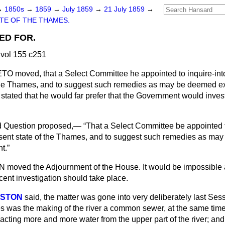
→
1850s
→
1859
→
July 1859
→
21 July 1859
→
TE OF THE THAMES.
ED FOR.
vol 155 c251
ETO
moved, that a Select Committee he appointed to inquire-int
the Thames, and to suggest such remedies as may be deemed exp
stated that he would far prefer that the Government would invest
d Question proposed,—
That a Select Committee be appointed t
esent state of the Thames, and to suggest such remedies as ma
nt.
N
moved the Adjournment of the House. It would be impossible at
ecent investigation should take place.
RSTON
said, the matter was gone into very deliberately last Ses
es was the making of the river a common sewer, at the same time
cting more and more water from the upper part of the river; an