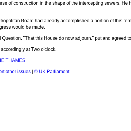
rse of construction in the shape of the intercepting sewers. He
etropolitan Board had already accomplished a portion of this re
ogress would be made.
 Question, "That this House do now adjourn," put
and agreed t
accordingly at Two o'clock.
HE THAMES.
rt other issues
|
© UK Parliament