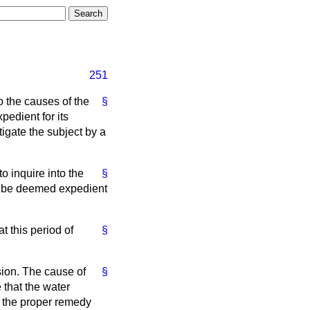
251
o the causes of the
§
edient for its
igate the subject by a
o inquire into the
§
y be deemed expedient
 this period of
§
sion. The cause of
§
 that the water
d the proper remedy