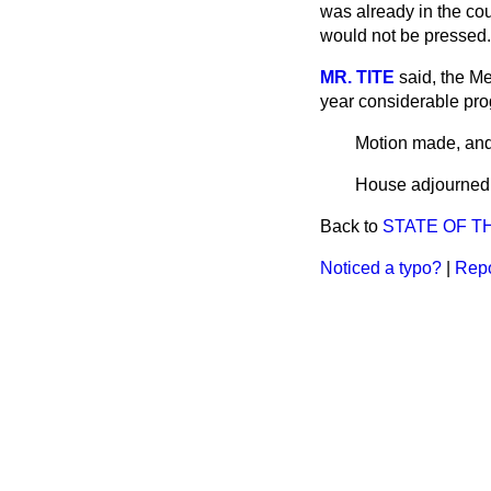
was already in the cou
would not be pressed.
MR. TITE
said, the M
year considerable pr
Motion made, and
House adjourned 
Back to
STATE OF T
Noticed a typo?
|
Repo