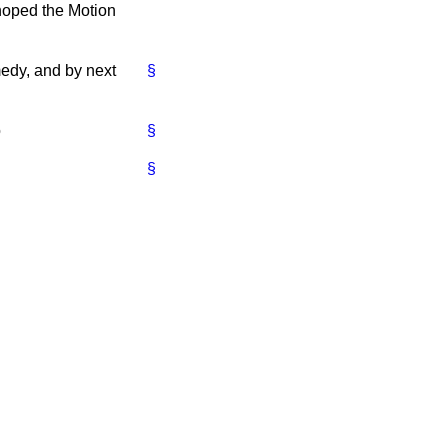
 hoped the Motion
medy, and by next
§
o
§
§