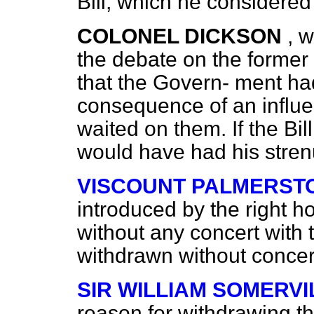
Bill, which he considered
COLONEL DICKSON
, 
the debate on the former
that the Govern-
ment had
consequence of an influe
waited on them. If the Bi
would have had his stren
VISCOUNT PALMERST
introduced by the right h
without any concert with
withdrawn without concer
SIR WILLIAM SOMERVI
reason for withdrawing t