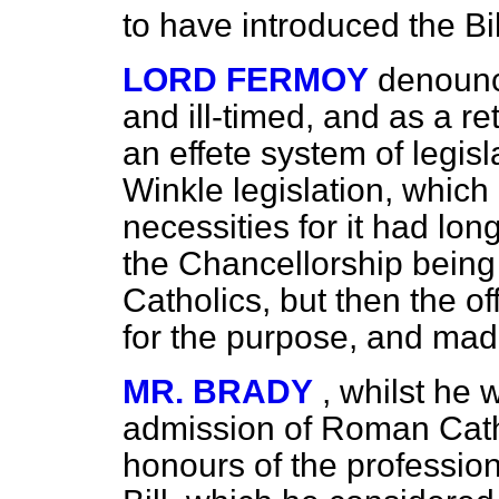
to have introduced the Bill
LORD FERMOY
denounce
and ill-timed, and as a re
an effete system of legisl
Winkle legislation, which
necessities for it had lon
the Chancellorship bein
Catholics, but then the of
for the purpose, and made
MR. BRADY
, whilst he
admission of Roman Catho
honours of the professio