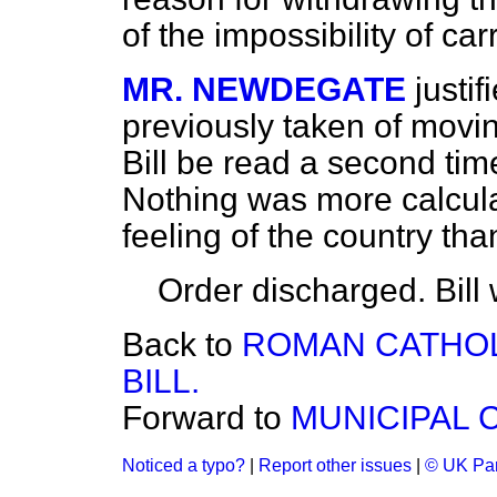
of the impossibility of car
MR. NEWDEGATE
justi
previously taken of movi
Bill be read a second tim
Nothing was more calcula
feeling of the country th
Order
discharged.
Bill
Back to
ROMAN CATHOL
BILL.
Forward to
MUNICIPAL 
Noticed a typo?
|
Report other issues
|
© UK Par