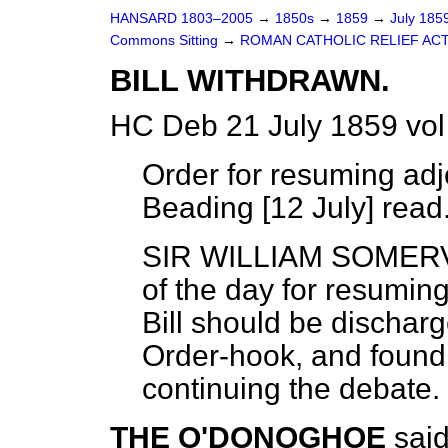
HANSARD 1803–2005
→
1850s
→
1859
→
July 185
Commons Sitting
→
ROMAN CATHOLIC RELIEF ACT
BILL WITHDRAWN.
HC Deb 21 July 1859 vol
Order for resuming a
Beading [12 July] read
SIR WILLIAM SOMER
of the day for resumin
Bill should be discha
Order-hook, and found i
continuing the debate.
THE O'DONOGHOE
said