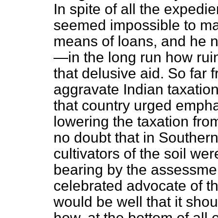
In spite of all the expedi
seemed impossible to ma
means of loans, and he n
—in the long run how ru
that delusive aid. So far f
aggravate Indian taxation
that country urged emphat
lowering the taxation fro
no doubt that in Southern 
cultivators of the soil w
bearing by the assessmen
celebrated advocate of th
would be well that it
shou
how, at the bottom of all