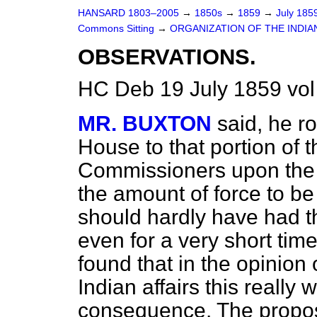
HANSARD 1803–2005
→
1850s
→
1859
→
July 185
Commons Sitting
→
ORGANIZATION OF THE INDIA
OBSERVATIONS.
HC Deb 19 July 1859 vol
MR. BUXTON
said, he ro
House to that portion of t
Commissioners upon the 
the amount
of force to b
should hardly have had t
even for a very short tim
found that in the opinion
Indian affairs this really 
consequence. The propos