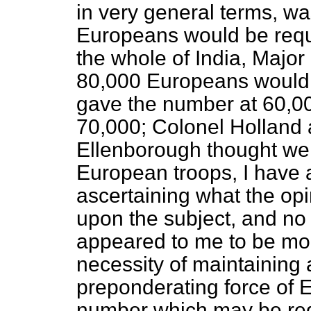
in very general terms, wa
Europeans would be requi
the whole of India, Major 
80,000 Europeans would b
gave the number at 60,000
70,000; Colonel Holland a
Ellenborough thought we 
European troops, I have 
ascertaining what the op
upon the subject, and no 
appeared to me to be mor
necessity of maintaining
preponderating force of E
number which may be requ