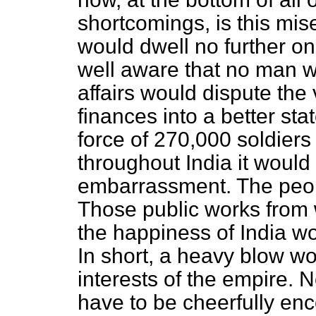
shortcomings, is this mi
would dwell no further on
well aware that no man w
affairs would dispute the 
finances into a better sta
force of 270,000 soldiers
throughout India it would
embarrassment. The peopl
Those public works from
the happiness of India wo
In short, a heavy blow wo
interests of the empire. 
have to be cheerfully enc