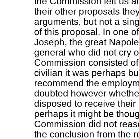
the Commission left us al
their other proposals the
arguments, but not a sing
of this proposal. In one of
Joseph, the great Napole
general who did not cry o
Commission consisted of
civilian it was perhaps bu
recommend the employmen
doubted however whethe
disposed to receive their
perhaps it might be thoug
Commission did not reason
the conclusion from the 