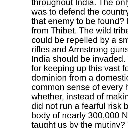
throughout India. The
onl
was to defend the count
that enemy to be found? 
from Thibet. The wild tri
could be repelled by a sm
rifles and Armstrong guns.
India should be invaded.
for keeping up this vast 
dominion from a domestic 
common sense of every 
whether, instead of maki
did not run a fearful risk
body of nearly 300,000 
taught us by the mutiny? W