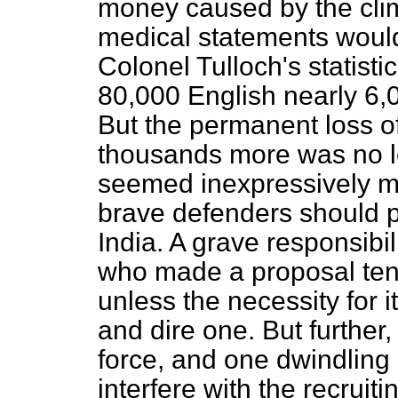
money caused by the cli
medical statements would 
Colonel Tulloch's statisti
80,000 English nearly
6,
But the permanent loss o
thousands more was no les
seemed inexpressively mo
brave defenders should p
India. A grave responsibil
who made a proposal tendi
unless the necessity for 
and dire one. But further,
force, and one dwindling 
interfere with the recruit