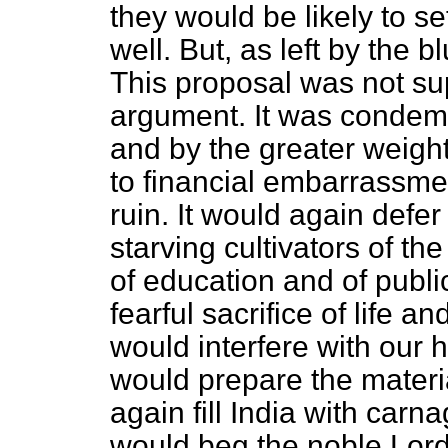
they would be likely to se
well. But, as left by the
This proposal was not su
argument. It was condem
and by the greater weight
to financial embarrassment
ruin. It would again defer
starving cultivators of the
of education and of publi
fearful sacrifice of life an
would interfere with our 
would prepare the materia
again fill India with carn
would beg the noble Lord