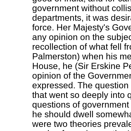
government without collis
departments, it was desi
force. Her Majesty's Gov
any opinion on the subje
recollection of what fell 
Palmerston) when his mea
House, he (Sir Erskine Pe
opinion of the Governme
expressed. The question 
that went so deeply into 
questions of government t
he should dwell somewhat
were two theories prevalen