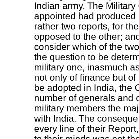
Indian army. The Militar
appointed had produced a
rather two reports, for t
opposed to the other; and
consider which of the tw
the question to be determ
military one, inasmuch a
not only of finance but o
be adopted in India, the
number of generals and on
military members the majo
with India. The conseque
every line of their Report
to their minds was not the