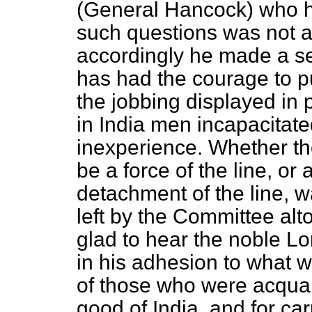
(General Hancock) who h
such questions was not a
accordingly he made a sep
has had the courage to pu
the jobbing displayed in
in India men incapacitate
inexperience. Whether the
be a force of the line, or
detachment of the line, 
left by the Committee alt
glad to hear the noble Lo
in his adhesion to what w
of those who were acquai
good of India, and for car