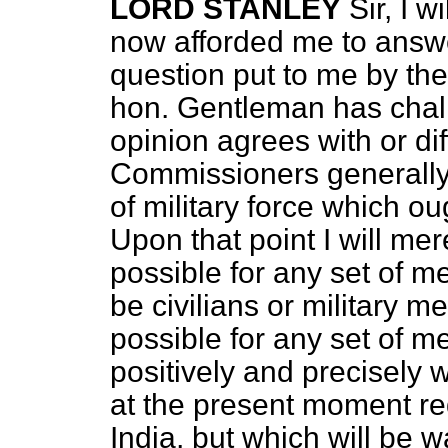
LORD STANLEY
Sir, I w
now afforded me to answer
question put to me by th
hon. Gentleman has chal
opinion agrees with or dif
Commissioners generally 
of military force which ou
Upon that point I will mere
possible for any set of me
be civilians or military m
possible for any set of 
positively and precisely w
at the present moment requ
India, but which will be