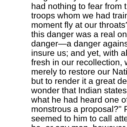
had nothing to fear from
troops whom we had trai
moment fly at our throat
this danger was a real on
danger—a danger against
insure us; and yet, with al
fresh in our recollection,
merely to restore our Nati
but to render it a great 
wonder that Indian state
what he had heard one of
monstrous a proposal?" 
seemed to him to call atte