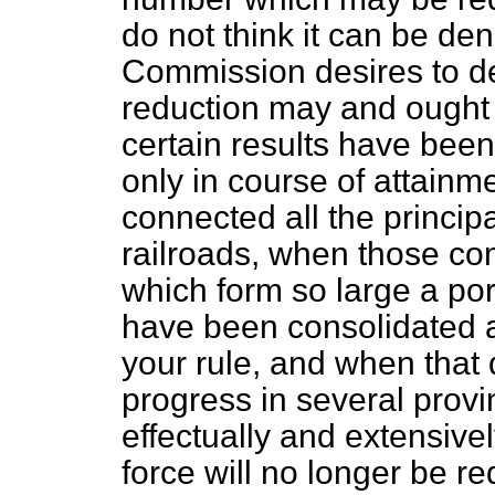
do not think it can be d
Commission desires to d
reduction may and ought 
certain results have been
only in course of attain
connected all the principal
railroads, when those co
which form so large a por
have been consolidated
your rule, and when that
progress in several prov
effectually and extensivel
force will no longer be re