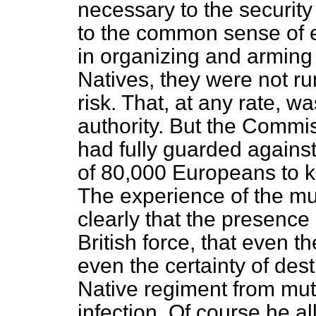
necessary to the security 
to the common sense of 
in organizing and arming
Natives, they were not ru
risk. That, at any rate, 
authority. But the Commis
had fully guarded against
of 80,000 Europeans to k
The experience of the mu
clearly that the presenc
British force, that even t
even the certainty of des
Native regiment from muti
infection. Of course he al