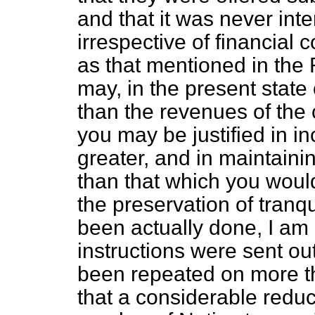
and that it was never int
irrespective of financial 
as that mentioned in the
may, in the present state 
than the revenues of the 
you may be justified in in
greater, and in maintaini
than that which you would
the preservation of tranqu
been actually done, I am 
instructions were sent ou
been repeated on more th
that a considerable redu