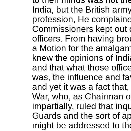
India, but the British army
profession, He complained
Commissioners kept out of
officers. From having br
a Motion for the amalgam
knew the opinions of Indi
and that what those offic
was, the influence and fa
and yet it was a fact that
War, who, as Chairman o
impartially, ruled that in
Guards and the sort of a
might be addressed to th