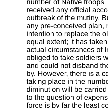
number of Native troops. 
received any official acco
outbreak of the mutiny. Bu
any pre-conceived plan, n
intention to replace the 
equal extent; it has take
actual circumstances of 
obliged to take soldiers 
and could not disband th
by. However, there is a 
taking place in the numbe
diminution will be carried
to the question of expens
force is by far the least c