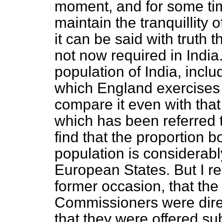
moment, and for some tim
maintain the tranquillity o
it can be said
with truth t
not now required in India.
population of India, incl
which England exercises 
compare it even with tha
which has been referred 
find that the proportion b
population is considerably
European States. But I r
former occasion, that th
Commissioners were direc
that they were offered su