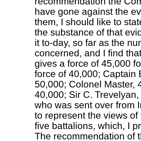
recommendation the Comm
have gone against the ev
them, I should like to sta
the substance of that evi
it to-day, so far as the 
concerned, and I find tha
gives a force of 45,000 f
force of 40,000; Captain 
50,000; Colonel Master, 4
40,000; Sir C. Trevelyan
who was sent over from I
to represent the views of
five battalions, which, 
The recommendation of 