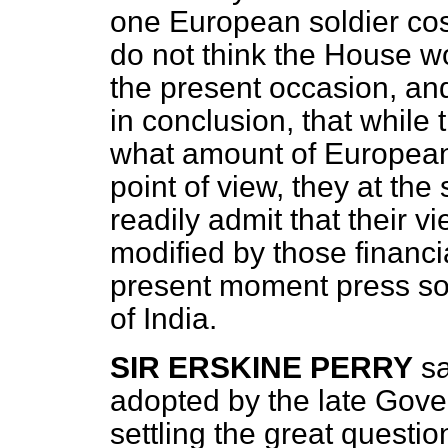
one European soldier cos
do not think the House wo
the present occasion, and
in conclusion, that whil
what amount of European t
point of view, they at th
readily
admit that their v
modified by those financi
present moment press so
of India.
SIR ERSKINE PERRY
sa
adopted by the late Gove
settling the great questio