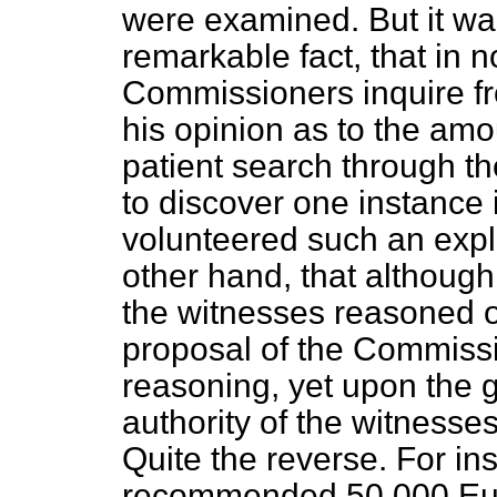
were examined. But it was
remarkable fact, that in 
Commissioners inquire fr
his opinion as to the amo
patient search through t
to discover one instance
volunteered such an expl
other hand, that althoug
the witnesses reasoned 
proposal of the Commissi
reasoning, yet upon the 
authority of the witness
Quite the reverse. For i
recommended 50,000 Euro