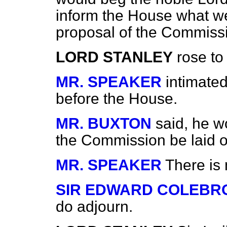
inform the House what w
proposal of the Commiss
LORD STANLEY
rose to 
MR. SPEAKER
intimate
before the House.
MR. BUXTON
said, he w
the Commission be laid o
MR. SPEAKER
There is
SIR EDWARD COLEBR
do adjourn.