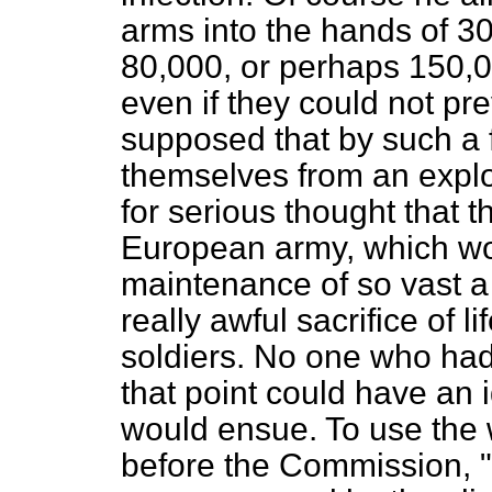
arms into the hands of 3
80,000, or perhaps 150,
even if they could not pre
supposed that by such a 
themselves from an explo
for serious thought that 
European army, which wo
maintenance of so vast a
really awful sacrifice of l
soldiers. No one who had
that point could have an i
would ensue. To use the 
before the Commission, "