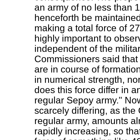
an army of no less than 
henceforth be maintained
making a total force of 2
highly important to observ
independent of the militar
Commissioners said that
are in course of formation
in numerical strength, nor
does this force differ in 
regular Sepoy army." Now 
scarcely differing, as th
regular army, amounts a
rapidly increasing, so th