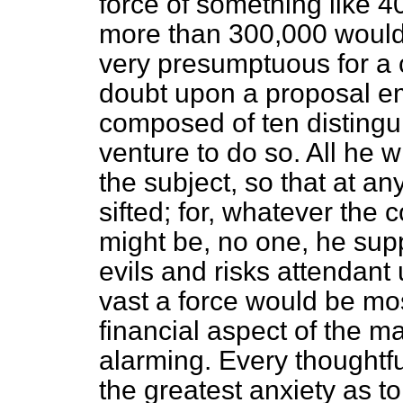
force of something like 
more than 300,000 would 
very presumptuous for a c
doubt upon a proposal e
composed of ten distingu
venture to do so. All he 
the subject, so that at an
sifted; for, whatever the
might be, no one, he sup
evils and risks attendan
vast a force would be mos
financial aspect of the ma
alarming. Every thoughtfu
the greatest anxiety as to