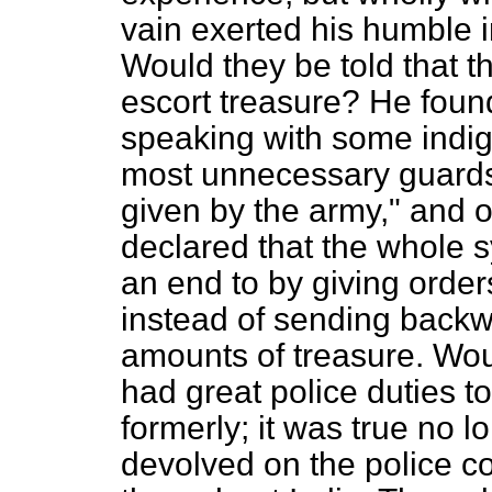
vain exerted his humble 
Would they be told that th
escort treasure? He fou
speaking with some indig
most unnecessary guards
given by the army," and o
declared that the whole s
an end to by giving order
instead of sending backw
amounts of treasure. Woul
had great police duties t
formerly; it was true no 
devolved on the police c