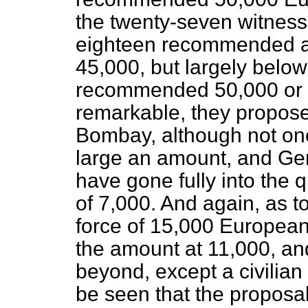
the twenty-seven witness
eighteen recommended a 
45,000, but largely below
recommended 50,000 or 
remarkable, they propos
Bombay, although not o
large an amount, and Gen
have gone fully into the
of 7,000. And again, as
force of 15,000 Europea
the amount at 11,000, an
beyond, except a civilia
be seen that the proposa