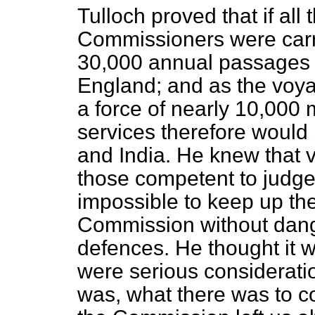
Tulloch proved that if all
Commissioners were carri
30,000 annual passages 
England; and as the voya
a force of nearly 10,000
services therefore would 
and India. He knew that v
those competent to judge 
impossible to keep up t
Commission without dan
defences. He thought it 
were serious consideratio
was, what there was to 