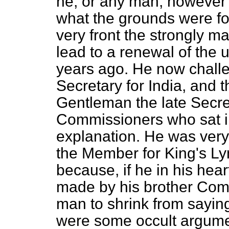
he, or any man, however 
what the grounds were fo
very front the strongly ma
lead to a renewal of the 
years ago. He now challe
Secretary for India, and t
Gentleman the late Secret
Commissioners who sat in
explanation. He was very
the Member for King's Lyn
because, if he in his hea
made by his brother Comm
man to shrink from saying
were some occult argumen