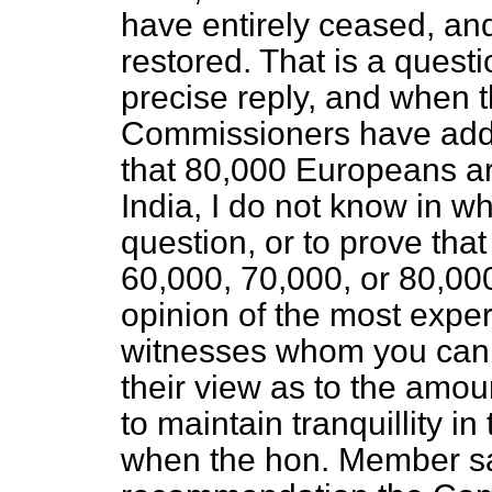
have entirely ceased, an
restored. That is a quest
precise reply, and when 
Commissioners have add
that 80,000 Europeans ar
India, I do not know in w
question, or to prove tha
60,000, 70,000, or 80,000
opinion of the most exp
witnesses whom you can f
their view as to the amoun
to maintain tranquillity in 
when the hon. Member say