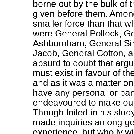
borne out by the bulk of
given before them. Amo
smaller force than that
were General Pollock, G
Ashburnham, General Sir
Jacob, General Cotton, a
absurd to doubt that arg
must exist in favour of t
and as it was a matter o
have any personal or part
endeavoured to make out
Though foiled in his stud
made inquiries among ge
experience, but wholly w