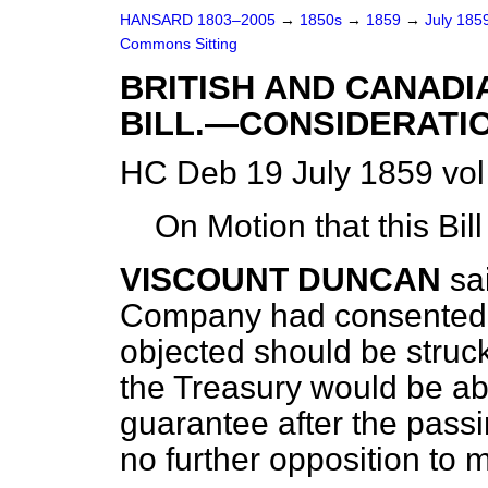
HANSARD 1803–2005
→
1850s
→
1859
→
July 185
Commons Sitting
BRITISH AND CANAD
BILL.—CONSIDERATIO
HC Deb 19 July 1859 vol
On Motion that this Bil
VISCOUNT DUNCAN
sa
Company had consented t
objected should be struc
the Treasury would be abl
guarantee after the passi
no further opposition to m