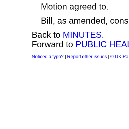
Motion
agreed to.
Bill, as amended,
cons
Back to
MINUTES.
Forward to
PUBLIC HEAL
Noticed a typo?
|
Report other issues
|
© UK Par