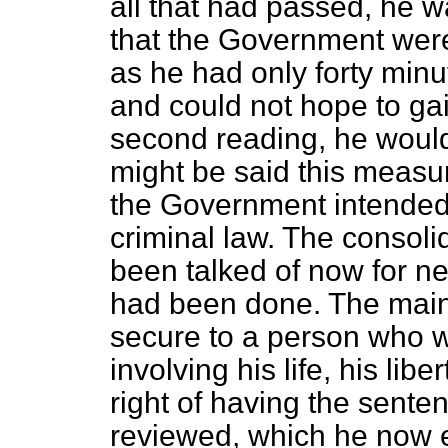
all that had passed, he w
that the Government were
as he had only forty minu
and could not hope to ga
second reading, he would 
might be said this meas
the Government intended 
criminal law. The consoli
been talked of now for ne
had been done. The main o
secure to a person who w
involving his life, his lib
right of having the sent
reviewed, which he now e