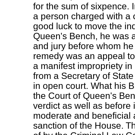
for the sum of sixpence. In
a person charged with a c
good luck to move the indi
Queen's Bench, he was at
and jury before whom he 
remedy was an appeal to 
a manifest impropriety i
from a Secretary of Stat
in open court. What his 
the Court of Queen's Benc
verdict as well as before 
moderate and beneficial
sanction of the House. T