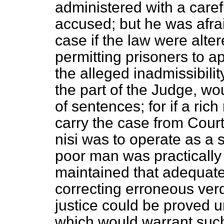
administered with a carefu
accused; but he was afrai
case if the law were alte
permitting prisoners to 
the alleged inadmissibili
the part of the Judge, wo
of sentences; for if a ri
carry the case from Court 
nisi
was to operate as a st
poor man was practically
maintained that adequate
correcting erroneous verdi
justice could be proved u
which would warrant such