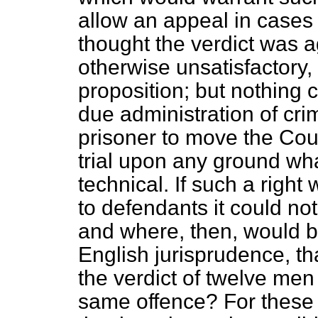
allow an appeal in cases
thought the verdict was a
otherwise unsatisfactory, 
proposition; but nothing 
due administration of crim
prisoner to move the Cou
trial upon any ground wha
technical. If such a righ
to defendants it could not
and where, then, would be
English jurisprudence, th
the verdict of twelve men 
same offence? For these 