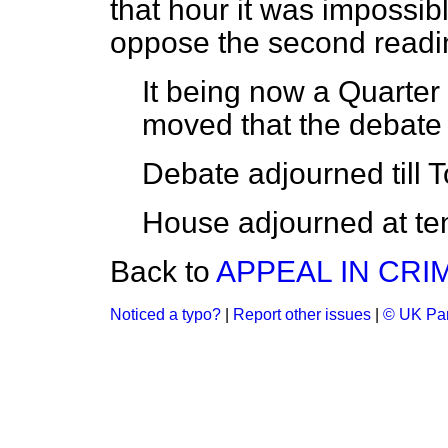
that hour it was impossibl
oppose the second reading
It being now a Quarter
moved that the debate
Debate
adjourned
till
T
House adjourned at ten
Back to
APPEAL IN CRIM
Noticed a typo?
|
Report other issues
|
© UK Par