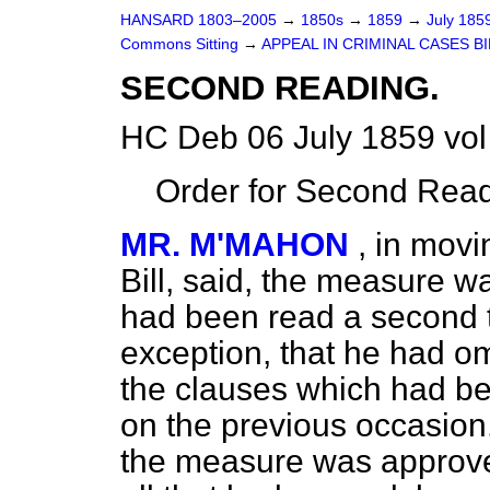
HANSARD 1803–2005
→
1850s
→
1859
→
July 185
Commons Sitting
→
APPEAL IN CRIMINAL CASES BI
SECOND READING.
HC Deb 06 July 1859 vol
Order for Second Read
MR. M'MAHON
, in movi
Bill, said, the measure wa
had been read a second ti
exception, that he had omi
the clauses which had b
on the previous occasion.
the
measure was approved