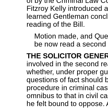
of by the Criminal Law C
Fitzroy Kelly introduced a
learned Gentleman conc
reading of the Bill.
Motion made, and Quest
be now read a second 
THE SOLICITOR GENE
involved in the second rea
whether, under proper g
questions of fact should 
procedure in criminal ca
omnibus
to that in civil 
he felt bound to oppose. 