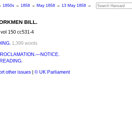
→
1850s
→
1858
→
May 1858
→
13 May 1858
→
ORKMEN BILL.
vol 150 cc531-4
ING.
1,399 words
PROCLAMATION.—NOTICE.
READING.
rt other issues
|
© UK Parliament