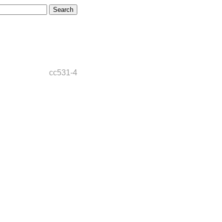
cc531-4