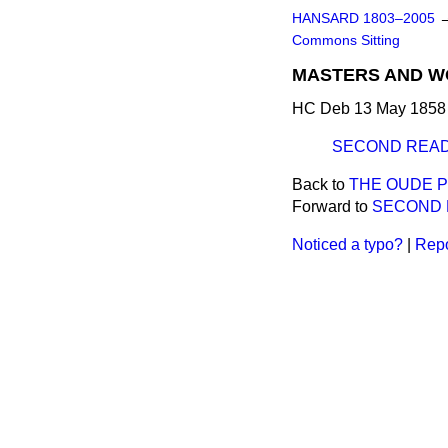
HANSARD 1803–2005
Commons Sitting
MASTERS AND W
HC Deb 13 May 1858 
SECOND READ
Back to
THE OUDE 
Forward to
SECOND 
Noticed a typo?
|
Repo