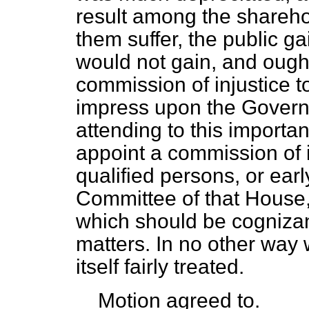
result among the shareho
them suffer, the public ga
would not gain, and ought
commission of injustice t
impress upon the Governm
attending to this importan
appoint a commission of 
qualified persons, or ear
Committee of that House,
which should be cognizant
matters. In no other way w
itself fairly treated.
Motion
agreed to.