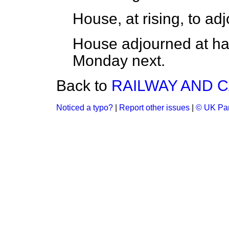
House, at rising, to adj
House adjourned at half 
Monday next.
Back to
RAILWAY AND C
Noticed a typo?
|
Report other issues
|
© UK Par