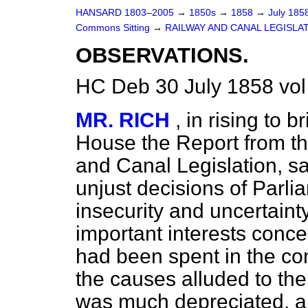
HANSARD 1803–2005
→
1850s
→
1858
→
July 185
Commons Sitting
→
RAILWAY AND CANAL LEGISLAT
OBSERVATIONS.
HC Deb 30 July 1858 vo
MR. RICH
, in rising to 
House the Report from t
and Canal Legislation, sa
unjust decisions of Parli
insecurity and uncertainty
important interests conc
had been spent in the con
the causes alluded to th
was much depreciated, a