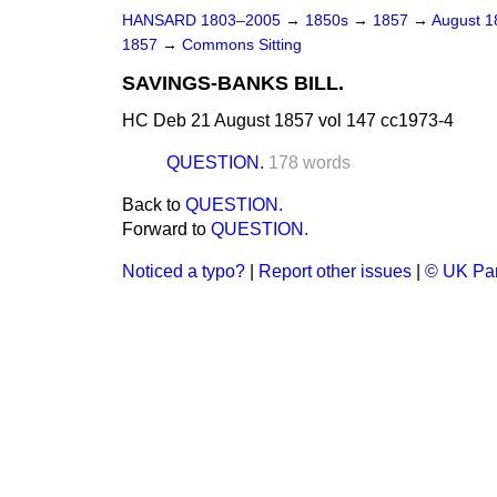
HANSARD 1803–2005
→
1850s
→
1857
→
August 
1857
→
Commons Sitting
SAVINGS-BANKS BILL.
HC Deb 21 August 1857 vol 147 cc1973-4
QUESTION.
178 words
Back to
QUESTION.
Forward to
QUESTION.
Noticed a typo?
|
Report other issues
|
© UK Par