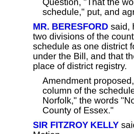
Question, "That the wor
schedule," put, and
ag
MR. BERESFORD
said,
two divisions of the coun
schedule as one district f
under the Bill, and that 
place of district registry.
Amendment proposed, by
column of the schedule
Norfolk," the words "N
County of Essex."
SIR FITZROY KELLY
sai