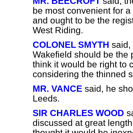
MR. BEECROFT
said, t
be most convenient for a l
and ought to be the registr
West Riding.
COLONEL SMYTH
said,
Wakefield should be the p
think it would be right to
considering the thinned s
MR. VANCE
said, he sho
Leeds.
SIR CHARLES WOOD
s
discussed at great length 
thought it would be inexpe