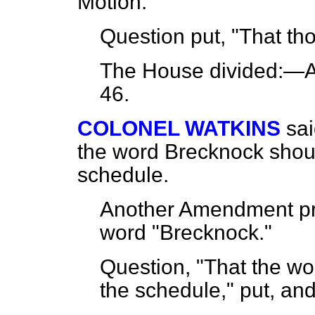
Motion.
Question put, "That th
The House
divided
:—A
46.
COLONEL WATKINS
sa
the word Brecknock shoul
schedule.
Another Amendment pro
word "Brecknock."
Question, "That the wo
the schedule," put, an