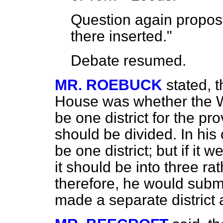
Question again propos
there inserted."
Debate
resumed.
MR. ROEBUCK
stated, 
House was whether the W
be one district for the pro
should be divided. In his
be one district; but if it 
it should be into three ra
therefore, he would submi
made a separate district 