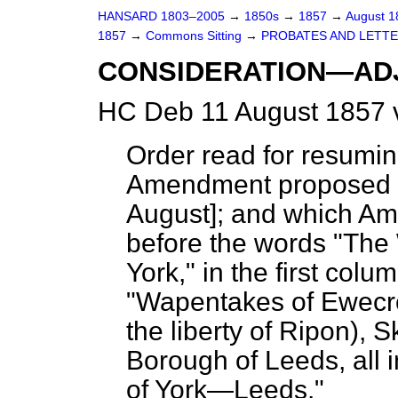
HANSARD 1803–2005
→
1850s
→
1857
→
August 
1857
→
Commons Sitting
→
PROBATES AND LETTER
CONSIDERATION—AD
HC Deb 11 August 1857 
Order read for resumi
Amendment proposed to
August]; and which Am
before the words "The 
York," in the first colu
"Wapentakes of Ewecros
the liberty of Ripon), 
Borough of Leeds, all 
of York—Leeds."