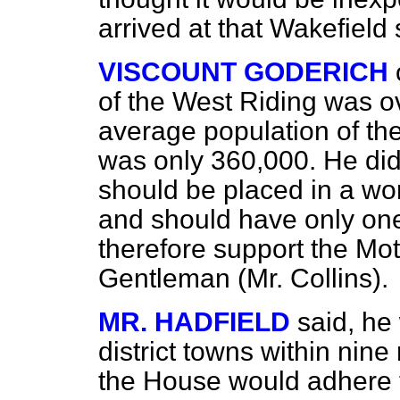
arrived at that Wakefield 
VISCOUNT GODERICH
of the West Riding was o
average population of the 
was only 360,000. He did
should be placed in a wors
and should have only one
therefore support the Mot
Gentleman (Mr. Collins).
MR. HADFIELD
said, he
district towns within nin
the House would adhere t