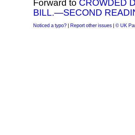
Forward to
CROWDED D
BILL.—SECOND READI
Noticed a typo?
|
Report other issues
|
© UK Par