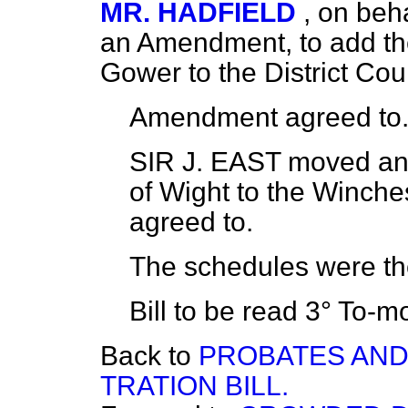
MR. HADFIELD
, on beh
an Amendment, to add th
Gower to the District Cou
Amendment
agreed to
SIR J. EAST
moved an 
of Wight to the Winches
agreed to.
The schedules were t
Bill to be read 3°
To-mo
Back to
PROBATES AND
TRATION BILL.