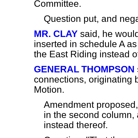
Committee.
Question put, and
nega
MR. CLAY
said, he would
inserted in schedule A as a
the East Riding instead o
GENERAL THOMPSON
connections, originating
Motion.
Amendment proposed, t
in the second column, a
instead thereof.