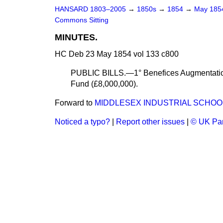
HANSARD 1803–2005
→
1850s
→
1854
→
May 18
Commons Sitting
MINUTES.
HC Deb 23 May 1854 vol 133 c800
PUBLIC BILLS.—1° Benefices Augmentation
Fund (£8,000,000).
Forward to
MIDDLESEX INDUSTRIAL SCHOOL
Noticed a typo?
|
Report other issues
|
© UK Par