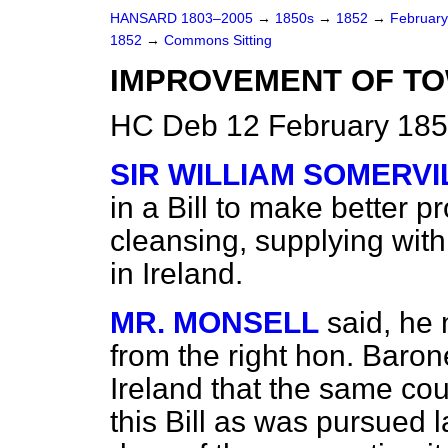
HANSARD 1803–2005
→
1850s
→
1852
→
Februar
1852
→
Commons Sitting
IMPROVEMENT OF TOW
HC Deb 12 February 185
SIR WILLIAM SOMERVI
in a Bill to make better pr
cleansing, supplying with
in Ireland.
MR. MONSELL
said, he 
from the right hon. Baron
Ireland that the same co
this Bill as was pursued 