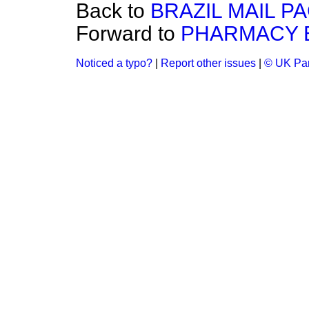
Back to
BRAZIL MAIL P
Forward to
PHARMACY B
Noticed a typo?
|
Report other issues
|
© UK Par