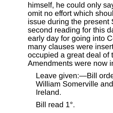
himself, he could only say
omit no effort which shoul
issue during the present 
second reading for this
early day for going into 
many clauses were inser
occupied a great deal of 
Amendments were now incl
Leave given:—Bill
ord
William Somerville and
Ireland.
Bill read 1°.