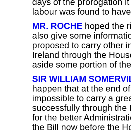
days of the prorogation i
labour was found to have
MR. ROCHE
hoped the r
also give some informati
proposed to carry
other i
Ireland through the Hous
aside some portion of the
SIR WILLIAM SOMERVI
happen that at the end of
impossible to carry a grea
successfully through the 
for the better Administrat
the Bill now before the