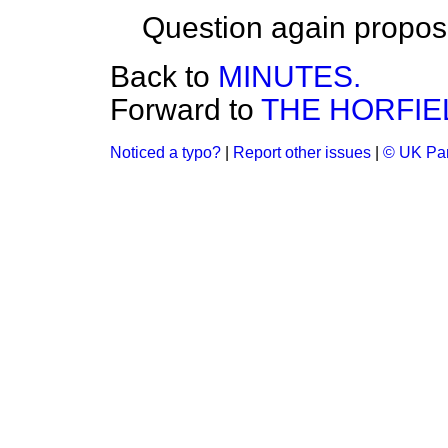
Question again propos
Back to
MINUTES.
Forward to
THE HORFIE
Noticed a typo?
|
Report other issues
|
© UK Par