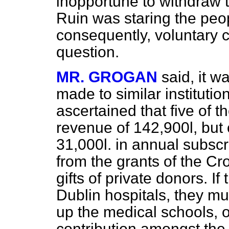
inopportune to withdraw t
Ruin was staring the peop
consequently, voluntary c
question.
MR. GROGAN
said, it w
made to similar institutio
ascertained that five of 
revenue of 142,900
l,
but 
31,000
l.
in annual subscri
from the grants of the Cr
gifts of private donors. If
Dublin hospitals, they mu
up the medical schools, 
contribution amongst the 