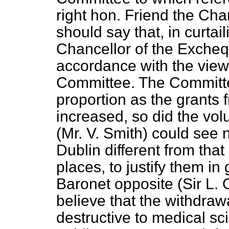
right hon. Friend the Cha
should say that, in curtai
Chancellor of the Excheq
accordance with the view
Committee. The Committee
proportion as the grant
increased, so did the vol
(Mr. V. Smith) could see n
Dublin different from that
places, to justify them in
Baronet opposite (Sir L.
believe that the withdraw
destructive to medical sc