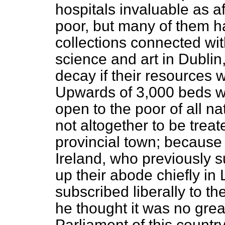
hospitals invaluable as aff
poor, but many of them 
collections connected wit
science and art in Dublin,
decay if their resources 
Upwards of 3,000 beds we
open to the poor of all n
not altogether to be treat
provincial town; because 
Ireland, who previously s
up their abode chiefly i
subscribed liberally to th
he thought it was no gre
Parliament of this countr