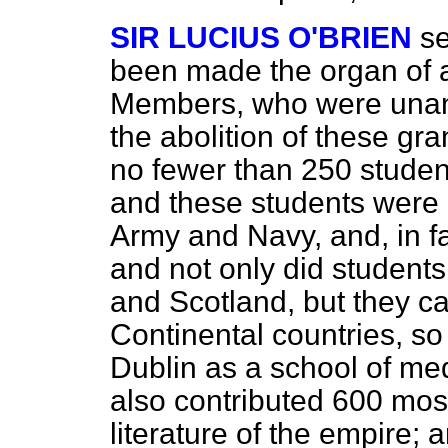
SIR LUCIUS O'BRIEN
s
been made the organ of a
Members, who were unani
the abolition of these gra
no fewer than 250 studen
and these students were s
Army and Navy, and, in fac
and not only did student
and Scotland, but they 
Continental countries, so
Dublin as a school of med
also contributed 600 mos
literature of the empire;