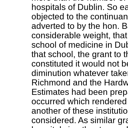
hospitals of Dublin. So 
objected to the continua
adverted to by the hon. B
considerable weight, that
school of medicine in Dub
that school, the grant to 
constituted it would not 
diminution whatever taken
Richmond and the Hardwi
Estimates had been prep
occurred which rendered i
another of these institut
considered. As similar g