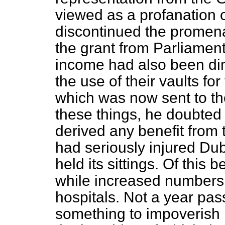
viewed as a profanation 
discontinued the promena
the grant from Parliamen
income had also been di
the use of their vaults for
which was now sent to t
these things, he doubted 
derived any benefit from t
had seriously injured Dub
held its sittings. Of this 
while increased numbers o
hospitals. Not a year pa
something to impoverish I