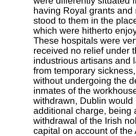
were differently situated 
having Royal grants and
stood to them in the plac
which were hitherto enjoy
These hospitals were ver
received no relief under 
industrious artisans and 
from temporary sickness,
without undergoing the 
inmates of the workhouse.
withdrawn, Dublin would 
additional charge, being 
withdrawal of the Irish no
capital on account of the