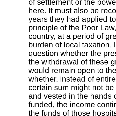
of settlement or the powe
here. It must also be reco
years they had applied to I
principle of the Poor La
country, at a period of gr
burden of local taxation. 
question whether the pre
the withdrawal of these gr
would remain open to th
whether, instead of entir
certain sum might not be 
and vested in the hands o
funded, the income continu
the funds of those hospit