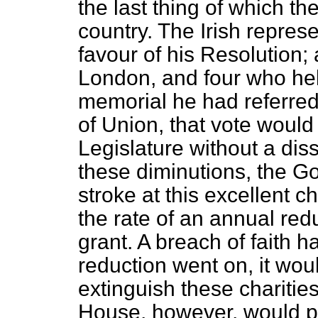
the last thing of which t
country. The Irish repre
favour of his Resolution; 
London, and four who hel
memorial he had referred 
of Union, that vote would
Legislature without a diss
these diminutions, the G
stroke at this excellent ch
the rate of an annual redu
grant. A breach of faith h
reduction went on, it wou
extinguish these charitie
House, however, would pa