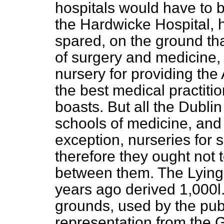
hospitals would have to
the Hardwicke Hospital, 
spared, on the ground th
of surgery and medicine, 
nursery for providing th
the best medical practiti
boasts. But all the Dubli
schools of medicine, and 
exception, nurseries for 
therefore they ought not 
between them. The Lying-
years ago derived 1,000
l
grounds, used by the pub
representation from the 