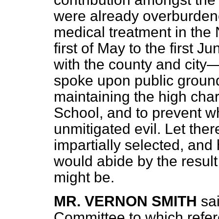
were already overburden
medical treatment in the 
first of May to the first 
with the county and city
spoke upon public ground
maintaining the high char
School, and to prevent w
unmitigated evil. Let ther
impartially selected, and
would abide by the result 
might be.
MR. VERNON SMITH
sa
Committee to which refe