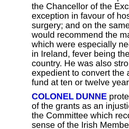
the Chancellor of the Ex
exception in favour of ho
surgery; and on the same
would recommend the mai
which were especially ne
in Ireland, fever being th
country. He was also stro
expedient to convert the
fund at ten or twelve yea
COLONEL DUNNE
prote
of the grants as an injust
the Committee which rec
sense of the Irish Membe