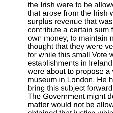
the Irish were to be all
that arose from the Irish
surplus revenue that was 
contribute a certain sum 
own money, to maintain m
thought that they were ver
for while this small Vote
establishments in Irelan
were about to propose a 
museum in London. He ho
bring this subject forward
The Government might de
matter would not be allow
obtained that justice whi