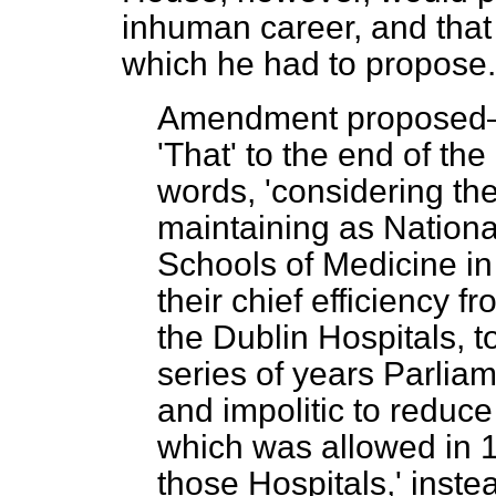
inhuman career, and that 
which he had to propose.
Amendment propose
'That' to the end of the
words, 'considering th
maintaining as National
Schools of Medicine in
their chief efficiency f
the Dublin Hospitals, t
series of years Parliame
and impolitic to reduc
which was allowed in 
those Hospitals,' inste