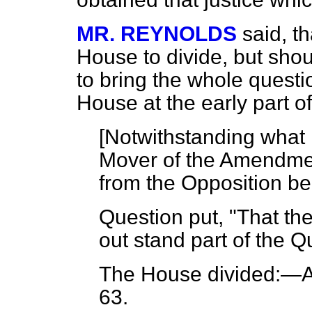
MR. REYNOLDS
said, t
House to divide, but shoul
to bring the whole questi
House at the early part o
[Notwithstanding what 
Mover of the Amendme
from the Opposition be
Question put, "That th
out stand part of the Q
The House
divided:
—Ay
63.