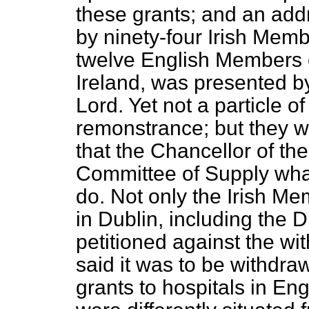
these grants; and an addr
by ninety-four Irish Memb
twelve English Members 
Ireland, was presented by
Lord. Yet not a particle of
remonstrance; but they we
that the Chancellor of th
Committee of Supply wha
do. Not only the Irish Me
in Dublin, including the 
petitioned against the wit
said it was to be withdr
grants to hospitals in En