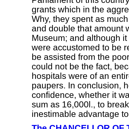
grants which in the aggr
Why, they spent as much 
and double that amount wa
Museum; and although it 
were accustomed to be re
be assisted from the poor-
could not be the fact, be
hospitals were of an entir
paupers. In conclusion, 
confidence, whether it wa
sum as 16,000
l.,
to break 
inestimable advantage to
The CHANCELLOR OF