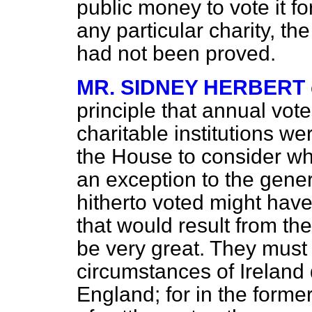
public money to vote it f
any particular charity, th
had not been proved.
MR. SIDNEY HERBERT
principle that annual vot
charitable institutions w
the House to consider wh
an exception to the gener
hitherto voted might have
that would result from th
be very great. They must
circumstances of Ireland 
England; for in the forme