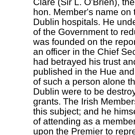
Clare (Sir L. O'Brien), th
hon. Member's name on th
Dublin hospitals. He unde
of the Government to red
was founded on the repor
an officer in the Chief Se
had betrayed his trust a
published in the
Hue and
of such a person alone tha
Dublin were to be destroy
grants. The Irish Membe
this subject; and he hims
of attending as a member
upon the Premier to repre