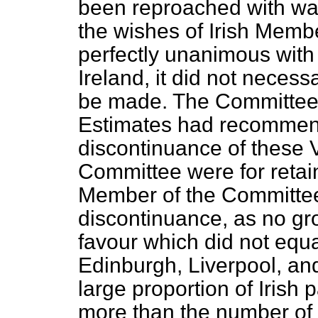
been reproached with wan
the wishes of Irish Memb
perfectly unanimous with 
Ireland, it did not necess
be made. The Committee
Estimates had recommende
discontinuance of these 
Committee were for retai
Member of the Committee 
discontinuance, as no gr
favour which did not equal
Edinburgh, Liverpool, an
large proportion of Irish 
more than the number of E