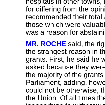
hospitals in other towns,
for differing from the op
recommended their total a
those which were valuabl
was a reason for abstaini
MR. ROCHE
said, the r
the strangest reason in t
grants. First, he said he
asked because they were 
the majority of the grant
Parliament, adding, howe
could not be otherwise, th
the Union. Of all times t