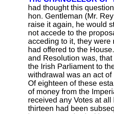
had thought this questio
hon. Gentleman (Mr. Reyn
raise it again, he would 
not accede to the proposa
acceding to it, they were
had offered to the House
and Resolution was, that
the Irish Parliament to th
withdrawal was an act of 
Of eighteen of these est
of money from the Imperia
received any Votes at all 
thirteen had been subseq