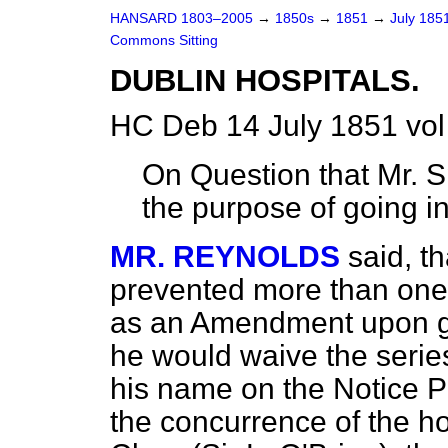
HANSARD 1803–2005
→
1850s
→
1851
→
July 185
Commons Sitting
DUBLIN HOSPITALS.
HC Deb 14 July 1851 vol
On Question that Mr. S
the purpose of going i
MR. REYNOLDS
said, t
prevented more than one
as an Amendment upon go
he would waive the serie
his name on the Notice P
the concurrence of the h