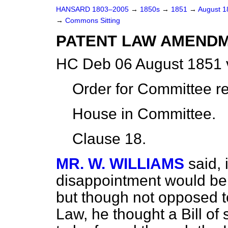
HANSARD 1803–2005
→
1850s
→
1851
→
August 
→
Commons Sitting
PATENT LAW AMENDM
HC Deb 06 August 1851 
Order for Committee r
House in Committee.
Clause 18.
MR. W. WILLIAMS
said, 
disappointment would be f
but though not opposed 
Law, he thought a Bill of