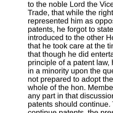
to the noble Lord the Vic
Trade, that while the rig
represented him as oppose
patents, he forgot to stat
introduced to the other H
that he took care at the t
that though he did entert
principle of a patent law
in a minority upon the qu
not prepared to adopt th
whole of the hon. Membe
any part in that discussio
patents should continue. 
continue patents, the pre