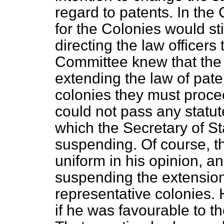
regard to patents. In the
for the Colonies would sti
directing the law officers
Committee knew that the
extending the law of pate
colonies they must procee
could not pass any statut
which the Secretary of St
suspending. Of course, t
uniform in his opinion, a
suspending the extension 
representative colonies.
if he was favourable to t