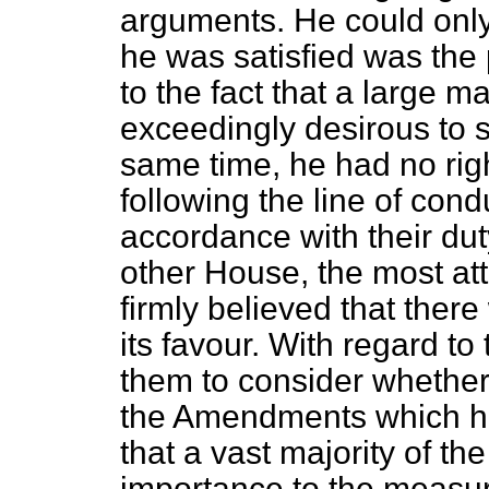
arguments. He could only
he was satisfied was the 
to the fact that a large m
exceedingly desirous to se
same time, he had no rig
following the line of con
accordance with their duty
other House, the most att
firmly believed that ther
its favour. With regard to
them to consider whether
the Amendments which h
that a vast majority of t
importance to the measur