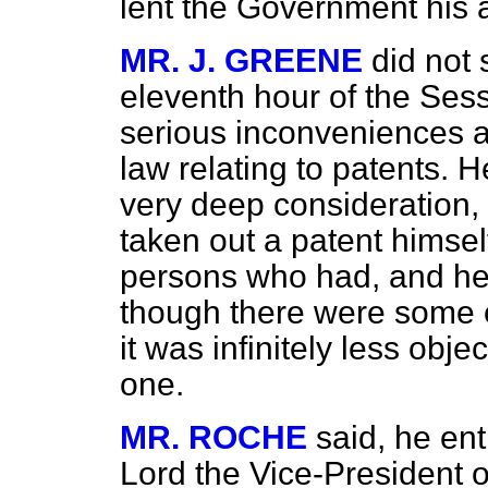
lent the Government his 
MR. J. GREENE
did not 
eleventh hour of the Sess
serious inconveniences al
law relating to patents. 
very deep consideration,
taken out a patent himse
persons who had, and he 
though there were some ev
it was infinitely less obj
one.
MR. ROCHE
said, he ent
Lord the Vice-President o