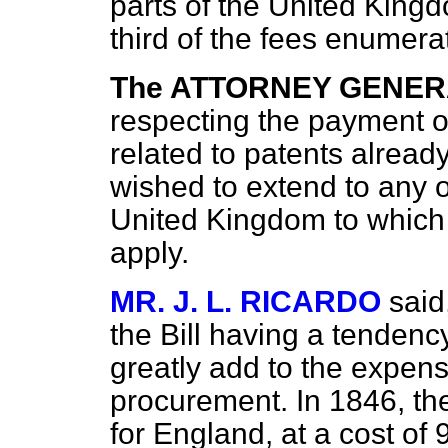
parts of the United King
third of the fees enumerat
The ATTORNEY GENE
respecting the payment of
related to patents already
wished to extend to any ot
United Kingdom to which 
apply.
MR. J. L. RICARDO
said
the Bill having a tendenc
greatly add to the expens
procurement. In 1846, th
for England, at a cost of 