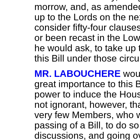
morrow, and, as amended
up to the Lords on the n
consider fifty-four clause
or been recast in the Low
he would ask, to take up 
this Bill under those cir
MR. LABOUCHERE
wou
great importance to this B
power to induce the Hous
not ignorant, however, th
very few Members, who w
passing of a Bill, to do s
discussions, and going o