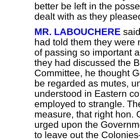
better be left in the pos
dealt with as they please
MR. LABOUCHERE
said
had told them they were 
of passing so important a 
they had discussed the Bil
Committee, he thought G
be regarded as mutes, un
understood in Eastern co
employed to strangle. The
measure, that right hon.
urged upon the Governmen
to leave out the Colonie