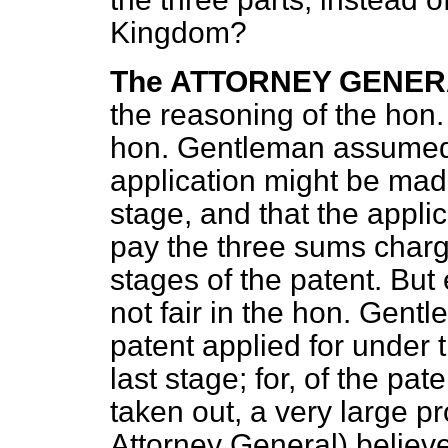
Kingdom?
The ATTORNEY GENE
the reasoning of the hon
hon. Gentleman assumed 
application might be made
stage, and that the appli
pay the three sums charge
stages of the patent. Bu
not fair in the hon. Gent
patent applied for under 
last stage; for, of the p
taken out, a very large 
Attorney General) believe