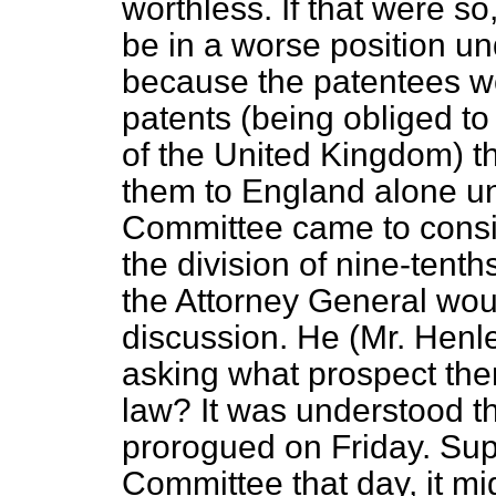
worthless. If that were s
be in a worse position un
because the patentees wou
patents (being obliged to
of the United Kingdom) t
them to England alone un
Committee came to consi
the division of nine-ten
the Attorney General wou
discussion. He (Mr. Henle
asking what prospect ther
law? It was understood t
prorogued on Friday. Sup
Committee that day, it mig