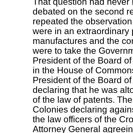
That question had never 
debated on the second rea
repeated the observatio
were in an extraordinary 
manufactures and the com
were to take the Governm
President of the Board of 
in the House of Commons
President of the Board of
declaring that he was alt
of the law of patents. Th
Colonies declaring agains
the law officers of the C
Attorney General agreeing