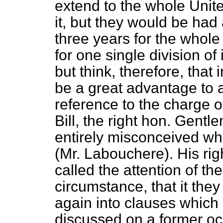
extend to the whole Unite
it, but they would be had 
three years for the whol
for one single division of 
but think, therefore, that
be a great advantage to a
reference to the charge o
Bill, the right hon. Gen
entirely misconceived what
(Mr. Labouchere). His rig
called the attention of th
circumstance, that it the
again
into clauses which
discussed on a former o