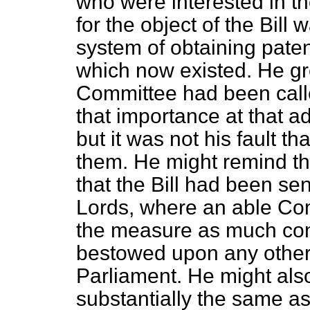
who were interested in the 
for the object of the Bill 
system of obtaining paten
which now existed. He gre
Committee had been calle
that importance at that a
but it was not his fault th
them. He might remind t
that the Bill had been se
Lords, where an able Com
the measure as much con
bestowed upon any other
Parliament. He might also
substantially the same a