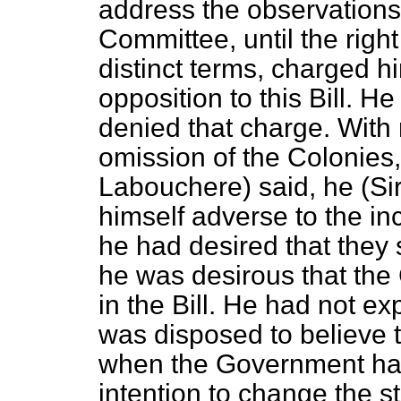
address the observations
Committee, until the righ
distinct terms,
charged hi
opposition to this Bill. H
denied that charge. With 
omission of the Colonies,
Labouchere) said, he (S
himself adverse to the in
he had desired that they 
he was desirous that the
in the Bill. He had not e
was disposed to believe t
when the Government had 
intention to change the st