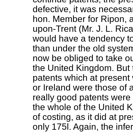
defective, it was necessa
hon. Member for Ripon, 
upon-Trent (Mr. J. L. Rica
would have a tendency t
than under the old syst
now be obliged to take out
the United Kingdom. But 
patents which at present 
or Ireland were those of 
really good patents were
the whole of the United 
of costing, as it did at p
only 175
l.
Again, the infe