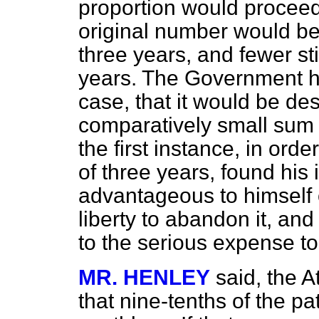
proportion would proceed 
original number would be 
three years, and fewer stil
years. The Government ha
case, that it would be de
comparatively small sum f
the first instance, in order
of three years, found his 
advantageous to himself o
liberty to abandon it, and
to the serious expense to
MR. HENLEY
said, the 
that nine-tenths of the p