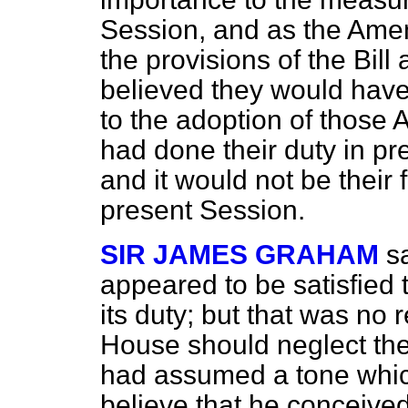
Session, and as the Amen
the provisions of the Bill 
believed they would have 
to the adoption of thos
had done their duty in p
and it would not be their f
present Session.
SIR JAMES GRAHAM
s
appeared to be satisfied
its duty; but that was no
House should neglect the
had assumed a tone whic
believe that he conceived