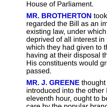
House of Parliament.
MR. BROTHERTON
took
regarded the Bill as an
existing law, under whi
deprived of all interest i
which they had given to 
having at their disposal 
His constituents would gre
passed.
MR. J. GREENE
thought
introduced into the other
eleventh hour, ought to b
care by the popular branch