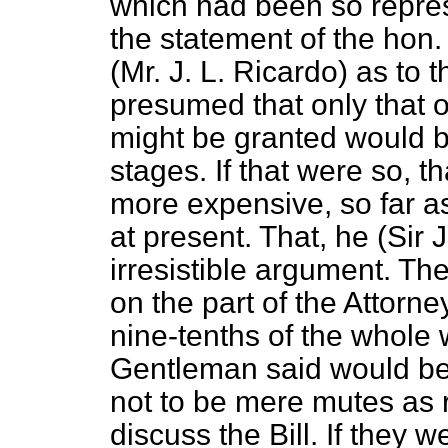
which had been so repre
the statement of the hon
(Mr. J. L. Ricardo) as to 
presumed that only that o
might be granted would be
stages. If that were so, 
more expensive, so far as
at present. That, he (Sir
irresistible argument. T
on the part of the Attorne
nine-tenths of the whole
Gentleman said would b
not to be mere mutes as r
discuss the Bill. If they w