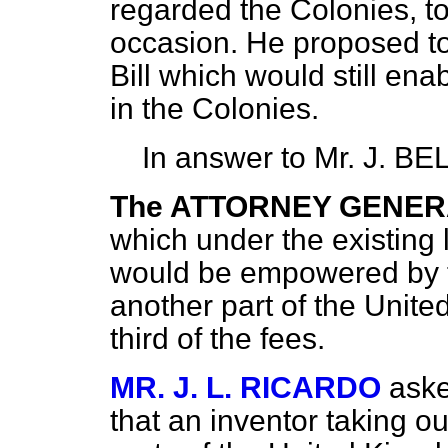
regarded the Colonies, t
occasion. He proposed to 
Bill which would still en
in the Colonies.
In answer to Mr. J. BE
The ATTORNEY GENE
which under the existing 
would be empowered by the
another part of the Unit
third of the fees.
MR. J. L. RICARDO
aske
that an inventor taking ou