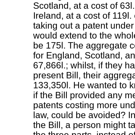
Scotland, at a cost of 63
l.
Ireland, at a cost of 119
l.
taking out a patent under 
would extend to the whol
be 175
l.
The aggregate co
for England, Scotland, an
67,866
l.
; whilst, if they
present Bill, their aggre
133,350
l.
He wanted to k
if the Bill provided any m
patents costing more unde
law, could be avoided? I
the Bill, a person might t
the three parts, instead o