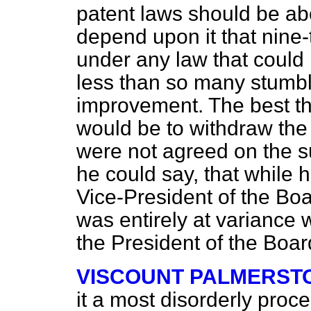
patent laws should be ab
depend upon it that nine-
under any law that could
less than so many stumbl
improvement. The best t
would be to withdraw the 
were not agreed on the su
he could say, that while 
Vice-President of the Boa
was entirely at variance 
the President of the Boar
VISCOUNT PALMERST
it a most disorderly proc