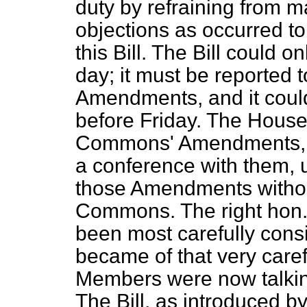
duty by refraining from 
objections as occurred to
this Bill. The Bill could 
day; it must be reported 
Amendments, and it could
before Friday. The House
Commons' Amendments, 
a conference with them, 
those Amendments withou
Commons. The right hon. 
been most carefully con
became of that very care
Members were now talkin
The Bill, as introduced 