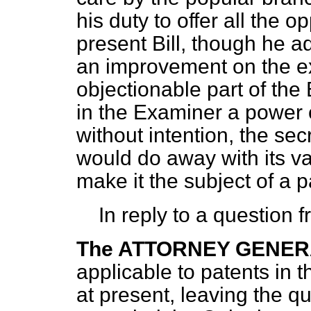
his duty to offer all the o
present Bill, though he a
an improvement on the ex
objectionable part of the 
in the Examiner a power o
without intention, the sec
would do away with its va
make it the subject of a p
In reply to a question
The ATTORNEY GENE
applicable to patents in 
at present, leaving the que