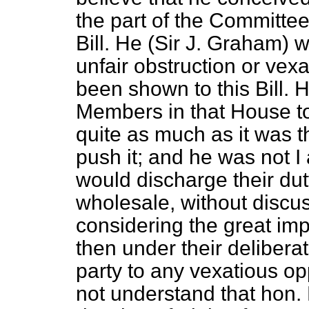
the part of the Committee
Bill. He (Sir J. Graham) 
unfair obstruction or vex
been shown to this Bill. H
Members in that House to 
quite as much as it was t
push it; and he was not 
would discharge their duty
wholesale, without discus
considering the great imp
then under their delibera
party to any vexatious opp
not understand that hon.