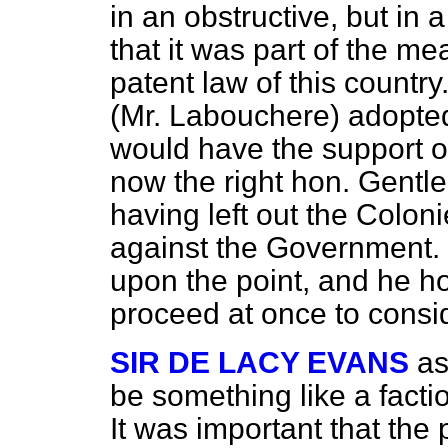
in an obstructive, but in a
that it was part of the m
patent law of this country.
(Mr. Labouchere) adopte
would have the support o
now the right hon. Gentle
having left out the Colon
against the Government.
upon the point, and he 
proceed at once to consid
SIR DE LACY EVANS
as
be something like a facti
It was important that the 