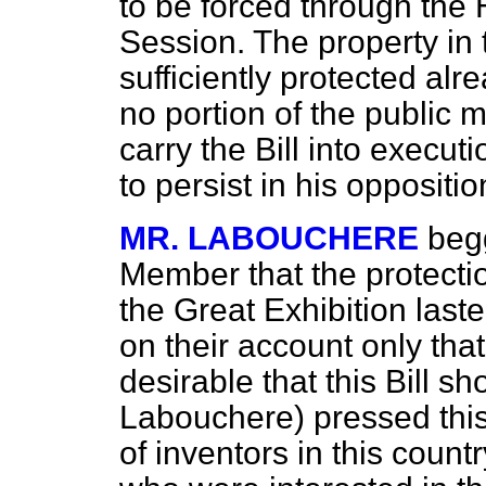
to be forced through the 
Session. The property in
sufficiently protected alr
no portion of the public 
carry the Bill into execu
to persist in his oppositio
MR. LABOUCHERE
beg
Member that the protectio
the Great Exhibition laste
on their account only th
desirable that this Bill s
Labouchere) pressed this 
of inventors in this count