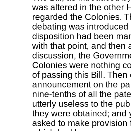
was altered in the other
regarded the Colonies. T
debating was introduced 
disposition had been man
with that point, and then 
discussion, the Governme
Colonies were nothing c
of passing this Bill. The
announcement on the part
nine-tenths of all the pat
utterly useless to the pu
they were obtained; and 
asked to make provision 