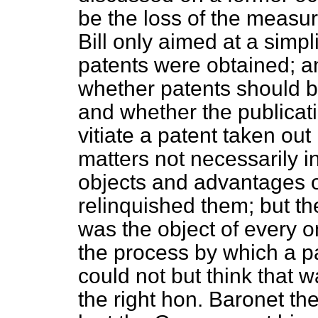
be the loss of the measur
Bill only aimed at a simpl
patents were obtained; a
whether patents should b
and whether the publicat
vitiate a patent taken out
matters not necessarily 
objects and advantages o
relinquished them; but th
was the object of every 
the process by which a p
could not but think that 
the right hon. Baronet t