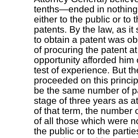
tenths—ended in nothing
either to the public or to 
patents. By the law, as i
to obtain a patent was o
of procuring the patent a
opportunity afforded him o
test of experience. But t
proceeded on this princip
be the same number of pat
stage of three years as at
of that term, the number
of all those which were no
the public or to the parti