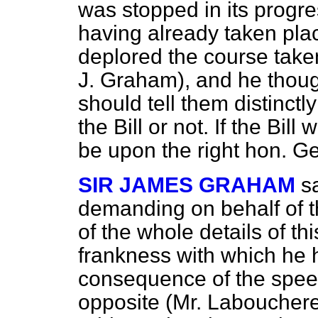
was stopped in its progre
having already taken pla
deplored the course taken
J. Graham), and he thoug
should tell them distinct
the Bill or not. If the Bill
be upon the right hon. G
SIR JAMES GRAHAM
s
demanding on behalf of t
of the whole details of thi
frankness with which he 
consequence of the speec
opposite (Mr. Labouchere)