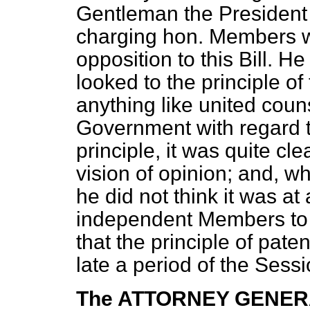
Gentleman the President 
charging hon. Members wi
opposition to this Bill. He
looked to the principle of 
anything like united coun
Government with regard t
principle, it was quite cl
vision of opinion; and, wh
he did not think it was at 
independent Members to as
that the principle of pate
late a period of the Sessi
The ATTORNEY GENE