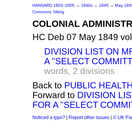
HANSARD 1803–2005
→
1840s
→
1849
→
May 18
Commons Sitting
COLONIAL ADMINISTR
HC Deb 07 May 1849 vol
DIVISION LIST ON 
A "SELECT COMMITT
words,
2 divisions
Back to
PUBLIC HEALTH
Forward to
DIVISION LI
FOR A "SELECT COMMIT
Noticed a typo?
|
Report other issues
|
© UK Par