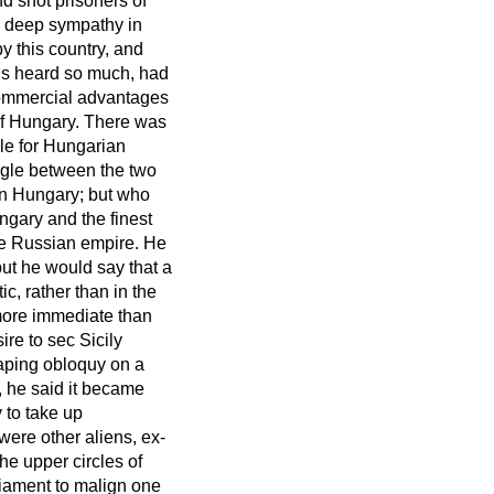
d shot prisoners of
h deep sympathy in
 this country, and
rds heard so much, had
commercial advantages
 of Hungary. There was
gle for Hungarian
ggle between the two
in Hungary; but who
gary and the finest
he Russian empire. He
 but he would say that a
ic, rather than in the
more immediate than
re to sec Sicily
aping obloquy on a
, he said it became
 to take up
were other aliens, ex-
the upper circles of
liament to malign one