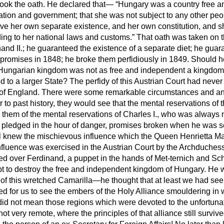
 took the oath. He declared that—
Hungary was a country free a
lation and government; that she was not subject to any other peo
ave her own separate existence, and her own constitution, and 
ng to her national laws and customs.
That oath was taken on th
nd II.; he guaranteed the existence of a separate diet; he guara
promises in 1848; he broke them perfidiously in 1849. Should 
e Hungarian kingdom was not as free and independent a kingdom
 to a larger State? The perfidy of this Austrian Court had never 
 of England. There were some remarkable circumstances and ana
to past history, they would see that the mental reservations of t
 them of the mental reservations of Charles I., who was always
pledged in the hour of danger, promises broken when he was s
ll knew the mischievous influence which the Queen Henrietta Ma
influence was exercised in the Austrian Court by the Archduche
ed over Ferdinand, a puppet in the hands of Met-ternich and Sc
pt to destroy the free and independent kingdom of Hungary. He 
es of this wretched Camarilla—he thought that at least we had seen
ned for us to see the embers of the Holy Alliance smouldering in
id not mean those regions which were devoted to the unfortunate
ot very remote, where the principles of that alliance still surviv