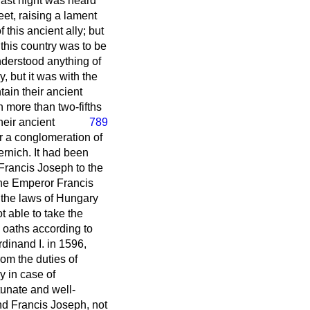
 last night was heard
et, raising a lament
 this ancient ally; but
 this country was to be
understood anything of
y, but it was with the
tain their ancient
h more than two-fifths
heir ancient
789
r a conglomeration of
ernich. It had been
 Francis Joseph to the
the Emperor Francis
 the laws of Hungary
t able to take the
e oaths according to
rdinand I. in 1596,
om the duties of
y in case of
unate and well-
and Francis Joseph, not