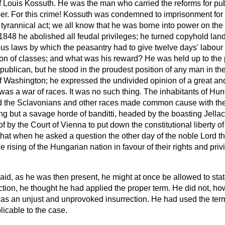
f Louis Kossuth. He was the man who carried the reforms for pub
. For this crime! Kossuth was condemned to imprisonment for f
t tyrannical act; we all know that he was borne into power on the
848 he abolished all feudal privileges; he turned copyhold land
us laws by which the peasantry had to give twelve days' labour 
tion of classes; and what was his reward? He was held up to the
publican, but he stood in the proudest position of any man in the
of Washington; he expressed the undivided opinion of a great and
s was a war of races. It was no such thing. The inhabitants of Hu
nd the Sclavonians and other races made common cause with th
g but a savage horde of banditti, headed by the boasting Jella
 by the Court of Vienna to put down the constitutional liberty o
at when he asked a question the other day of the noble Lord the
e rising of the Hungarian nation in favour
of their rights and pri
aid, as he was then present, he might at once be allowed to sta
ction, he thought he had applied the proper term. He did not, ho
 was an unjust and unprovoked insurrection. He had used the ter
icable to the case.