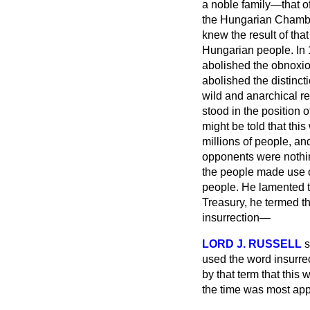
a noble family—that o
the Hungarian Chamber
knew the result of tha
Hungarian people. In 1
abolished the obnoxio
abolished the distinc
wild and anarchical re
stood in the position 
might be told that thi
millions of people, a
opponents were nothin
the people made use of
people. He lamented th
Treasury, he termed th
insurrection—
LORD J. RUSSELL
s
used the word insurre
by that term that this
the time was most appl