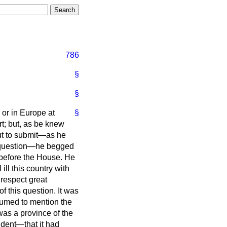
786
§
§
y or in Europe at
§
rt; but, as be knew
out to submit—as he
h question—he begged
s before the House. He
ll this country with
 respect great
f this question. It was
umed to mention the
as a province of the
ndent—that it had