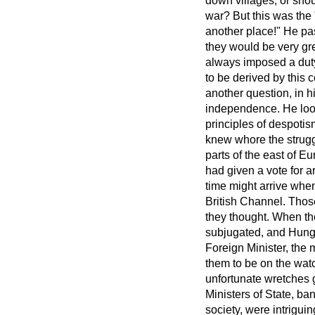
down villages; or shou
war? But this was the
another place!" He pa
they would be very gr
always imposed a dut
to be derived by this
another question, in 
independence. He look
principles of despoti
knew whore the strugg
parts of the east of 
had given a vote for ar
time might arrive when 
British Channel. Thos
they thought. When th
subjugated, and Hung
Foreign Minister, the 
them to be on the watc
unfortunate wretches g
Ministers of State, ban
society, were intrigui