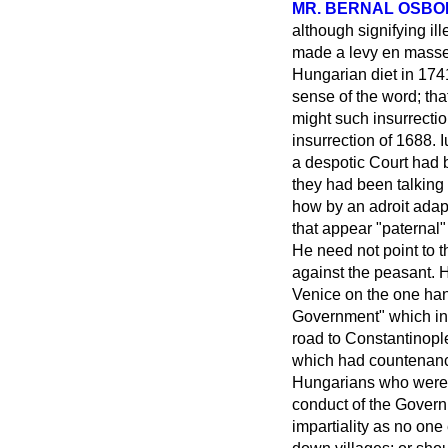
MR. BERNAL OSB
although signifying ill
made a levy
en mass
Hungarian diet in 174
sense of the word; tha
might such insurrecti
insurrection of 1688. 
a despotic Court had 
they had been talking 
how by an adroit adapt
that appear "paternal
He need not point to t
against the peasant. 
Venice on the one han
Government" which inv
road to Constantinop
which had countenanc
Hungarians who were f
conduct of the Govern
impartiality
as no one 