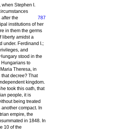
0, when Stephen I.
 circumstances
 after the
787
l institutions of her
ore in them the germs
 liberty amidst a
d under. Ferdinand I.;
rivileges, and
 Hungary stood in the
e Hungarians to
f Maria Theresa, in
 that decree? That
 independent kingdom.
 took this oath, that
an people, it is
without being treated
s another compact. In
rian empire, the
nsummated in 1848. In
e 10 of the