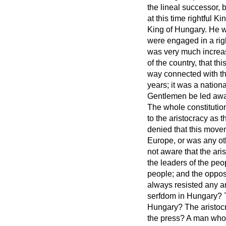
the lineal successor,
at this time rightful 
King of Hungary. He w
were engaged in a righ
was very much increas
of the country, that 
way connected with the
years; it was a nation
Gentlemen be led away
The whole constitutio
to the aristocracy as
denied that this mov
Europe, or was any oth
not aware that the ari
the leaders of the peo
people; and the oppos
always resisted any a
serfdom in Hungary? Th
Hungary? The aristocra
the press? A man wh