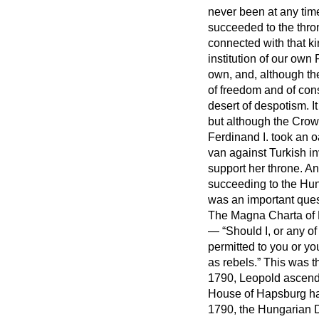
never been at any time
succeeded to the thro
connected with that k
institution of our ow
own, and, although the
of freedom and of cons
desert of despotism. I
but although the Crow
Ferdinand I. took an 
van against Turkish i
support her throne. An
succeeding to the Hun
was an important ques
The Magna Charta of H
—
Should I, or any of
permitted to you or yo
as rebels.
This was th
1790, Leopold ascende
House of Hapsburg ha
1790, the Hungarian D