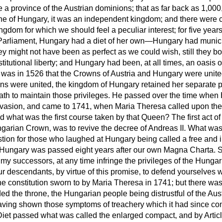
 a province of the Austrian dominions; that as far back as 1,00
ne of Hungary, it was an independent kingdom; and there were
ingdom for which we should feel a peculiar
interest; for five years
n Parliament, Hungary had a diet of her own—Hungary had municipa
y might not have been as perfect as we could wish, still they b
titutional liberty; and Hungary had been, at all times, an oasis of
t was in 1526 that the Crowns of Austria and Hungary were unite
ns were united, the kingdom of Hungary retained her separate p
oath to maintain those privileges. He passed over the time when
nvasion, and came to 1741, when Maria Theresa called upon th
d what was the first course taken by that Queen? The first act o
garian Crown, was to revive the decree of Andreas II. What was
tion for those who laughed at Hungary being called a free and
ungary was passed eight years after our own Magna Charta. She
 my successors, at any time infringe the privileges of the Hungari
ur descendants, by virtue of this promise, to defend yourselves 
e constitution sworn to by Maria Theresa in 1741; but there wa
d the throne, the Hungarian people being distrustful of the Aust
ving shown those symptoms of treachery which it had since co
iet passed what was called the enlarged compact, and by Articl