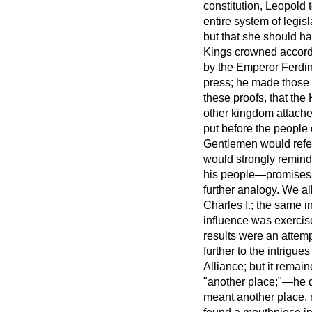
constitution, Leopold
entire system of legis
but that she should h
Kings crowned accordi
by the Emperor Ferdina
press; he made those 
these proofs, that th
other kingdom attached
put before the people
Gentlemen would refer 
would strongly remind
his people—promises 
further analogy. We a
Charles I.; the same 
influence was exercis
results were an attem
further to the intrigu
Alliance; but it remai
"another place;"—he d
meant another place, n