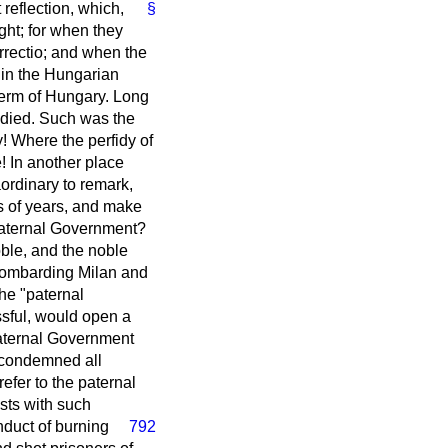
reflection, which,
§
ight; for when they
rrectio
; and when the
in the Hungarian
 term of Hungary. Long
 died. Such was the
! Where the perfidy of
! In another place
aordinary to remark,
es of years, and make
 paternal Government?
oble, and the noble
 bombarding Milan and
he "paternal
sful, would open a
aternal Government
 condemned all
fer to the paternal
sts with such
nduct of burning
792