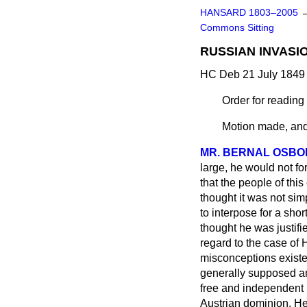
HANSARD 1803–2005
Commons Sitting
RUSSIAN INVASI
HC Deb 21 July 1849 
Order for readin
Motion made, and
MR. BERNAL OSB
large, he would not fo
that the people of thi
thought it was not si
to interpose for a sho
thought he was justifi
regard to the case of 
misconceptions existed
generally supposed a
free and independent
Austrian dominion. He