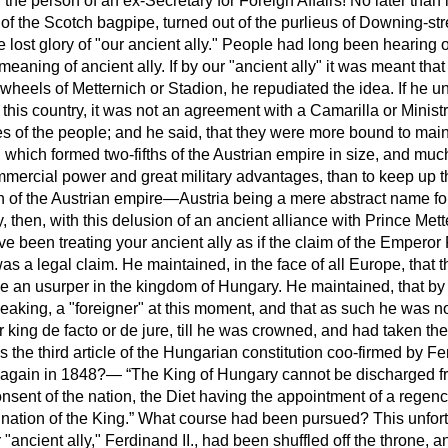
the person of an ex-Secretary for Foreign Affairs! No later than
f the Scotch bagpipe, turned out of the purlieus of Downing-stre
 lost glory of "our ancient ally." People had long been hearing of
eaning of ancient ally. If by our "ancient ally" it was meant that
 wheels of Metternich or Stadion, he repudiated the idea. If he 
 this country, it was not an agreement with a Camarilla or Ministr
ges of the people; and he said, that they were more bound to main
 which formed two-fifths of the Austrian empire in size, and muc
mmercial power and great military advantages, than to keep
up t
ion of the Austrian empire—Austria being a mere abstract name fo
, then, with this delusion of an ancient alliance with Prince Mett
e been treating your ancient ally as if the claim of the Emperor
s a legal claim. He maintained, in the face of all Europe, that 
me an usurper in the kingdom of Hungary. He maintained, that by
eaking, a "foreigner" at this moment, and that as such he was no
r king
de facto
or
de jure
, till he was crowned, and had taken th
the third article of the Hungarian constitution coo-firmed by Fe
d again in 1848?—
The King of Hungary cannot be discharged fr
nsent of the nation, the Diet having the appointment of a regenc
nation of the King.
What course had been pursued? This unfort
ancient ally," Ferdinand II., had been shuffled off the throne, 