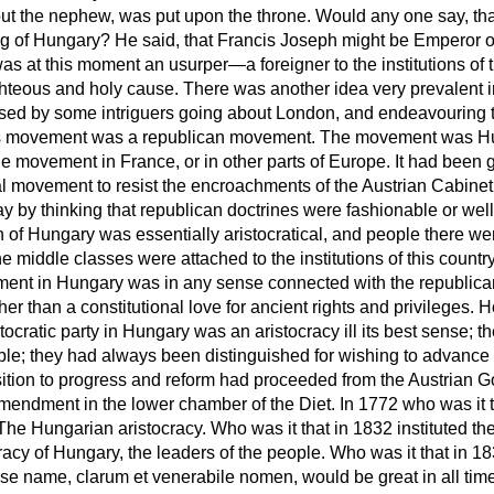
 but the nephew, was put upon the throne. Would any one say, t
King of Hungary? He said, that Francis Joseph might be Emperor o
as at this moment an usurper—a foreigner to the institutions of
teous and holy cause. There was another idea very prevalent in 
ed by some intriguers going about London, and endeavouring t
this movement was a republican movement. The movement was Hu
 movement in France, or in other parts of Europe. It had been go
al movement to resist the encroachments of the Austrian Cabinet.
 by thinking that republican doctrines were fashionable or well
n of Hungary was essentially aristocratical, and people there w
 the middle classes were attached
to the institutions of this count
ement in Hungary was in any sense connected with the republic
er than a constitutional love for ancient rights and privileges
stocratic party in Hungary was an aristocracy ill its best sense;
ple; they had always been distinguished for wishing to advance t
ition to progress and reform had proceeded from the Austrian
mendment in the lower chamber of the Diet. In 1772 who was it 
e Hungarian aristocracy. Who was it that in 1832 instituted the f
cy of Hungary, the leaders of the people. Who was it that in 1836
ose name,
clarum et venerabile nomen
, would be great in all ti