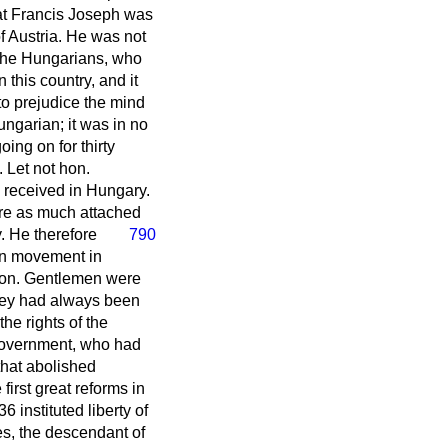
hat Francis Joseph was
f Austria. He was not
 the Hungarians, who
this country, and it
o prejudice the mind
ngarian; it was in no
ing on for thirty
 Let not hon.
 received in Hungary.
ere as much attached
ry. He therefore
790
an movement in
. Hon. Gentlemen were
 they had always been
he rights of the
 Government, who had
that abolished
irst great reforms in
 instituted liberty of
mes, the descendant of