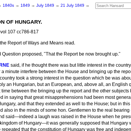
→
1840s
→
1849
→
July 1849
→
21 July 1849
→
ON OF HUNGARY.
vol 107 cc786-817
g the Report of Ways and Means read.
 Question proposed, "That the Report be now brought up."
ORNE
said, if he thought there was but little interest in the countr
r a minute interfere between the House and bringing up the repo
s country took a strong interest in the question which be was ab
mply an Hungarian, but an European, and, above all, an Englis
rt time between the bringing up the report and the other subject
ed in saying that great misapprehensions had been most general i
Hungary, and that they extended as well to the House; but in this
 also in the minds of some hon. Gentlemen to the real bearing o
nd said—indeed a laugh was raised in the House when he pres
 kingdom of Hungary—it was generally supposed that Hungary w
 repeated that the constitution of Hungary was free and indepe