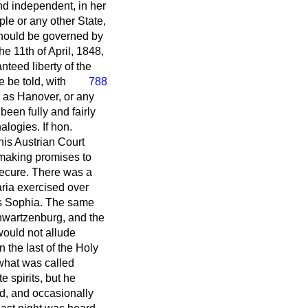
nd independent, in her
ple or any other State,
should be governed by
e 11th of April, 1848,
nteed liberty of the
he be
told, with
788
 as Hanover, or any
been fully and fairly
logies. If hon.
his Austrian Court
 making promises to
ecure. There was a
ria exercised over
ss Sophia. The same
hwartzenburg, and the
would not allude
 the last of the Holy
 what was called
 spirits, but he
ed, and occasionally