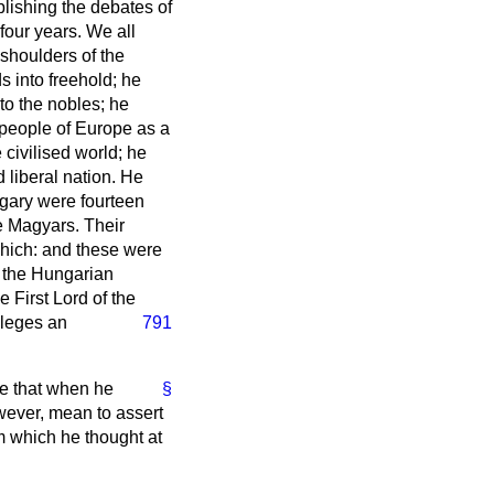
lishing the debates of
our years. We all
 shoulders of the
s into freehold; he
to the nobles; he
 people of Europe as a
 civilised world; he
 liberal nation. He
ngary were fourteen
e Magyars. Their
chich: and these were
f the Hungarian
 First Lord of the
vileges an
791
te that when he
§
wever, mean to assert
m which he thought at