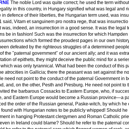
ORNE
The noble Lord was quite correct; he used the term without 
egality in this country, in Hungary signified what was legal and r
e
in defence of their liberties, the Hungarian term used, was
insu
1 said,
Vitam et sanguinem pro nostra rege
, that was
insurrectio
t was, indeed, an insurrection in a good sense. It was the legal
ons be in fashion! Such was the insurrection for which Hampden
Iusurrections which formed the proudest pages in our own history
been defeated by the righteous struggles of a determined people
of the "paternal government" of our ancient ally; and it was extr
ation of epithets, they might deceive the public mind for a seri
" which was only tyrannical. What had been the conduct of this
he atrocities in Gallicia; there the peasant was set against the n
He need not point to the conduct of the paternal Government in
d, and, on the other, Pesth and Presburg. He need not point to t
ited the barbarous Cossacks to Eastern Europe, who, if succes
le, and Eastern Europe would become a Russian province—a p
ed the order of the Russian general, Paske-witch, by which he
ound with Hungarian notes to be publicly whipped! Should he re
ment in hanging Protestant clergymen and Roman Catholic prie
even in Ireland could blame? Should he refer to the paternal co