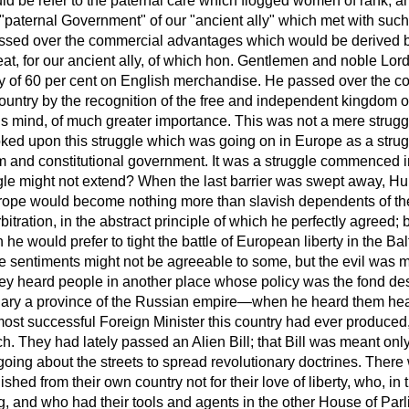
ld be refer to the paternal care which flogged women of rank, an
 "paternal Government" of our "ancient ally" which met with suc
ssed over the commercial advantages which would be derived by
eat, for our ancient ally, of which hon. Gentlemen and noble Lo
y of 60 per cent on English merchandise. He passed over the 
 country by the recognition of the free and independent kingdom
his mind, of much greater importance. This was not a mere strug
ed upon this struggle which was going on in Europe as a stru
sm and constitutional government. It was a struggle commenced 
le might not extend? When the last barrier was swept away, Hun
Europe would become nothing more than slavish dependents of t
bitration, in the abstract principle of which he perfectly agreed;
he would prefer to tight the battle of European liberty in the Balt
e sentiments might not be agreeable to some, but the evil was 
ey heard people in another place whose policy was the fond desi
ary a province of the Russian empire—when he heard them he
most successful Foreign Minister this country had ever produced
h. They had lately passed an Alien Bill; that Bill was meant only
oing about the streets to spread revolutionary doctrines. There 
ished from their own country not for their love of liberty, who, in 
ng, and who had their tools and agents in the other House of Par