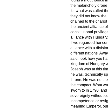
found a mouthpiece in 
the melancholy drone o
for what was called the
they did not know the m
chained to the chariot
the ancient alliance of
constitutional privile
alliance with Hungary,
if we regarded her co
alliance with a divis
different nations. Away
said, look how you hav
kingdom of Hungary wa
Joseph was at this ti
he was, technically sp
throne. He was neithe
the compact. What was 
sworn to in 1790, an
sovereignty without co
incompetence or resig
meaning Emperor, our "