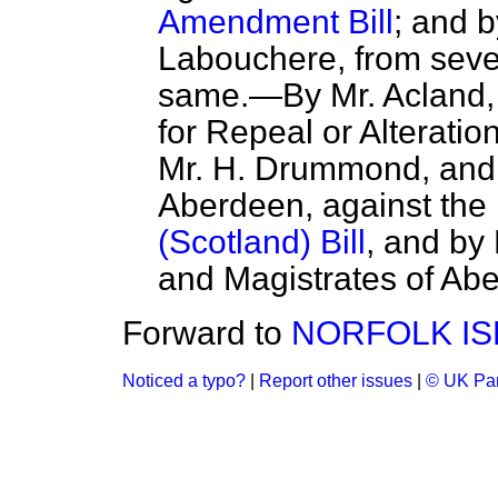
Amendment Bill
; and b
Labouchere, from sever
same.—By Mr. Acland, 
for Repeal or Alteratio
Mr. H. Drummond, and
Aberdeen, against the
(Scotland) Bill
, and by
and Magistrates of Abe
Forward to
NORFOLK IS
Noticed a typo?
|
Report other issues
|
© UK Par