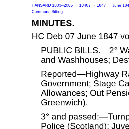
HANSARD 1803–2005
→
1840s
→
1847
→
June 18
Commons Sitting
MINUTES.
HC Deb 07 June 1847 vo
PUBLIC BILLS.—2° War
and Washhouses; Destit
Reported
—Highway Ra
Government; Stage Car
Allowances; Out Pensi
Greenwich).
3° and passed:—Turnp
Police (Scotland); Juv