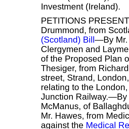
Investment (Ireland).
PETITIONS PRESENTE
Drummond, from Scotla
(Scotland) Bill
—By Mr. 
Clergymen and Laymen o
of the Proposed Plan o
Thesiger, from Richard
street, Strand, London
relating to the London
Junction Railway.—By 
McManus, of Ballaghdug
Mr. Hawes, from Medica
against the
Medical Re