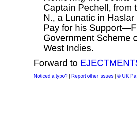
Captain Pechell, from t
N., a Lunatic in Haslar
Pay for his Support—F
Government Scheme of 
West Indies.
Forward to
EJECTMENTS
Noticed a typo?
|
Report other issues
|
© UK Par