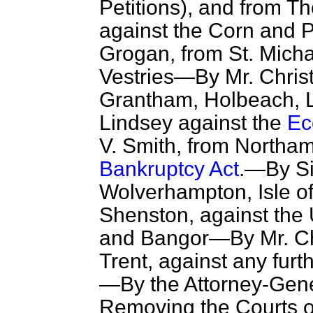
Petitions), and from T
against the Corn and 
Grogan, from St. Micha
Vestries—By Mr. Chris
Grantham, Holbeach, L
Lindsey against the
Ec
V. Smith, from Northam
Bankruptcy Act
.—By Si
Wolverhampton, Isle o
Shenston, against the 
and Bangor—By Mr. Ch
Trent, against any fur
—By the Attorney-Gener
Removing the Courts o