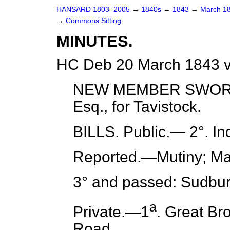
HANSARD 1803–2005
→
1840s
→
1843
→
March 1
→
Commons Sitting
MINUTES.
HC Deb 20 March 1843 v
NEW MEMBER SWORN. 
Esq., for Tavistock.
BILLS.
Public
.— 2°. In
Reported.
—Mutiny; Mar
3° and passed: Sudbur
a
Private.
—1
. Great Br
Road.