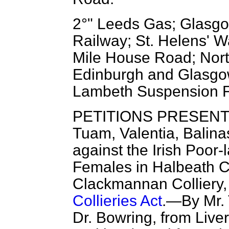
2°" Leeds Gas; Glasgo
Railway; St. Helens' 
Mile House Road; Nor
Edinburgh and Glasgo
Lambeth Suspension F
PETITIONS PRESENTED
Tuam,
Valentia, Balin
against the Irish Poor-
Females in Halbeath C
Clackmannan Colliery,
Collieries Act
.—By Mr. 
Dr. Bowring, from Live