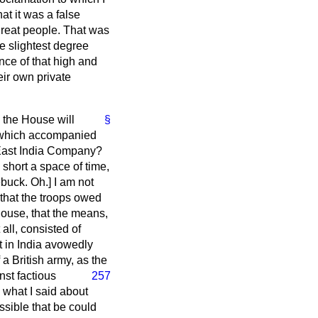
at it was a false
great people. That was
e slightest degree
ance of that high and
eir own private
 the House will
§
, which accompanied
e East India Company?
 short a space of time,
buck.
Oh.] I am not
that the troops owed
 House, that the means,
all, consisted of
t in India avowedly
a British army, as the
nst factious
257
 what I said about
ssible that be could