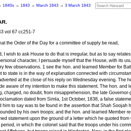
→
1840s
→
1843
→
March 1843
→
3 March 1843
AR.
3 vol 67 cc251-7
hat the Order of the Day for a committee of supply be read,
d, I wish to ask House to do that is irregular, but as to say relates
ersonal character, I persuade myself that the House, with its usu
ery few observations. 1 see the hon. and learned Member for Bat
 to state is in the way of explanation connected with circumstan
verted at the close of his reply on Wednesday evening. The h
aware of my intention to make this statement. The hon. and l
g, charged, no doubt, from misapprehension, the late Governor-g
oclamation dated from Simla, 1st October, 1838, a false stateme
d him to say was to be found in the assertion that Shah Soojah 
rrounded by his own troops; and the hon. and learned Member res
med statement upon the ground of a letter which he quoted from
r period, in which the colonel said that the troops under his co