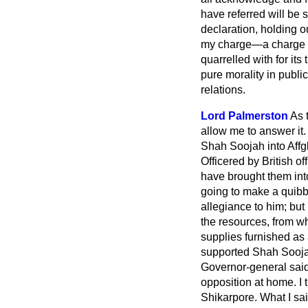
have referred will be 
declaration, holding o
my charge—a charge no
quarrelled with for its
pure morality in publi
relations.
Lord Palmerston
As 
allow me to answer it
Shah Soojah into Affgh
Officered by British o
have brought them int
going to make a quibb
allegiance to him; but
the resources, from wh
supplies furnished as
supported Shah Soojah,
Governor-general said
opposition at home. I
Shikarpore. What I sai