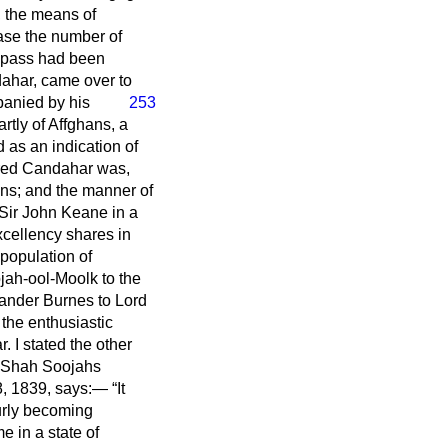
, the means of
ease the number of
t pass had been
dahar, came over to
panied by his
253
rtly of Affghans, a
 as an indication of
tered Candahar was,
hans; and the manner of
 Sir John Keane in a
cellency shares in
 population of
jah-ool-Moolk to the
xander Burnes to Lord
the enthusiastic
 I stated the other
o Shah Soojahs
 8, 1839, says:—
It
ourly becoming
e in a state of