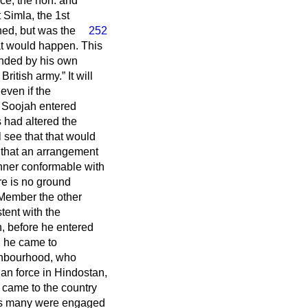
ace, the hon. and
Simla, the 1st
ed, but was the
252
hat would happen. This
unded by his own
 British army.
It will
even if the
h Soojah entered
s had altered the
 see that that would
 that an arrangement
nner conformable with
re is no ground
 Member the other
tent with the
h, before he entered
n he came to
ighbourhood, who
ghan force in Hindostan,
e came to the country
 as many were engaged