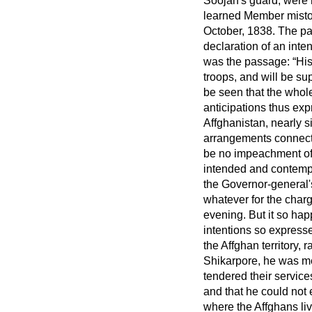
Soojah's guard, were n
learned Member mistoo
October, 1838. The pa
declaration of an inte
was the passage:
His
troops, and will be su
be seen that the whole 
anticipations thus ex
Affghanistan, nearly s
arrangements connecte
be no impeachment of 
intended and contempl
the Governor-general'
whatever for the charg
evening. But it so hap
intentions so expresse
the Affghan territory,
Shikarpore, he was me
tendered their services
and that he could not 
where the Affghans li