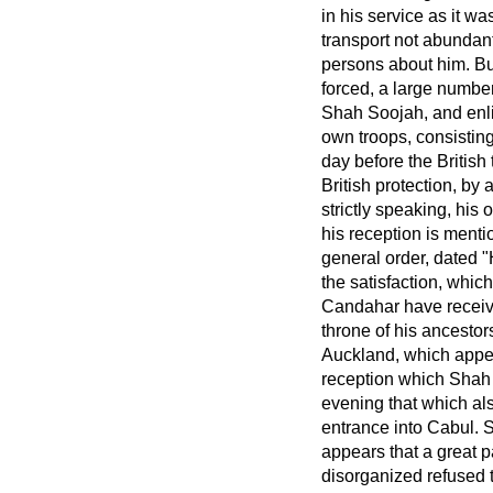
in his service as it w
transport not abundan
persons about him. B
forced, a large numbe
Shah Soojah, and
enl
own troops, consisting
day before the British
British protection, by
strictly speaking, his 
his reception is menti
general order, dated
the satisfaction, whic
Candahar have receive
throne of his ancestor
Auckland, which appea
reception which Shah 
evening that which al
entrance into Cabul. 
appears that a great 
disorganized refused t