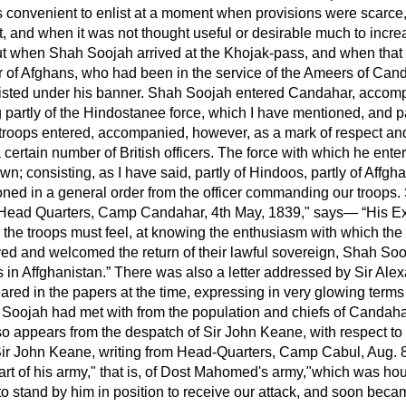
as convenient to enlist at a moment when provisions were scarce
t, and when it was not thought useful or desirable much to incr
ut when Shah Soojah arrived at the Khojak-pass, and when tha
r of Afghans, who had been in the service of the Ameers of Can
isted under his banner. Shah Soojah entered Candahar, accom
 partly of the Hindostanee force, which I have mentioned, and pa
 troops entered, accompanied, however, as a mark of respect and
 a certain number of British officers. The force with which he en
own; consisting, as I have said, partly of Hindoos, partly of Affg
oned in a general order from the officer commanding our troops.
 "Head Quarters, Camp Candahar, 4th May, 1839," says—
His Ex
h the troops must feel, at knowing the enthusiasm with which the
d and welcomed the return of their lawful sovereign, Shah Soo
s in Affghanistan.
There was also a letter addressed by Sir Ale
red in the papers at the time, expressing in very glowing terms 
Soojah had met with from the population and chiefs of Candahar.
so appears from the despatch of Sir John Keane, with respect t
Sir John Keane, writing from Head-Quarters, Camp Cabul, Aug.
part of his army," that is, of Dost Mahomed's army,"which was h
o stand by him in position to receive our attack, and soon becam