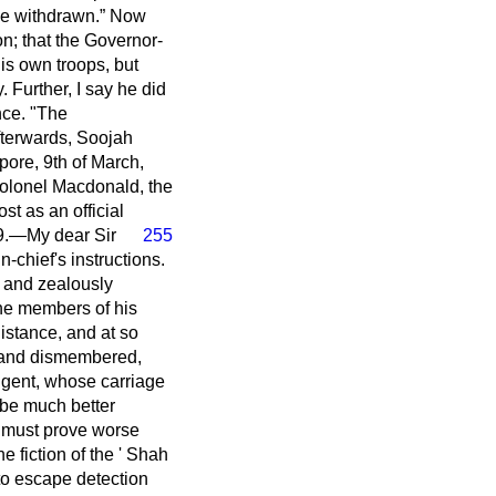
be withdrawn.
Now
on; that the Governor-
is own troops, but
 Further, I say he did
nce. "The
fterwards, Soojah
pore, 9th of March,
-colonel Macdonald, the
st as an official
39.—My dear Sir
255
-chief's instructions.
ly and zealously
the members of his
distance, and at so
d and dismembered,
ingent, whose carriage
 be much better
ey must prove worse
e fiction of the ' Shah
to escape detection