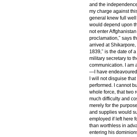
and the independence a
my charge against this
general knew full wel
would depend upon the 
not enter Affghanista
proclamation," says t
arrived at Shikarpore,
1839," is the date of 
military secretary to t
communication. I am ab
—I have endeavoured, t
I will not disguise tha
performed. I cannot b
whole force, that two 
much difficulty and c
merely for the purpose
and supplies would su
employed if left here 
than worthless in advan
entering his dominion