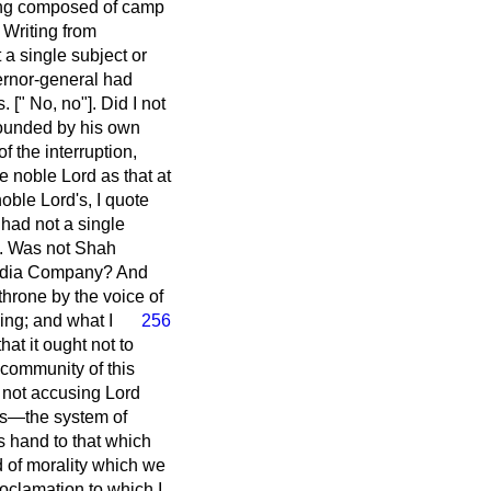
eing composed of camp
 Writing from
a single subject or
vernor-general had
[" No, no"]. Did I not
rounded by his own
f the interruption,
 noble Lord as that at
noble Lord's, I quote
 had not a single
d. Was not Shah
 India Company? And
throne by the voice of
ning;
and what I
256
hat it ought not to
community of this
m not accusing Lord
ics—the system of
is hand to that which
d of morality which we
roclamation to which I