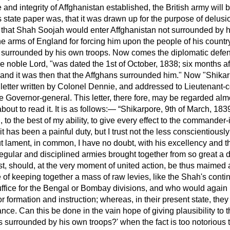
nd integrity of Affghanistan established, the British army will 
 state paper was, that it was drawn up for the purpose of delusi
l that Shah Soojah would enter Affghanistan not surrounded by h
arms of England for forcing him upon the people of his country.
n surrounded by his own troops. Now comes the diplomatic defe
he noble Lord, "was dated the 1st of October, 1838; six months a
 and it was then that the Affghans surrounded him." Now "Shikar
a letter written by Colonel Dennie, and addressed to Lieutenant
he Governor-general. This letter, there fore, may be regarded almo
out to read it. It is as follows:—
Shikarpore, 9th of March, 18
o the best of my ability, to give every effect to the commander-in
t it has been a painful duty, but I trust not the less conscientious
ut lament, in common, I have no doubt, with his excellency and 
regular and disciplined armies brought together from so great a 
ost, should, at the very moment of united action, be thus maime
 of keeping together a mass of raw levies, like the Shah's cont
ffice for the Bengal or Bombay divisions, and who would again
for formation and instruction; whereas, in their present state, th
ce. Can this be done in the vain hope of giving plausibility to th
s surrounded by his own troops?' when the fact is too notorious 