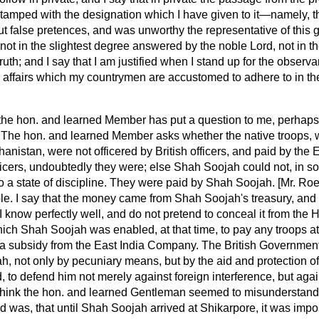
stamped with the designation which I have given to it—namely, th
ut false pretences, and was unworthy the representative of this 
t in the slightest degree answered by the noble Lord, not in th
 truth; and I say that I am justified when I stand up for the observ
c affairs which my countrymen are accustomed to adhere to in th
the hon. and learned Member has put a question to me, perhaps
. The hon. and learned Member asks whether the native troops
anistan, were not officered by British officers, and paid by th
fficers, undoubtedly they were; else Shah Soojah could not, in so
o a state of discipline. They were paid by Shah Soojah. [Mr.
Roe
le. I say that the money came from Shah Soojah's treasury, and 
 I know perfectly well, and do not pretend to conceal it from the
ich Shah Soojah was enabled, at that time, to pay any troops at 
 a subsidy from the East India Company. The British Governmen
 not only by pecuniary means, but by the aid and protection of 
, to defend
him not merely against foreign interference, but agai
 think the hon. and learned Gentleman seemed to misunderstand
d was, that until Shah Soojah arrived at Shikarpore, it was impo