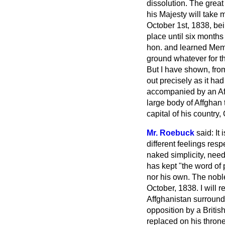
dissolution. The great
his Majesty will take m
October 1st, 1838, be
place until six months
hon. and learned Memb
ground whatever for t
But I have shown, fro
out precisely as it ha
accompanied by an Affg
large body of Affghan 
capital of his country,
Mr. Roebuck
said: It
different feelings resp
naked simplicity, need
has kept "the word of 
nor his own. The noble
October, 1838. I will 
Affghanistan surrounde
opposition by a Britis
replaced on his thron