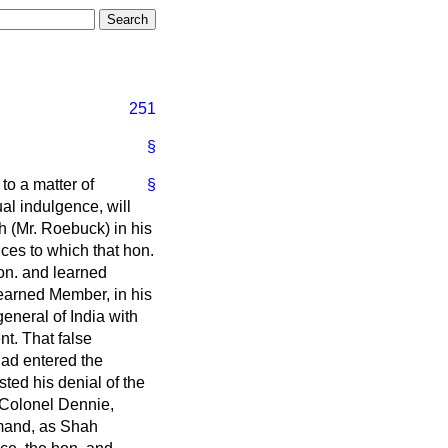
251
§
 to a matter of
§
al indulgence, will
h (Mr. Roebuck) in his
ces to which that hon.
on. and learned
earned Member, in his
eneral of India with
nt. That false
had entered the
ted his denial of the
 Colonel Dennie,
mmand, as Shah