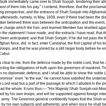
 bulk immediately came over to Shah Soojah, tendering their all
ost of them into his pay.
I contend, therefore, that the proclama
ing prospective, and the entrance of Shah Soojah into Afghanist
 afterwards, namely, in May, 1839, even if there bad been the d
er believed there was between the anticipation and the event, i
he charge which the hon. and learned Member has levelled agai
m the statement I have made, and the extracts I have
read, that t
d been anticipated; and that Shah Soojah, if he did not pass the f
han force, did, in fact, enter Candahar, the first capital of his 
troops, and that he was joined by a still larger body before he 
 Cabul.
 is clear to me, from the defence made by the noble Lord, that he 
ecting the obligations of truth upon the governors of mankind. Trut
s no diplomatic defence; and I shall be able to show the noble Lo
promise'' even "to the ear," he cannot have satisfied the unders
 Lord read but a part of the passage to which I alluded in the pr
read the whole. It runs thus:—
His Majesty Shah Soojah-ool-Mool
d by his own troops, and will be supported against foreign inte
h army. The Governor-general confidently hopes that the Shah wi
e by his own subjects and adherents; and when once he shall b