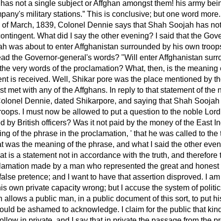
 has not a single subject or Affghan amongst them! his army b
pany's military stations.
This is conclusive; but one word more.
h of March, 1839, Colonel Dennie says that Shah Soojah has not 
ontingent. What did I say the other evening? I said that the Go
h was about to enter Affghanistan surrounded by his own troops. 
read the Governor-general's words? "Will enter Affghanistan sur
 the very words of the proclamation? What, then, is the meaning o
nt is received. Well, Shikar pore was the place mentioned by the
t met with any of the Affghans. In reply to that statement of the 
m Colonel Dennie, dated Shikarpore, and saying that Shah Soojah
roops. I must now be allowed to put a question to the noble Lor
ed by British officers? Was it not paid by the money of the East
ng of the phrase in the proclamation, ' that he was called to the 
t was the meaning of the phrase, and what I said the other eve
that is a statement not in accordance with the truth, and therefore t
lamation made by a man who represented the great and honest 
a false pretence; and I want to have that assertion disproved. I a
is own private capacity wrong; but I accuse the system of polit
h allows a public man, in a public document of this sort, to put h
ould be ashamed to acknowledge. I claim for the public that kin
llow in private, and I say that in private the passage from the p