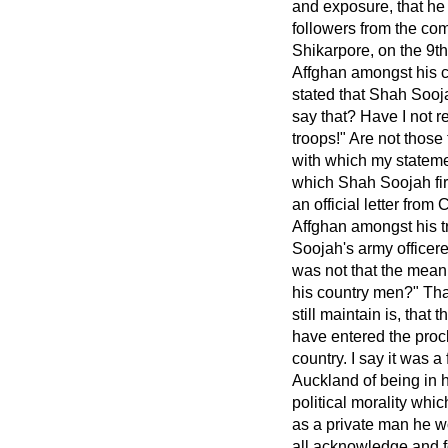
and exposure, that he
followers from the com
Shikarpore, on the 9t
Affghan amongst his c
stated that Shah Sooja
say that? Have I not 
troops!" Are not those
with which my stateme
which Shah Soojah firs
an official letter fro
Affghan amongst his t
Soojah's army officer
was not that the meani
his country men?" Tha
still maintain is, that 
have entered the proc
country. I say it was 
Auckland of being in h
political morality whic
as a private man he w
all acknowledge and fo