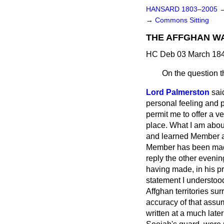
HANSARD 1803–2005
→
Commons Sitting
THE AFFGHAN W
HC Deb 03 March 184
On the question t
Lord Palmerston
sai
personal feeling and p
permit me to offer a v
place. What I am about
and learned Member ad
Member has been made 
reply the other evenin
having made, in his pr
statement I understoo
Affghan territories su
accuracy of that assu
written at a much late