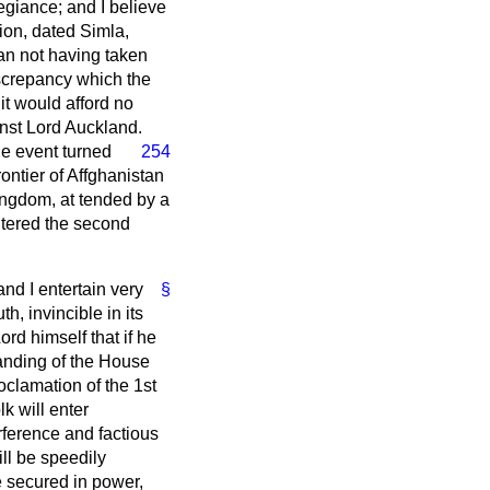
egiance; and I believe
tion, dated Simla,
an not having taken
iscrepancy which the
t would afford no
nst Lord Auckland.
he event turned
254
rontier of Affghanistan
kingdom, at tended by a
entered the second
and I entertain very
§
h, invincible in its
rd himself that if he
tanding of the House
oclamation of the 1st
k will enter
rference and factious
ll be speedily
e secured in power,