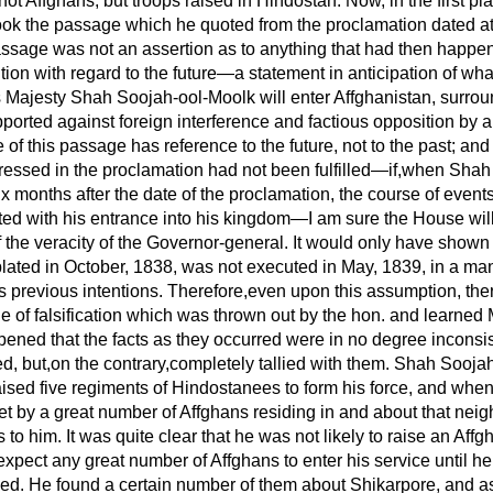
ot Affghans, but troops raised in Hindostan. Now, in the first pl
k the passage which he quoted from the proclamation dated at 
ssage was not an assertion as to anything that had
then happen
ntion with regard to the future—a statement in anticipation of w
 Majesty Shah Soojah-ool-Moolk will enter Affghanistan, surro
pported against foreign interference and factious opposition by a
of this passage has reference to the future, not to the past; and 
pressed in the proclamation had not been fulfilled—if,when Sha
ix months after the date of the proclamation, the course of event
d with his entrance into his kingdom—I am sure the House will
the veracity of the Governor-general. It would only have shown
ated in October, 1838, was not executed in May, 1839, in a ma
s previous intentions. Therefore,even upon this assumption, the
e of falsification which was thrown out by the hon. and learned
pened that the facts as they occurred were in no degree inconsis
d, but,on the contrary,completely tallied with them. Shah Sooja
 raised five regiments of Hindostanees to form his force, and whe
t by a great number of Affghans residing in and about that ne
 to him. It was quite clear that he was not likely to raise an Aff
expect any great number of Affghans to enter his service until h
ved. He found a certain number of them about Shikarpore, and