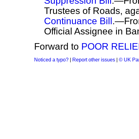
Suppression Bill
.—Fro
Trustees of Roads, aga
Continuance Bill
.—From
Official Assignee in Ba
Forward to
POOR RELIEF
Noticed a typo?
|
Report other issues
|
© UK Par