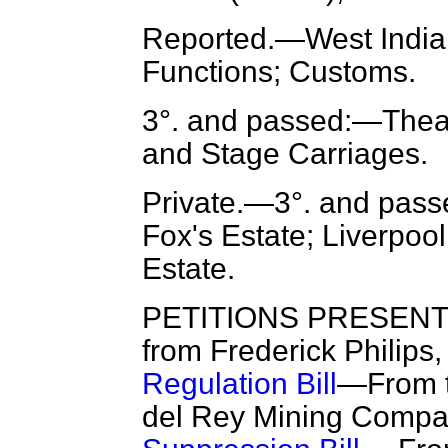
Reported.
—West India 
Functions; Customs.
3°. and passed:—Thea
and Stage Carriages.
Private.
—3°. and pass
Fox's Estate; Liverpool
Estate.
PETITIONS PRESENTED
from Frederick Philips,
Regulation Bill
—From t
del Rey Mining Compan