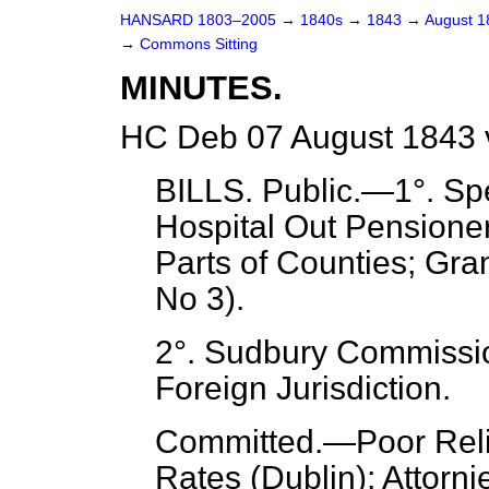
HANSARD 1803–2005
→
1840s
→
1843
→
August 
→
Commons Sitting
MINUTES.
HC Deb 07 August 1843 
BILLS.
Public.
—1°. Spe
Hospital Out Pensioner
Parts of Counties; Gra
No 3).
2°. Sudbury Commissi
Foreign Jurisdiction.
Committed.
—Poor Relie
Rates (Dublin); Attorni