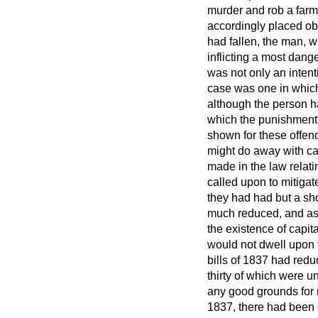
murder and rob a far
accordingly placed ob
had fallen, the man, w
inflicting a most dan
was not only an intent
case was one in which
although the person h
which the punishment o
shown for these offen
might do away with cap
made in the law relat
called upon to mitiga
they had had but a sho
much reduced, and as 
the existence of capi
would not dwell upon 
bills of 1837 had redu
thirty of which were u
any good grounds for r
1837, there had been 