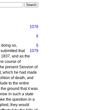
1078
§
n doing so,
§
 submitted that
1079
 1837, and as the
he course of
 the present Session of
nt, which he had made
lition of death, and
lude to the entire
 the ground that it was
t now in such a state
ake the question in a
plied, they would