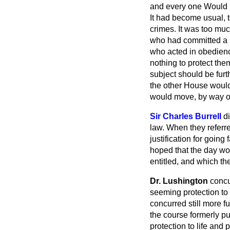
and every one Would be
It had become usual, 
crimes. It was too much
who had committed a h
who acted in obedienc
nothing to protect the
subject should be furt
the other House would 
would move, by way of 
Sir Charles Burrell
d
law. When they referre
justification for goin
hoped that the day wo
entitled, and which th
Dr. Lushington
concu
seeming protection to
concurred still more f
the course formerly p
protection to life and