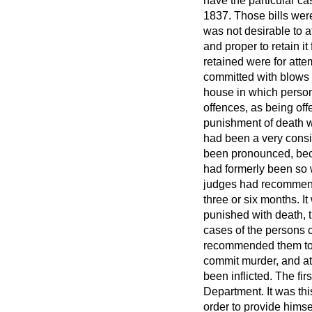
have the particular cas
1837. Those bills were
was not desirable to a
and proper to retain it
retained were for attem
committed with blows a
house in which persons 
offences, as being offe
punishment of death w
had been a very cons
been pronounced, becau
had formerly been so w
judges
had recommende
three or six months. I
punished with death, t
cases of the persons 
recommended them to m
commit murder, and att
been inflicted. The fi
Department. It was thi
order to provide himse