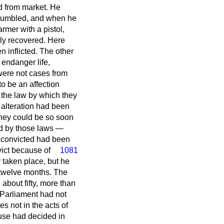
d from market. He
 stumbled, and when he
rmer with a pistol,
ely recovered. Here
 inflicted. The other
endanger life,
were not cases from
o be an affection
 the law by which they
 alteration had been
they could be so soon
ed by those laws —
s convicted had been
vict because of
1081
 taken place, but he
 twelve months. The
about fifty, more than
t Parliament had not
s not in the acts of
use had decided in