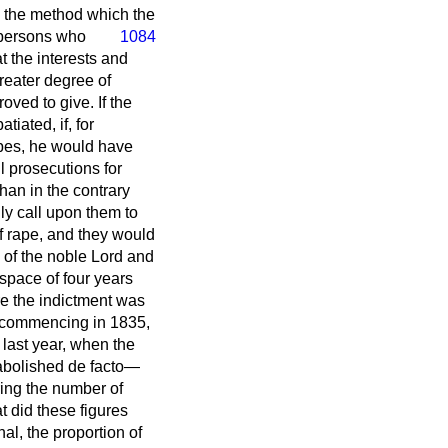
m the method which the
e persons who
1084
t the interests and
reater degree of
oved to give. If the
iated, if, for
apes, he would have
l prosecutions for
han in the contrary
ly call upon them to
 of rape, and they would
 of the noble Lord and
 space of four years
re the indictment was
rs commencing in 1835,
 last year, when the
 abolished
de facto
—
ring the number of
t did these figures
al, the proportion of