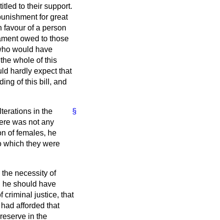
tled to their support.
punishment for great
in favour of a person
iament owed to those
 who would have
 the whole of this
uld hardly expect that
ing of this bill, and
terations in the
§
here was not any
on of females, he
o which they were
 the necessity of
nd he should have
 criminal justice, that
had afforded that
reserve in the