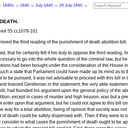
→
1840s
→
1840
→
July 1840
→
29 July 1840
→
DEATH.
vol 55 cc1078-101
oved the third reading of the punishment of death abolition bill.
aid, that he certainly felt it his duty to oppose the third reading. I
ecessary to go into the whole question of
the criminal law, but he
tions had been brought under the consideration of the House in
such a state that Parliament could have made up its mind as to t
t to be pursued, it was not advisable to proceed with this bill in
and learned Gentleman in the statement, the very able stateme
bill, had founded his argument upon the general policy of the abo
olition, except in cases of murder and high treason, was but a pre
t enter upon that argument, but he could not agree to this bill on
he way for a total abolition, being of opinion that society was no
 of death could be safely dispensed with. Then if they were to t
d consider in what cases the punishment of death ought to be ap