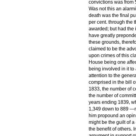
convictions was from 
Was not this an alarmin
death was the final pu
per cent. through the 
awarded; but had the 
have greatly preponde
these grounds, therefo
claimed to be the advo
upon crimes of this cl
House being one affect
being involved in it t
attention to the gener
comprised in the bill
1833, the number of c
the number of committa
years ending 1839, wh
1,349 down to 889 —no
him propound an opini
might be the guilt of a
the benefit of others.
argument in support of