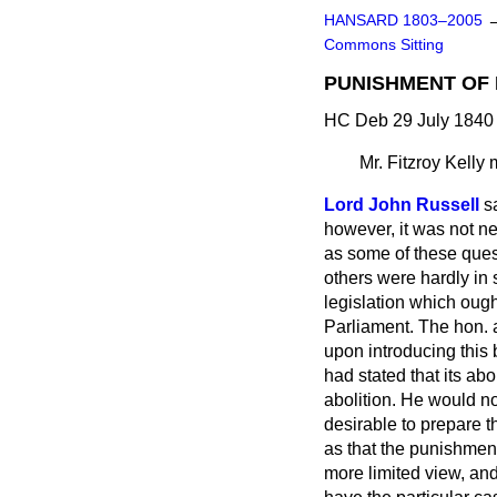
HANSARD 1803–2005
Commons Sitting
PUNISHMENT OF 
HC Deb 29 July 1840 
Mr. Fitzroy Kelly
m
Lord John Russell
s
however, it was not n
as some of these ques
others were hardly in 
legislation which ough
Parliament. The hon. 
upon introducing this 
had stated that its ab
abolition. He would no
desirable to prepare t
as that the punishment
more limited view, an