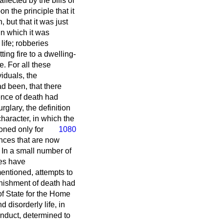
ffected by the bills of
 the principle that it
 but that it was just
in which it was
life; robberies
ing fire to a dwelling-
e. For all these
viduals, the
d been, that there
nce of death had
glary, the definition
haracter, in which the
oned only for
1080
ences that are now
. In a small number of
ges have
entioned, attempts to
unishment of death had
of State for the Home
disorderly life, in
onduct, determined to