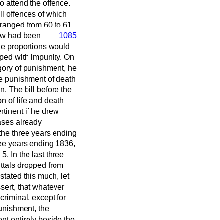
o attend the offence.
all offences of which
 ranged from 60 to 61
aw had been
1085
he proportions would
ped with impunity. On
egory of punishment, he
he punishment of death
n. The bill before the
n of life and death
rtinent if he drew
cases already
the three years ending
ree years ending 1836,
. In the last three
ttals dropped from
tated this much, let
sert, that whatever
 criminal, except for
punishment, the
ent entirely beside the