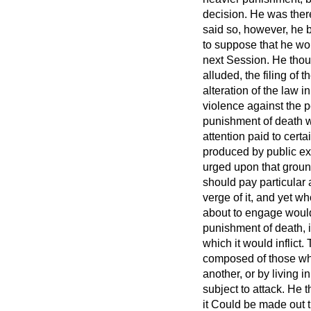
decision. He was there
said so, however, he 
to suppose that he wou
next Session. He thoug
alluded, the filing of
alteration of the law i
violence against the pe
punishment of death wa
attention paid to cert
produced by public e
urged upon that groun
should pay particular 
verge of it, and yet w
about to engage would
punishment of death, i
which it would inflict
composed of those who
another, or by living 
subject to attack. He t
it Could be made out t