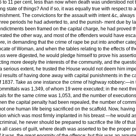
5 to 11 per cent, less than now when death was understood not t
g state of things? And if so, it was equally true with respect to 
nishment. The convictions for the assault with intent &c, always
three periods he had adverted to, and the punish-
ment due by l
indictments been framed on the capital charge, he had proved t
rated the other way, and most of the offenders would have esca
re, in demanding that the crime of rape be put into another cat
cate of Woman, and when the tables relating to the effects of t
ass were digested, he would pledge himself to prove his assertio
ing more deeply the interests of the community, and the questio
o a serious extent, he trusted the House would not deem him impe
al results of having done away with capital punishments in the 
 of 1837. Take as one instance the crime of highway robbery:—in 
ommittals was 1,349, of whom 19 were executed; in the next th
ls for the same crime was 1,053, and the number of executions 5
en the capital penalty had been repealed, the number of commi
t one human life being sacrificed on the scaffold. Now, having s
on which was most firmly implanted in his breast —he would as
 criminal, he never should be prepared to sacrifice the life of that
 In all cases of guilt, where death was asserted to be the proper 
 it was, the great enormity of the offence; but this was an argum