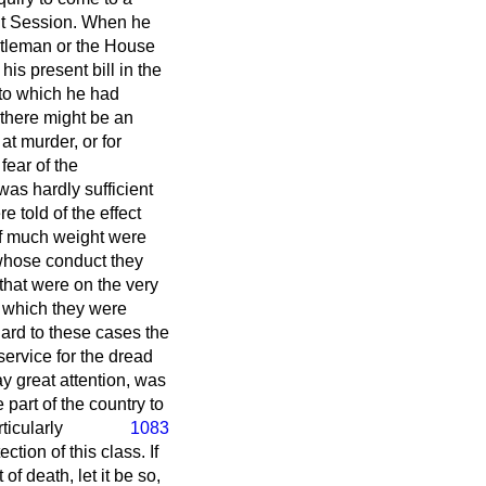
ent Session. When he
ntleman or the House
is present bill in the
 to which he had
 there might be an
at murder, or for
fear of the
was hardly sufficient
 told of the effect
f much weight were
 whose conduct they
that were on the very
n which they were
ard to these cases the
service for the dread
ay great attention, was
part of the country to
ticularly
1083
ction of this class. If
f death, let it be so,