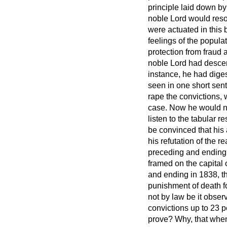
principle laid down b
noble Lord
would reso
were actuated in this b
feelings of the popula
protection from fraud a
noble Lord had descend
instance, he had dige
seen in one short sent
rape the convictions, 
case. Now he would not
listen to the tabular r
be convinced that his 
his refutation of the 
preceding and ending 
framed on the capital 
and ending in 1838, th
punishment of death fo
not by law be it obser
convictions up to 23 p
prove? Why, that when 