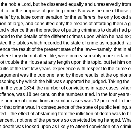
y the noble Lord, but he dissented equally and unreservedly fro
rt to for the purpose of quelling crime. Nor was he one of thos
elief by a false commiseration for the sufferers; he only looked a
tion at large, and consulted only the means of affording them a g
nd violence than the practice of putting criminals to death had pr
ed to the details of the different crimes upon which he had expat
sted the tables which recorded the state of crime as regarded r
ence the result of the present state of the law—namely, that in al
where they did not affect life, were immeasureably more certain t
 trouble the House at any length upon this topic, but let him on
esults of the last few years' experience with respect to the crime
argument was the true one, and by those results let the opinions
reasonings by which the bill was supported be judged. Taking the
in the year 1834, the number of convictions in rape cases, whe
offence, was 18 per cent. on the numbers tried. In the four yea
e number of convictions in similar cases was 12 per cent. In the
r that crime was, in consequence of the state of public feeling,
ved—the effect of abstaining from the infliction of death was to b
er cent., not one of the persons so convicted being hanged. Wha
death was looked upon as likely to attend conviction of a crimin