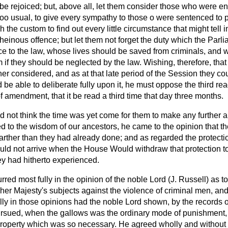
 rejoiced; but, above all, let them consider those who were enti
too usual, to give every sympathy to those o were sentenced to 
 the custom to find out every little circumstance that might tell 
einous offence; but let them not forget the duty which the Parl
e to the law, whose lives should be saved from criminals, and
m if they should be neglected by the law. Wishing, therefore, that
her considered, and as at that late period of the Session they co
be able to deliberate fully upon it, he must oppose the third read
amendment, that it be read a third time that day three months.
id not think the time was yet come for them to make any further al
d to the wisdom of our ancestors, he came to the opinion that t
g farther than they had already done; and as regarded the protecti
uld not arrive when the House Would withdraw that protection t
ey had hitherto experienced.
rred most fully in the opinion of the noble Lord (J. Russell) as to
 her Majesty's subjects against the violence of criminal men, a
ully in those opinions had the noble Lord shown, by the records of
ursued, when the gallows was the ordinary mode of punishment, 
 property which was so necessary. He agreed wholly and without 