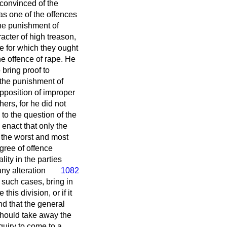
 convinced of the
was one of the offences
 the punishment of
acter of high treason,
ne for which they ought
he offence of rape. He
o bring proof to
 the punishment of
pposition of improper
ers, for he did not
to the question of the
 enact that only the
t the worst and most
gree of offence
ity in the parties
any alteration
1082
n such cases, bring in
his division, or if it
nd that the general
 should take away the
quiry to come to a