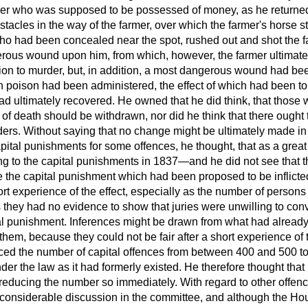
mer who was supposed to be possessed of money, as he returne
stacles in the way of the farmer, over which the farmer's horse
ho had been concealed near the spot, rushed out and shot the fa
gerous wound upon him, from which, however, the farmer ultimat
ion to murder, but, in addition, a most dangerous wound had been
 poison had been administered, the effect of which had been to 
ad ultimately recovered. He owned that he did think, that those 
f death should be withdrawn, nor did he think that there ought t
ders. Without saying that no change might be ultimately made in
ital punishments for some offences, he thought, that as a great
ing to the capital punishments in 1837—and he did not see that 
te the capital punishment which had been proposed to be inflict
rt experience of the effect, especially as the number of person
they had no evidence to show that juries
were unwilling to con
tal punishment. Inferences might be drawn from what had already
them, because they could not be fair after a short experience of
ced the number of capital offences from between 400 and 500 to 
nder the law as it had formerly existed. He therefore thought tha
educing the number so immediately. With regard to other offence
considerable discussion in the committee, and although the Ho