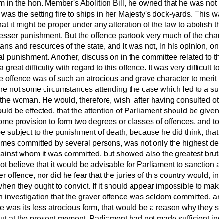
em in the hon. Member's Abolition Bill, he owned that he was not
 was the setting fire to ships in her Majesty's dock-yards. This 
that it might be proper under any alteration of the law to abolish
a lesser punishment. But the offence partook very much of the char
eans and resources of the state, and it was not, in his opinion, o
al punishment. Another, discussion in the committee related to t
reat difficulty with regard to this offence. It was very difficult t
he offence was of such an atrocious and grave character to merit
were not some circumstances attending the case which led to a su
 the woman. He would, therefore, wish, after having consulted oth
uld be effected, that the attention of Parliament should be given 
some provision to form two degrees or classes of offences, and to
e subject to the punishment of death, because he did think, tha
imes committed by several persons, was not only the highest de
inst whom it was committed, but showed also the greatest brutal
not believe that it would be advisable for Parliament to sanction 
ver offence, nor did he fear that the juries of this country would, i
 when they ought to convict. If it should appear impossible to make t
n investigation that the graver offence was seldom committed, a
ce was its less atrocious form, that would be a reason why they
ut at the present moment, Parliament had not made sufficient in