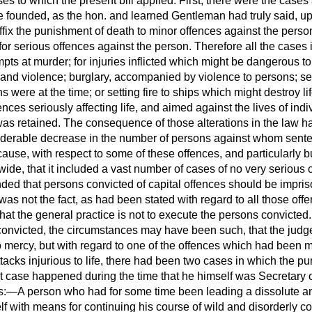
es to which the present bill applied. First, there were the cases a
 founded, as the hon. and learned Gentleman had truly said, upon
ffix the punishment of death to minor offences against the person,
 for serious offences against the person. Therefore all the cases 
pts at murder; for injuries inflicted which might be dangerous to 
nd violence; burglary, accompanied by violence to persons; sett
were at the time; or setting fire to ships which might destroy lif
nces seriously affecting life, and aimed against the lives of indi
as retained. The consequence of those alterations in the law ha
iderable decrease in the number of persons against whom sente
se, with respect to some of these offences, and particularly bur
ide, that it included a vast number of cases of no very serious c
d that persons convicted of capital offences should be impris
t was not the fact, as had been stated with regard to all those off
hat the general practice is not to execute the persons convicted
convicted, the circumstances may have been such, that the jud
ercy, but with regard to one of the offences which had been m
acks injurious to life, there had been two cases in which the p
rst case happened during the time that he himself was Secretary 
s:—A person who had for some time been leading a dissolute and 
lf with means for continuing his course of wild and disorderly c