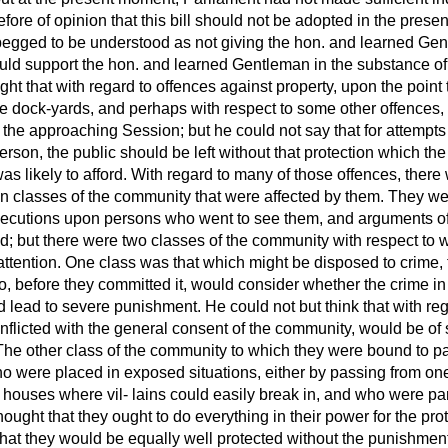
fore of opinion that this bill should not be adopted in the pres
begged to be understood as not giving the hon. and learned Ge
ld support the hon. and learned Gentleman in the substance of h
ht that with regard to offences against property, upon the point
 the dock-yards, and perhaps with respect to some other offences,
n the approaching Session; but he could not say that for attempts 
rson, the public should be left without that protection which the 
s likely to afford. With regard to many of those offences, there 
ain classes of the community that were affected by them. They were
xecutions upon persons who went to see them, and arguments o
d; but there were two classes of the community with respect to
attention. One class was that which might be disposed to crime, 
ho, before they committed it, would consider whether the crime i
 lead to severe punishment. He could not but think that with reg
nflicted with the general consent of the community, would be of 
. The other class of the community to which they were bound to p
 were placed in exposed situations, either by passing from one 
in houses where vil-
lains could easily break in, and who were par
hought that they ought to do everything in their power for the prote
hat they would be equally well protected without the punishment o