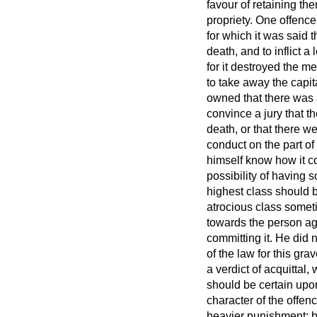
favour of retaining th
propriety. One offence
for which it was said 
death, and to inflict 
for it destroyed the m
to take away the capit
owned that there was a g
convince a jury that t
death, or that there 
conduct on the part of
himself know how it co
possibility of having 
highest class should b
atrocious class somet
towards the person aga
committing it. He did 
of the law for this gra
a verdict of acquittal,
should be certain upo
character of the offen
heavier punishment; b