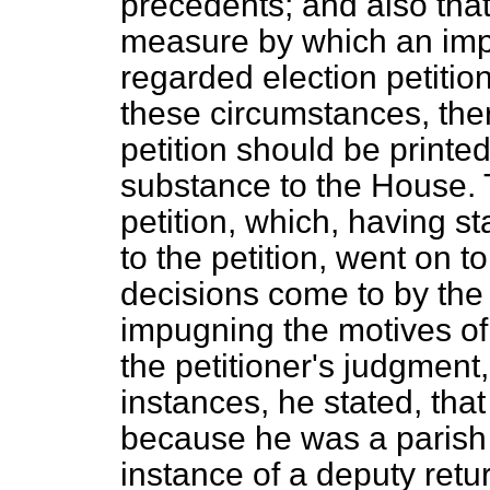
precedents; and also th
measure by which an imp
regarded election petitio
these circumstances, ther
petition should be printed,
substance to the House.
petition, which, having st
to the petition, went on t
decisions come to by the
impugning the motives of
the petitioner's judgment, 
instances, he stated, that
because he was a parish
instance of a deputy retur