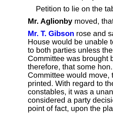
Petition to lie on the ta
Mr. Aglionby
moved, that
Mr. T. Gibson
rose and sa
House would be unable to 
to both parties unless th
Committee was brought 
therefore, that some hon
Committee would move, t
printed. With regard to th
constables, it was a una
considered a
party decisi
point of fact, upon the pl