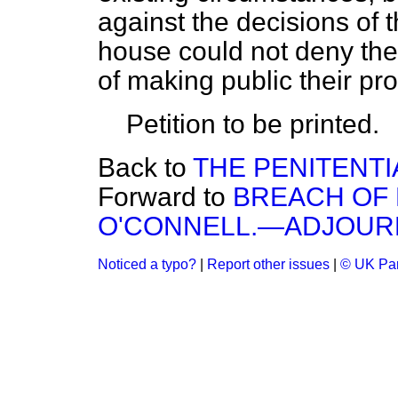
against the decisions of 
house could not deny the
of making public their pr
Petition to be printed.
Back to
THE PENITENTI
Forward to
BREACH OF 
O'CONNELL.—ADJOUR
Noticed a typo?
|
Report other issues
|
© UK Par