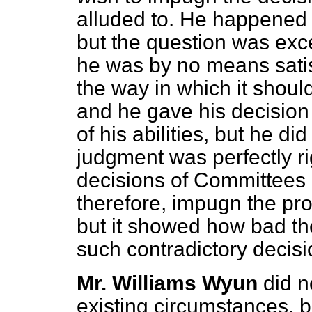
alluded to. He happened t
but the question was exce
he was by no means satis
the way in which it shoul
and he gave his decision 
of his abilities, but he di
judgment was perfectly r
decisions of Committees o
therefore, impugn the pr
but it showed how bad th
such contradictory decisi
Mr. Williams Wyun
did n
existing circumstances, b