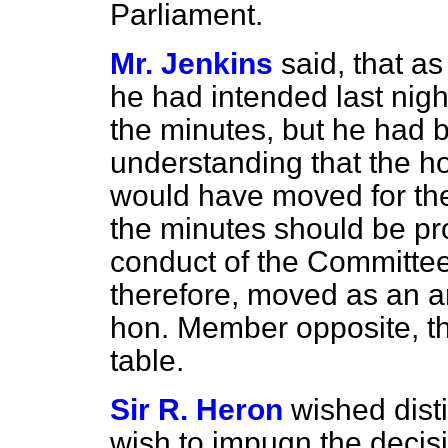
Parliament.
Mr. Jenkins
said, that a
he had intended last nigh
the minutes, but he had 
understanding that the 
would have moved for th
the minutes should be pro
conduct of the Committee
therefore, moved as an a
hon. Member opposite, th
table.
Sir R. Heron
wished disti
wish to impugn the decis