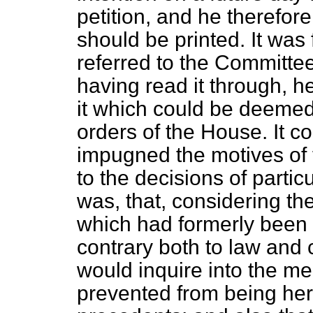
petition, and he therefore
should be printed. It wa
referred to the Committee
having read it through, h
it which could be deemed
orders of the House. It c
impugned the motives of t
to the decisions of particu
was, that, considering th
which had formerly been
contrary both to law an
would inquire into the m
prevented from being her