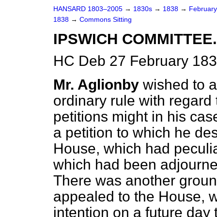
HANSARD 1803–2005
→
1830s
→
1838
→
Februar
1838
→
Commons Sitting
IPSWICH COMMITTEE.
HC Deb 27 February 183
Mr. Aglionby
wished to a
ordinary rule with regard
petitions might in his ca
a petition to which he des
House, which had peculia
which had been adjourned
There was another groun
appealed to the House, wh
intention on a future day