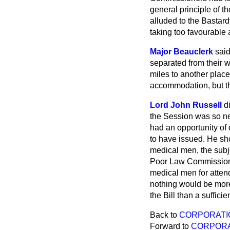
general principle of t
alluded to the Bastar
taking too favourable 
Major Beauclerk
said
separated from their w
miles to another plac
accommodation, but the
Lord John Russell
d
the Session was so nea
had an opportunity of
to have issued. He sh
medical men, the subje
Poor Law Commissioners
medical men for attend
nothing would be more 
the Bill than a sufficie
Back to
CORPORATIO
Forward to
CORPORA