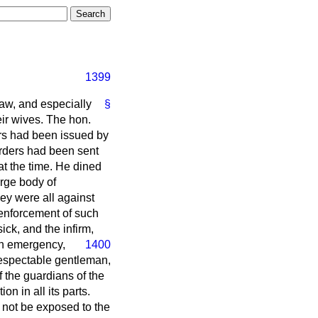
1399
aw, and especially
§
eir wives. The hon.
ers had been issued by
orders had been sent
t the time. He dined
rge body of
hey were all against
e enforcement of such
ick, and the infirm,
an emergency,
1400
respectable gentleman,
f the guardians of the
on in all its parts.
 not be exposed to the