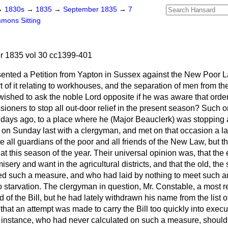
→
1830s
→
1835
→
September 1835
→
7
mons Sitting
 1835 vol 30 cc1399-401
sented a Petition from Yapton in Sussex against the New Poor L
t of it relating to workhouses, and the separation of men from th
wished to ask the noble Lord opposite if he was aware that ord
oners to stop all out-door relief in the present season? Such 
days ago, to a place where he (Major Beauclerk) was stopping a
 on Sunday last with a clergyman, and met on that occasion a la
 all guardians of the poor and all friends of the New Law, but t
at this season of the year. Their universal opinion was, that th
ery and want in the agricultural districts, and that the old, the s
ted such a measure,
and who had laid by nothing to meet such 
 starvation. The clergyman in question, Mr. Constable, a most 
 of the Bill, but he had lately withdrawn his name from the list o
that an attempt was made to carry the Bill too quickly into executi
or instance, who had never calculated on such a measure, should