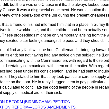
he Bill, but there was one Clause in it that he always looked up
dy Clause. It was a disgraceful enactment. He would caution the
a view of the opera-
tion of the Bill during the present cheapness
, that a friend of his had informed him that in a place in Surrey
ives in the workhouse, and their children had been actually sent
e. These proceedings might be only temporary, arising from the
y excited bitter feelings amongst the poor, and they should, if 
id not find any fault with the hon. Gentleman for bringing forward 
r its end; but not having had any notice on the subject, he (Lor
 communicating with the Commissioners with regard to those ord
ould certainly communicate with them on the matter. With regard
ct had been under his consideration, and he had sent to inquire 
. They stated to him that they took particular care to supply a
ance on the poor. He in reply, begged them to pay particular atte
calculated to conciliate the good feeling of the people in regard
nt supply of medical aid for their sick.
N REFORM (BIRMINGHAM) PETITION.
TION REFORM—LORDS' AMENDMENTS.