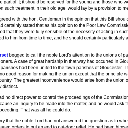
re part of it; it should be reserved for the young and those who
n such treatment in their old age, would lay by a provision to mee
greed with the hon. Gentleman in the opinion that this Bill should
ad certainly stated that as his opinion to the Poor Law Commiss
ved that they were fully sensible of the necessity of acting in su
 to him from time to time, and he should certainly particularly 
rset
begged to call the noble Lord's attention to the unions of pa
ners. A case of great hardship in that way had occurred in Glo
l parishes had been united to the town parishes of Gloucester. 
 no good reason for making the union except that the principle 
ountry. The greatest inconvenience would arise from the union o
 distinct.
ad no direct power to control the proceedings of the Commission
 cause an inquiry to be made into the matter, and he would ask 
roceeding. That was all he could do.
ry that the noble Lord had not answered the question as to whe
ed orders to put an end to out-door relief. He had been himself