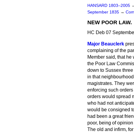
HANSARD 1803–2005
September 1835
→
Com
NEW POOR LAW.
HC Deb 07 September
Major Beauclerk
pre
complaining of the par
Member said, that he 
the Poor Law Commissi
down to Sussex three 
in that neighbourhood
magistrates. They were
enforcing such orders 
orders would spread mis
who had not anticipa
would be consigned to
had been a great friend
poor, being of opinion 
The old and infirm, f