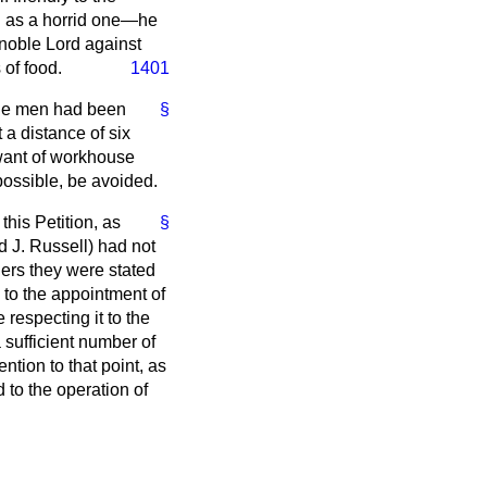
on as a horrid one—he
 noble Lord against
 of food.
1401
 the men had been
§
 a distance of six
 want of workhouse
possible, be avoided.
this Petition, as
§
d J. Russell) had not
ers they were stated
 to the appointment of
respecting it to the
 sufficient number of
ntion to that point, as
 to the operation of