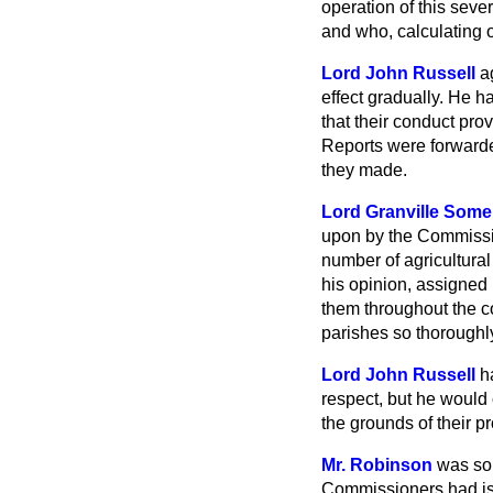
operation of this seve
and who, calculating o
Lord John Russell
a
effect gradually. He h
that their conduct pro
Reports were forwarded
they made.
Lord Granville Some
upon by the Commissio
number of agricultura
his opinion, assigned
them throughout the c
parishes so thoroughly
Lord John Russell
h
respect, but he would
the grounds of their p
Mr. Robinson
was sor
Commissioners had issu