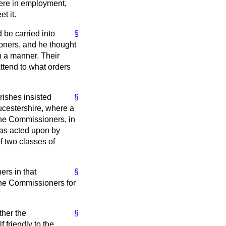
 were in employment,
t it.
 be carried into
§
ioners, and he thought
ch a manner. Their
attend to what orders
rishes insisted
§
ucestershire, where a
The Commissioners, in
was acted upon by
f two classes of
ers in that
§
the Commissioners for
ther the
§
 friendly to the