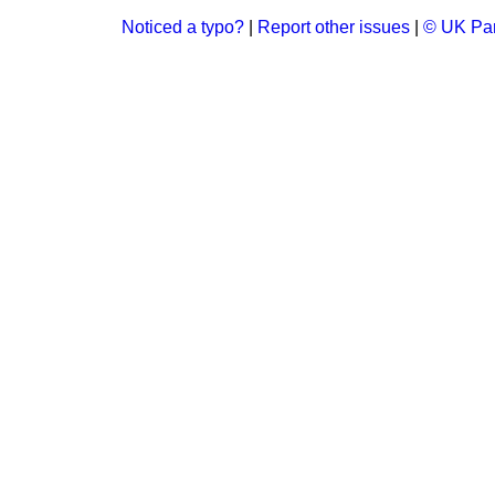
Noticed a typo?
|
Report other issues
|
© UK Par