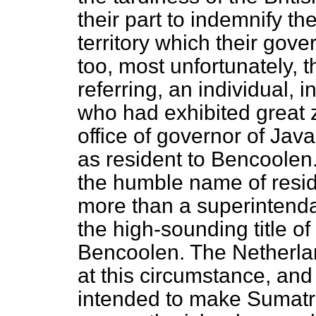
their part to indemnify the
territory which their go
too, most unfortunately, t
referring, an individual, 
who had exhibited great ze
office of governor of Jav
as resident to Bencoolen
the humble name of resid
more than a superintenda
the high-sounding title of
Bencoolen. The Netherla
at this circumstance, and
intended to make Sumatr