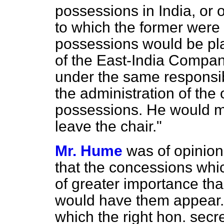
possessions in India, or o
to which the former were
possessions would be pla
of the East-India Compa
under the same responsib
the administration of the 
possessions. He would m
leave the chair."
Mr. Hume
was of opinion 
that the concessions whi
of greater importance tha
would have them appear.
which the right hon. secr