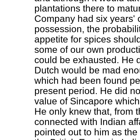
plantations there to matur
Company had six years' c
possession, the probabil
appetite for spices shou
some of our own producti
could be exhausted. He d
Dutch would be mad enou
which had been found perf
present period. He did no
value of Sincapore which
He only knew that, from 
connected with Indian af
pointed out to him as th