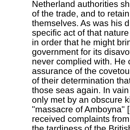
Netherland authorities sh
of the trade, and to retai
themselves. As was his du
specific act of that natur
in order that he might bri
government for its disav
never complied with. He 
assurance of the covetous
of their determination th
those seas again. In vain 
only met by an obscure ki
"massacre of Amboyna" [a
received complaints from
the tardiness of the Briti