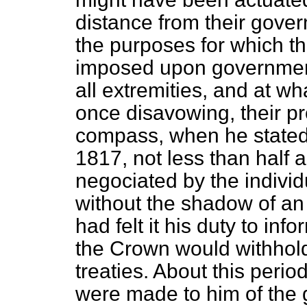
distance from their gover
the purposes for which t
imposed upon government 
all extremities, and at wh
once disavowing, their p
compass, when he stated,
1817, not less than half 
negociated by the indivi
without the shadow of an 
had felt it his duty to in
the Crown would withhold 
treaties. About this
period
were made to him of the 