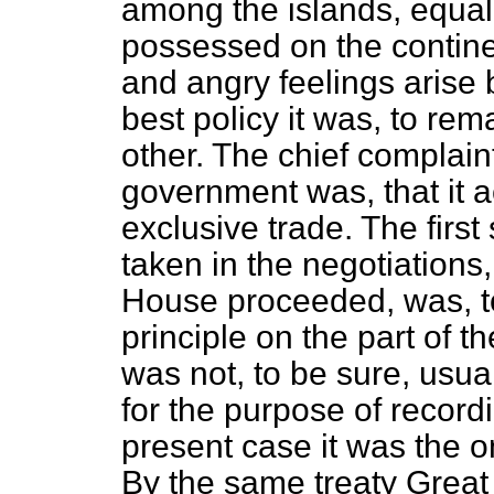
among the islands, equal 
possessed on the continen
and angry feelings arise
best policy it was, to rem
other. The chief complain
government was, that it a
exclusive trade. The first
taken in the negotiations,
House proceeded, was, to
principle on the part of 
was not, to be sure, usua
for the purpose of recordi
present case it was the on
By the same treaty Great