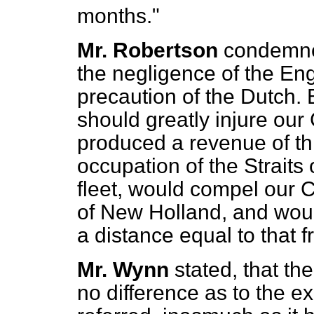
months."
Mr. Robertson
condemned
the negligence of the Eng
precaution of the Dutch.
should greatly injure our
produced a revenue of th
occupation
of the Strait
fleet, would compel our 
of New Holland, and woul
a distance equal to that 
Mr. Wynn
stated, that th
no difference as to the ex