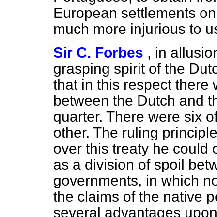
European settlements on 
much more injurious to us
Sir C. Forbes
, in allusi
grasping spirit of the Dut
that in this respect ther
between the Dutch and th
quarter. There were six o
other. The ruling principl
over this treaty he could c
as a division of spoil be
governments, in which no
the claims of the native
several advantages upon t