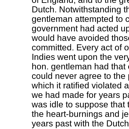
Dutch. Notwithstanding th
gentleman attempted to ca
government had acted upon
would have avoided thos
committed. Every act of 
Indies went upon the very
hon. gentleman had that e
could never agree to the 
which it ratified violated
we had made for years pas
was idle to suppose that 
the heart-burnings and j
years past with the Dutch