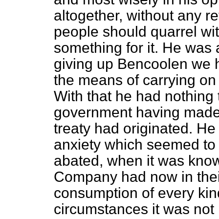
altogether, without any ret
people should quarrel wi
something for it. He was 
giving up Bencoolen we h
the means of carrying on 
With that
he had nothing 
government having made t
treaty had originated. He
anxiety which seemed to 
abated, when it was know
Company had now in their 
consumption of every kin
circumstances it was not