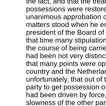
the fact, and that the tre
possessions were restore
unanimous approbation of 
matters stood when he en
president of the Board of
that time many stipulation
the course of being carri
had been not very distinct
that many points were op
country and the Netherla
unfortunately, that out of
party to get possession o
had been driven by force,
slowness of the other par