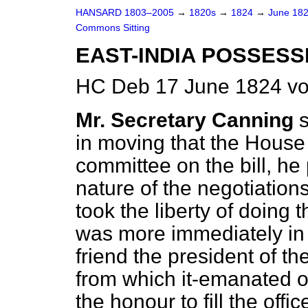
HANSARD 1803–2005
→
1820s
→
1824
→
June 18
Commons Sitting
EAST-INDIA POSSESSI
HC Deb 17 June 1824 vo
Mr. Secretary Canning
in moving that the House 
committee on the bill, he 
nature of the negotiation
took the liberty of doing 
was more immediately in t
friend the president of th
from which it-emanated o
the honour to fill the offi