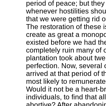
period of peace; but they 
whenever hostilities sho
that we were getting rid 
The restoration of these 
create as great a monopol
existed before we had th
completely ruin many of o
plantation took about twe
perfection. Now, several o
arrived at that period of 
most likely to remunerate
Would it not be a heart-b
individuals, to find that a
abortive? After abandonin