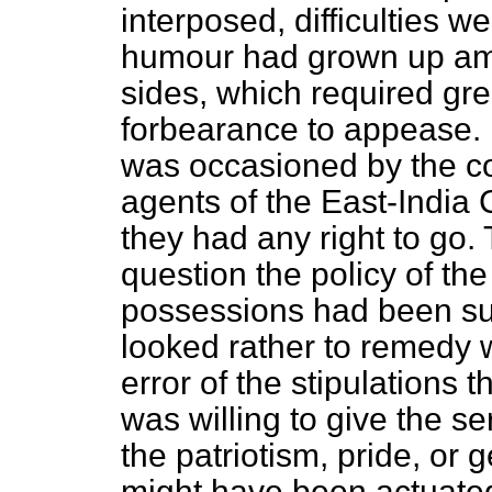
interposed, difficulties we
humour had grown up am
sides, which required g
forbearance to appease.
was occasioned by the co
agents of the East-India
they had any right to go
question the policy of the
possessions had been su
looked rather to remedy 
error of the stipulations t
was willing to give the se
the patriotism, pride, or
might have been actuated