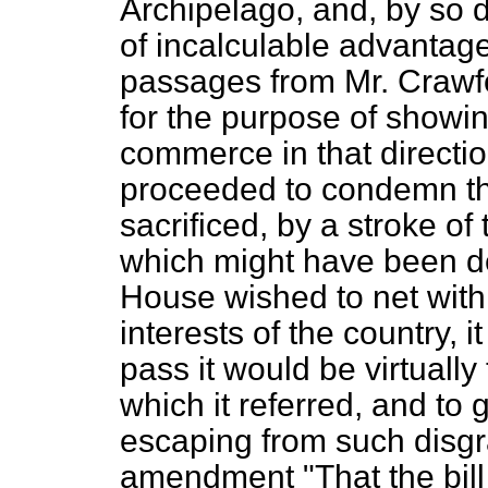
Archipelago, and, by so 
of incalculable advantag
passages from Mr. Crawf
for the purpose of showin
commerce in that directi
proceeded to condemn the
sacrificed, by a stroke of
which might have been der
House wished to net with 
interests of the country, i
pass it would be virtually
which it referred, and to
escaping from such disg
amendment "That the bill