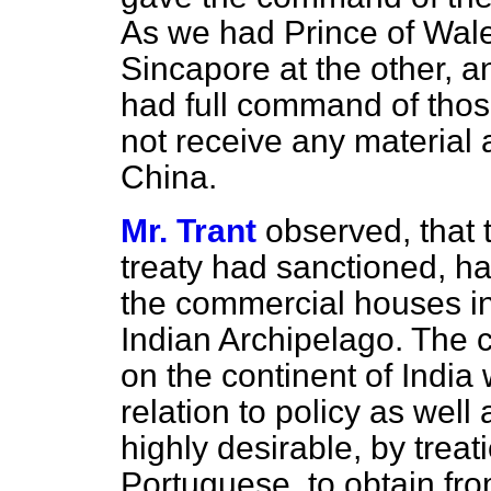
As we had Prince of Wale
Sincapore at the other, a
had full command of those
not receive any material 
China.
Mr. Trant
observed, that
treaty had sanctioned, h
the commercial houses int
Indian Archipelago. The 
on the continent of
India 
relation to policy as well
highly desirable, by trea
Portuguese, to obtain fro