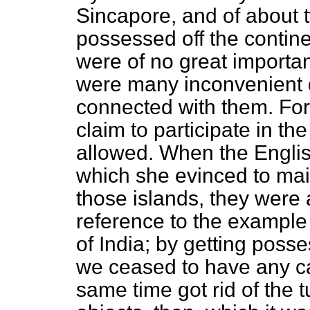
Sincapore, and of about 
possessed off the contin
were of no great importa
were many inconvenient q
connected with them. For
claim to participate in t
allowed. When the Englis
which she evinced to main
those islands, they were
reference to the example 
of India; by getting posse
we ceased to have any ca
same time got rid of the 