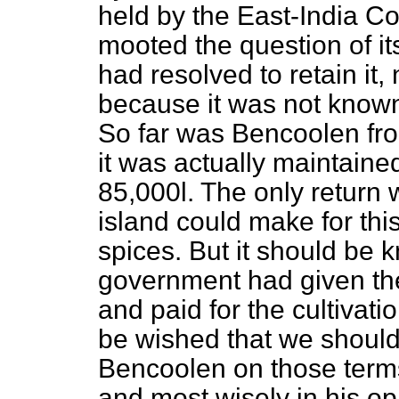
held by the East-India Co
mooted the question of i
had resolved to retain it,
because it was not known 
So far was Bencoolen fro
it was actually maintaine
85,000
l
. The only return
island could make for th
spices. But it should be 
government had given the
and paid for the cultivati
be wished that we should
Bencoolen on those term
and most wisely in his o