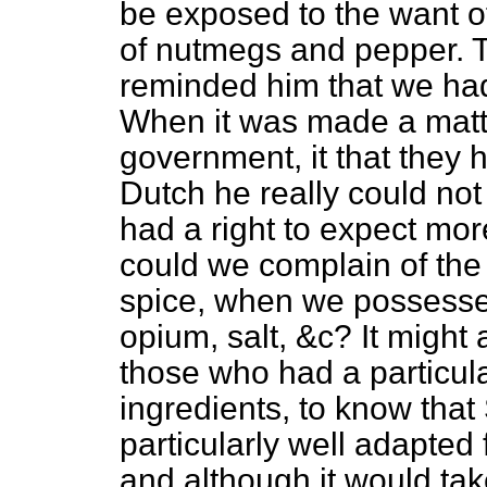
be exposed to the want 
of nutmegs and pepper. 
reminded him that we had 
When it was made a matte
government, it that they
Dutch he really could not
had a right to expect mo
could we complain of the
spice, when we possess
opium, salt, &c? It might
those who had a particul
ingredients, to know tha
particularly well adapted 
and although it would tak