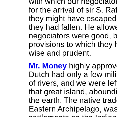
with which our negociator
for the arrival of sir S. 
they might have escaped 
they had fallen. He allowe
negociators were good, b
provisions to which they
wise and prudent.
Mr. Money
highly approve
Dutch had only a few mili
of rivers, and we were left 
that great island, aboundi
the earth. The native tra
Eastern Archipelago, was