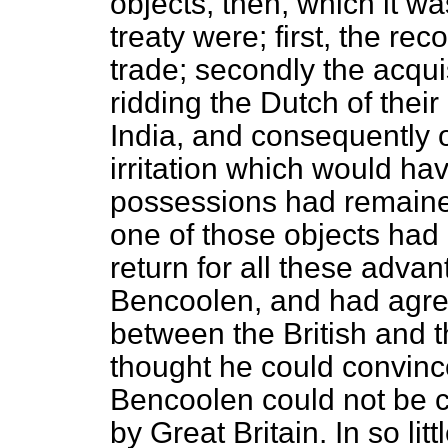
objects, then, which it w
treaty were; first, the rec
trade; secondly the acqui
ridding the Dutch of thei
India, and consequently 
irritation which would ha
possessions had remained
one of those objects had 
return for all these adva
Bencoolen, and had agre
between the British and 
thought he could convinc
Bencoolen could not be c
by Great Britain. In so li