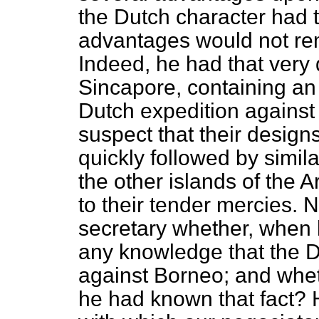
the Dutch character had t
advantages would not rem
Indeed, he had that very
Sincapore, containing an
Dutch expedition against
suspect that their design
quickly followed by simi
the other islands of the
to their tender mercies. 
secretary whether, when h
any knowledge that the D
against Borneo; and whet
he had known that fact? H