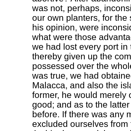
was not, perhaps, inconsis
our own planters, for the
his opinion, were incons
what were those advantag
we had lost every port in
thereby given up the c
possessed over the whole
was true, we had obtained 
Malacca, and also the isl
former, he would merely 
good; and as to the latter
before. If there was any 
excluded ourselves from 