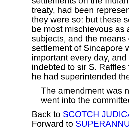
settlements on the
Indian
treaty, had been represent
they were so: but these se
be most mischievous as af
subjects, and the means 
settlement of Sincapore
important every day, and
indebted to sir S. Raffles
he had superintended the 
The amendment was ne
went into the committe
Back to
SCOTCH JUDICA
Forward to
SUPERANNUA