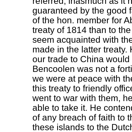
referred, inasmuch as it 
guaranteed by the good f
of the hon. member for Ab
treaty of 1814 than to the
seem acquainted with the
made in the latter treaty.
our trade to China would 
Bencoolen was not a forti
we were at peace with th
this treaty to friendly o
went to war with them, h
able to take it. He conte
of any breach of faith to 
these islands to the Dutc