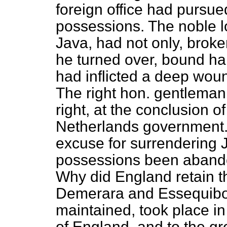
foreign office had pursue
possessions. The noble lo
Java, had not only, broke
he turned over, bound han
had inflicted a deep wou
The right hon. gentleman 
right, at the conclusion of
Netherlands government. B
excuse for surrendering 
possessions been abando
Why did England retain 
Demerara and Essequibo.
maintained, took place in 
of England, and to the gr