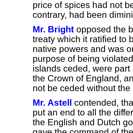
price of spices had not b
contrary, had been dimini
Mr. Bright
opposed the bi
treaty which it ratified to
native powers and was on
purpose of being violated
islands ceded, were part 
the Crown of England, an
not be ceded without the 
Mr. Astell
contended, tha
put an end to all the dif
the English and Dutch go
gave the command of the 