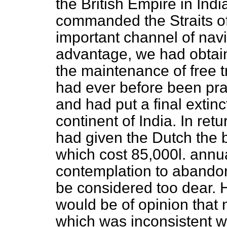
the British Empire in Indi
commanded the Straits o
important channel of navig
advantage, we had obtain
the maintenance of free t
had ever before been pra
and had put a final extinc
continent of India. In re
had given the Dutch the 
which cost 85,000
l
. annu
contemplation to abandon
be considered too dear. 
would be of opinion that 
which was inconsistent wit