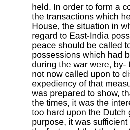
held. In order to form a c
the transactions which he
House, the situation in w
regard to East-India poss
peace should be called to 
possessions which had b
during the war were, by- 
not now called
upon to di
expediency of that measur
was prepared to show, th
the times, it was the inter
too hard upon the Dutch 
purpose, it was sufficien