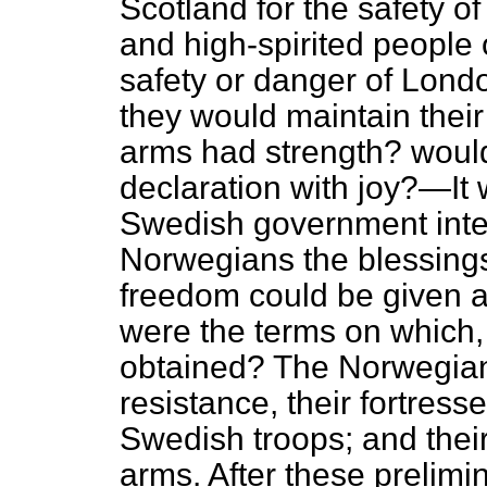
Scotland for the safety o
and high-spirited people o
safety or danger of Londo
they would maintain thei
arms had strength? would
declaration with joy?—It 
Swedish government inte
Norwegians the blessings
freedom could be given 
were the terms on which, 
obtained? The Norwegian
resistance, their fortres
Swedish troops; and their
arms. After these prelimi