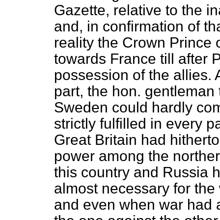
Gazette, relative to the i
and, in confirmation of th
reality the Crown Princ
towards France till after 
possession of the allies. 
part, the hon. gentleman
Sweden could hardly comp
strictly fulfilled in every 
Great Britain had hithert
power among the northern
this country and Russia 
almost necessary for the 
and even when war had a