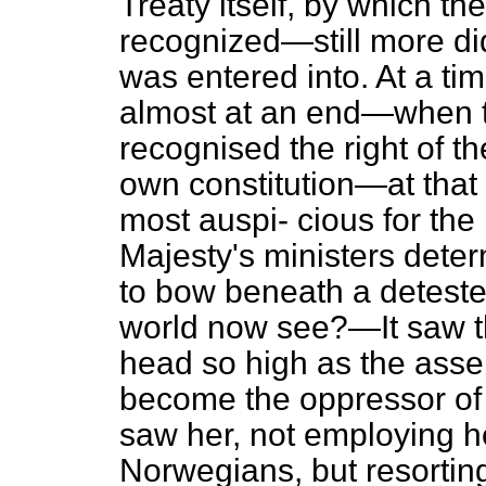
Treaty itself, by which t
recognized—still more did
was entered into. At a ti
almost at an end—when t
recognised the right of t
own constitution—at that
most auspi-
cious for the
Majesty's ministers dete
to bow beneath a detest
world now see?—It saw th
head so high as the assert
become the oppressor of 
saw her, not employing h
Norwegians, but resorting