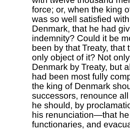
force; or, when the king
was so well satisfied wit
Denmark, that he had give
indemnity? Could it be mo
been by that Treaty, that
only object of it? Not o
Denmark by Treaty, but all
had been most fully compli
the king of Denmark shoul
successors, renounce al
he should, by proclamati
his renunciation—that he 
functionaries, and evacuat