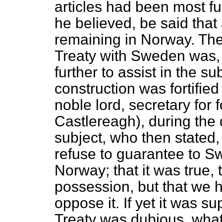
articles had been most ful
he believed, be said tha
remaining in Norway. The 
Treaty with Sweden was, 
further to assist in the s
construction was fortifie
noble lord, secretary for f
Castlereagh), during the
subject, who then stated,
refuse to guarantee to S
Norway; that it was true,
possession, but that we 
oppose it. If yet it was 
Treaty was dubious, what