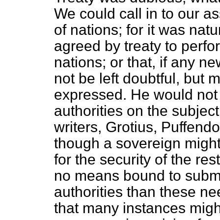
We could call in to our a
of nations; for it was nat
agreed by treaty to perfo
nations; or that, if any n
not be left doubtful, but m
expressed. He would not t
authorities on the subject
writers, Grotius, Puffendor
though a sovereign might
for the security of the re
no means bound to submit
authorities than these ne
that many instances migh