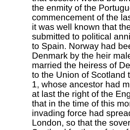
the enmity of the Portug
commencement of the last
it was well known that t
submitted to political ann
to Spain. Norway had bee
Denmark by the heir male
married the heiress of D
to the Union of Scotland 
1, whose ancestor had ma
at last the right of the 
that in the time of this m
invading force had sprea
London, so that the sove