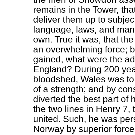
remains in the Tower, that
deliver them up to subje
language, laws, and manne
own. True it was, that th
an overwhelming force; b
gained, what were the a
England? During 200 yea
bloodshed, Wales was to
of a strength; and by con
diverted the best part of h
the two lines in Henry 7,
united. Such, he was per
Norway by superior forc