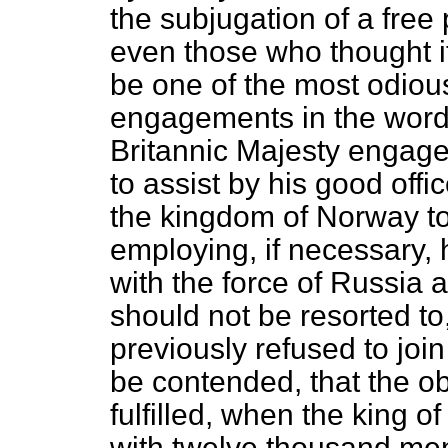
the subjugation of a free
even those who thought i
be one of the most odiou
engagements in the words
Britannic Majesty engaged
to assist by his good offi
the kingdom of Norway to
employing, if necessary, 
with the force of Russia 
should not be resorted to
previously refused to join
be contended, that the ob
fulfilled, when the king o
with twelve thousand men;