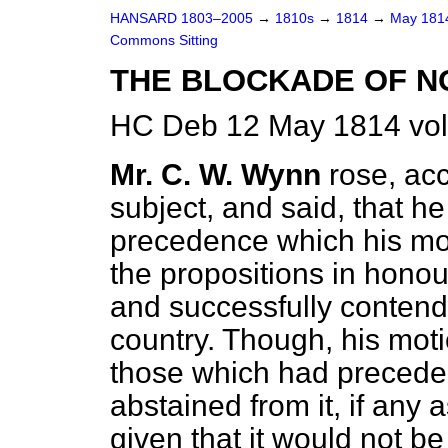
HANSARD 1803–2005
→
1810s
→
1814
→
May 18
Commons Sitting
THE BLOCKADE OF N
HC Deb 12 May 1814 vol
Mr. C. W. Wynn
rose, acc
subject, and said, that h
precedence which his moti
the propositions in honou
and successfully contende
country. Though, his moti
those which had preceded 
abstained from it, if any
given that it would not b