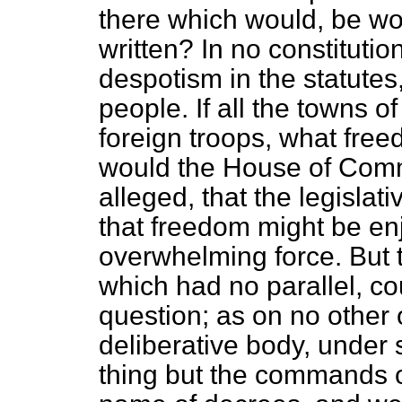
there which would, be wo
written? In no constitutio
despotism in the statutes,
people. If all
the towns o
foreign troops, what free
would the House of Comm
alleged, that the legisla
that freedom might be en
overwhelming force. But t
which had no parallel, co
question; as on no other
deliberative body, under
thing but the commands of