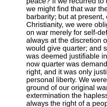
peace? If we recurred to 
we might find that war th
barbarity; but at present,
Christianity, we were obl
on war merely for self-de
always at the discretion 
would give quarter; and so
was deemed justifiable in 
now quarter was demande
right, and it was only just
personal liberty. We were 
ground of our original wa
extermination the haples
always the right of a pe