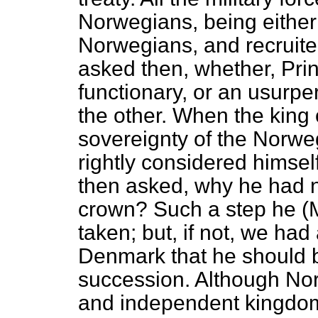
Norwegians, being either
Norwegians, and recruite
asked then, whether, Pri
functionary, or an usurp
the other. When the kin
sovereignty of the Norwe
rightly considered himsel
then asked, why he had 
crown? Such a step he (M
taken; but, if not, we ha
Denmark that he should 
succession. Although No
and independent kingdom