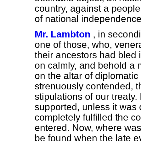
country, against a people 
of national independence
Mr. Lambton
, in second
one of those, who, venera
their ancestors had bled 
on calmly, and behold a
on the altar of diplomati
strenuously contended, t
stipulations of our treaty
supported, unless it was
completely fulfilled the c
entered. Now, where was
be found when the late e