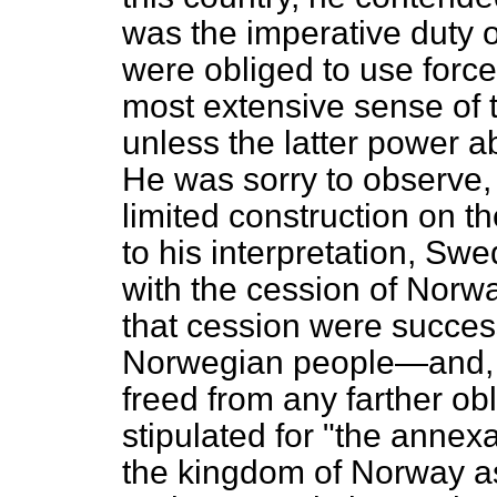
was the imperative duty of
were obliged to use force
most extensive sense of
unless the latter power a
He was sorry to observe, 
limited construction on t
to his interpretation, Swe
with the cession of Nor
that cession were success
Norwegian people—and, t
freed
from any farther ob
stipulated for "the annexa
the kingdom of Norway as