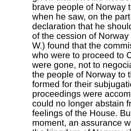
brave people of Norway to
when he saw, on the part
declaration that he shoul
of the cession of Norway
W.) found that the commi
who were to proceed to
were gone, not to negociat
the people of Norway to 
formed for their subjuga
proceedings were accompa
could no longer abstain f
feelings of the House. But
moment, an assurance wer