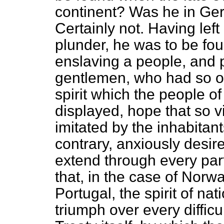
continent? Was he in Ger
Certainly not. Having left
plunder, he was to be fou
enslaving a people, and p
gentlemen, who had so of
spirit which the people o
displayed, hope that so v
imitated by the inhabitan
contrary, anxiously desire
extend through every par
that, in the case of Norwa
Portugal, the spirit of n
triumph over every difficu