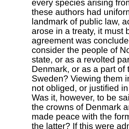
every species arising fro
these authors had unifor
landmark of public law, a
arose in a treaty, it must
agreement was concluded.
consider the people of 
state, or as a revolted pa
Denmark, or as a part of 
Sweden? Viewing them in 
not obliged, or justified 
Was it, however, to be sa
the crowns of Denmark a
made peace with the form
the latter? If this were a