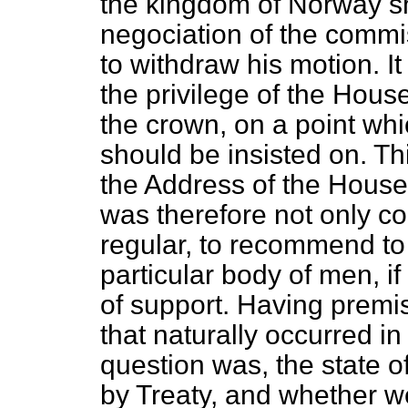
the kingdom of Norway s
negociation of the commi
to withdraw his motion.
I
the privilege of the Hou
the crown, on a point whi
should be insisted on. Th
the Address of the House r
was therefore not only c
regular, to recommend to 
particular body of men, 
of support. Having premis
that naturally occurred in
question was, the state
by Treaty, and whether we