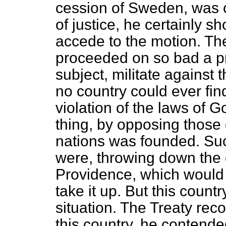
cession of Sweden, was c
of justice, he certainly sh
accede to the motion. The
proceeded on so bad a pri
subject, militate against 
no country could ever find
violation of the laws of
thing, by opposing those 
nations was founded. Suc
were, throwing down the 
Providence, which would no
take it up. But this count
situation. The Treaty rec
this country, he contended,