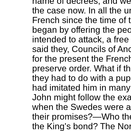
name of decrees, and we 
the case now. In all the 
French since the time of 
began by offering the pe
intended to attack, a fre
said they, Councils of An
for the present the Frenc
preserve order. What if 
they had to do with a pu
had imitated him in many 
John might follow the e
when the Swedes were ad
their promises?—Who the
the King's bond? The Norw