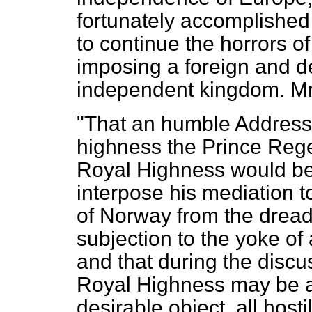
fortunately accomplished
to continue the horrors of
imposing a foreign and d
independent kingdom. Mr
"That an humble Address 
highness the Prince Rege
Royal Highness would be
interpose his mediation 
of Norway from the dreadfu
subjection to the yoke of
and that during the discu
Royal Highness may be a
desirable object, all hosti