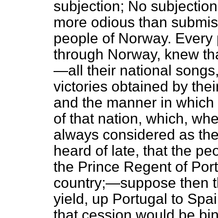
subjection; No subjection
more odious than submis
people of Norway. Every 
through Norway, knew that
—all their national songs,
victories obtained by the
and the manner in which 
of that nation, which, whe
always considered as the
heard of late, that the pe
the Prince Regent of Port
country;—suppose then t
yield, up Portugal to Spa
that cession would be bi