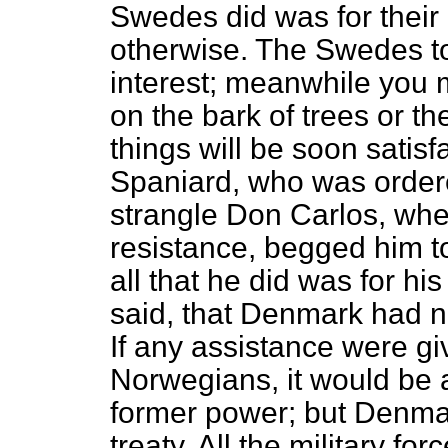
Swedes did was for their 
otherwise. The Swedes to
interest; meanwhile you m
on the bark of trees or th
things will be soon satisf
Spaniard, who was ordere
strangle Don Carlos, wh
resistance, begged him to
all that he did was for h
said, that Denmark had 
If any assistance were g
Norwegians, it would be a
former power; but Denmark
treaty. All the military f