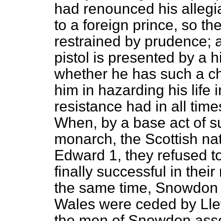
had renounced his allegia
to a foreign prince, so th
restrained by prudence; 
pistol is presented by a
whether he has such a c
him in hazarding his life i
resistance had in all tim
When, by a base act of su
monarch, the Scottish na
Edward 1, they refused to
finally successful in thei
the same time, Snowdon a
Wales were ceded by Lle
the men of Snowdon asser