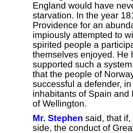
England would have neve
starvation. In the year 1
Providence for an abund
impiously attempted to w
spirited people a particip
themselves enjoyed. He 
supported such a syste
that the people of Norwa
successful a defender, in
inhabitants of Spain and
of Wellington.
Mr. Stephen
said, that i
side, the conduct of Great