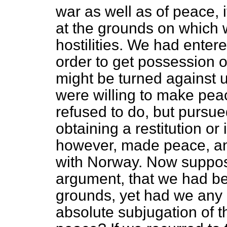
war as well as of peace, i
at the grounds on which
hostilities. We had enter
order to get possession 
might be turned against 
were willing to make pe
refused to do, but pursue
obtaining a restitution or
however, made peace, a
with Norway. Now supposi
argument, that we had be
grounds, yet had we any 
absolute subjugation of 