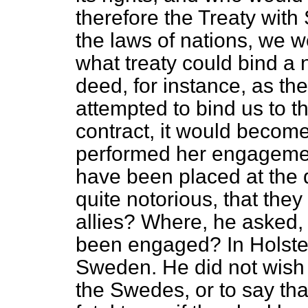
therefore the Treaty wit
the laws of nations, we we
what treaty could bind a 
deed, for instance, as th
attempted to bind us to th
contract, it would becom
performed her engagement
have been placed at the di
quite notorious, that they
allies? Where, he asked,
been engaged? In Holstein
Sweden. He did not wish 
the Swedes, or to say tha