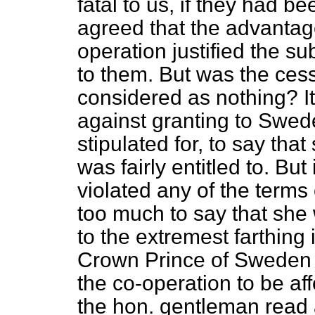
fatal to us, if they had 
agreed that the advantage
operation justified the 
to them. But was the ces
considered as nothing? I
against granting to Swed
stipulated for, to say tha
was fairly entitled to. But
violated any of the terms 
too much to say that she 
to the extremest farthing
Crown Prince of Swede
the co-operation to be aff
the hon. gentleman read 