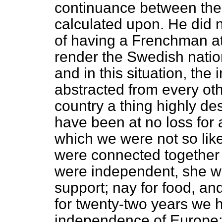
continuance between the 
calculated upon. He did 
of having a Frenchman at
render the Swedish nation
and in this situation, th
abstracted from every oth
country a thing highly des
have been at no loss for 
which we were not so lik
were connected together
were independent, she wou
support; nay for food, a
for twenty-two years we 
independence of Europe