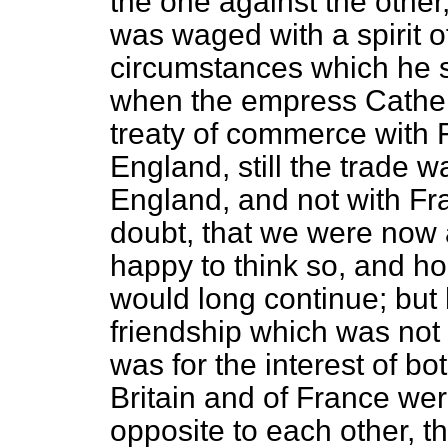
the one against the other
was waged with a spirit o
circumstances which he 
when the empress Cather
treaty of commerce with 
England, still the trade 
England, and not with Fr
doubt, that we were now 
happy to think so, and ho
would long continue; but 
friendship which was not l
was for the interest of bo
Britain and of France wer
opposite to each other, t