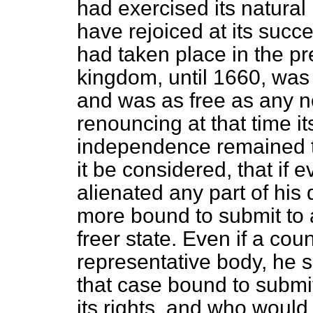
had exercised its natural 
have rejoiced at its succ
had taken place in the pr
kingdom, until 1660, was
and was as free as any no
renouncing at that time its
independence remained t
it be considered, that if
alienated any part of his
more bound to submit to a
freer state. Even if a cou
representative body, he s
that case bound to subm
its rights, and who would 