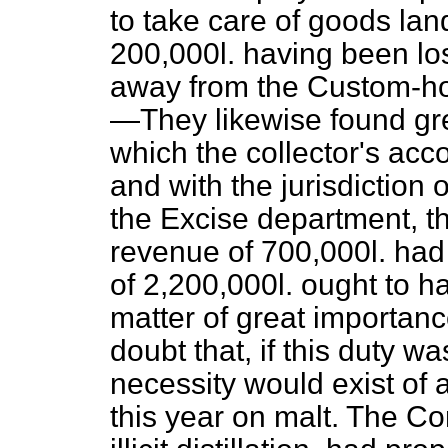
to take care of goods la
200,000
l.
having been los
away from the Custom-ho
—They likewise found grea
which the collector's acc
and with the jurisdiction
the Excise department, th
revenue of 700,000
l.
had 
of 2,200,000
l.
ought to ha
matter of great importan
doubt that, if this duty w
necessity would exist of 
this year on malt. The C