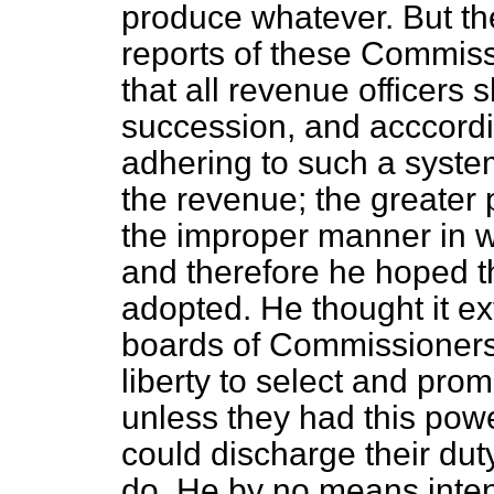
produce whatever. But th
reports of these Commis
that all revenue officers
succession, and acccordin
adhering to such a system
the revenue; the greater 
the improper manner in w
and therefore he hoped th
adopted. He thought it ex
boards of Commissioners t
liberty to select and prom
unless they had this powe
could discharge their dut
do. He by no means inten