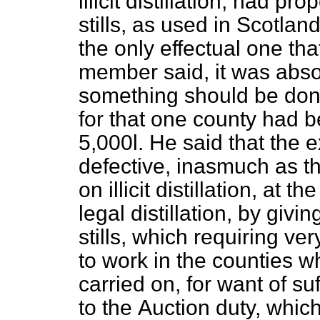
illicit distillation, had p
stills, as used in Scotla
the only effectual one th
member said, it was abso
something should be done
for that one county had b
5,000
l.
He said that the e
defective, inasmuch as t
on illicit distillation, at
legal distillation, by giv
stills, which requiring ver
to work in the counties whe
carried on, for want of su
to the
Auction duty, whic