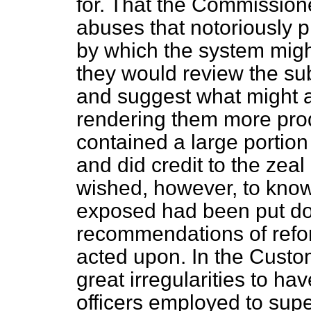
for. That the Commissione
abuses that notoriously p
by which the system mig
they would review the sub
and suggest what might 
rendering them more prod
contained a large portion
and did credit to the zea
wished, however, to know
exposed had been put do
recommendations of refo
acted upon. In the Cust
great irregularities to ha
officers employed to supe