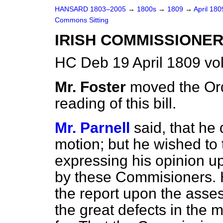
HANSARD 1803–2005
→
1800s
→
1809
→
April 18
Commons Sitting
IRISH COMMISSIONERS
HC Deb 19 April 1809 vo
Mr. Foster
moved the Ord
reading of this bill.
Mr. Parnell
said, that he
motion; but he wished
to
expressing his opinion u
by these Commisioners. He
the report upon the asse
the great defects in the 