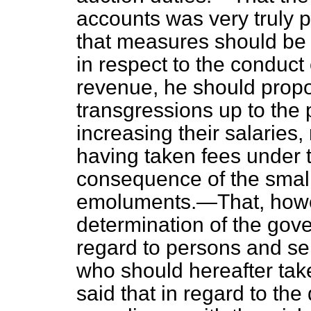
accounts was very truly p
that measures should be 
in respect to the conduct o
revenue, he should propo
transgressions up to the p
increasing their salaries
having taken fees under 
consequence of the smalln
emoluments.—That, howev
determination of the gov
regard to persons and ser
who should hereafter tak
said that in regard to the d