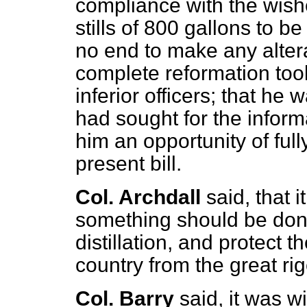
compliance with the wish
stills of 800 gallons to b
no end to make any alterat
complete reformation took
inferior officers; that h
had sought for the inform
him an opportunity of fully
present bill.
Col. Archdall
said, that 
something should be done 
distillation, and protect t
country from the great rigo
Col. Barry
said, it was w