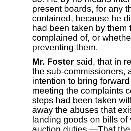
present boards, for any t
contained, because he d
had been taken by them 
complained of, or whethe
preventing them.
Mr. Foster
said, that in 
the sub-commissioners, and
intention to bring forwar
meeting the complaints co
steps had been taken wit
away the abuses that exis
landing goods on bills of 
auction duties.—That the 