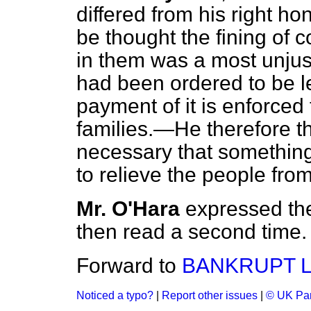
differed from his right ho
be thought the fining of cou
in them was a most unju
had been ordered to be lev
payment of it is enforced 
families.—He therefore th
necessary that somethin
to relieve the people fr
Mr. O'Hara
expressed th
then read a second time.
Forward to
BANKRUPT L
Noticed a typo?
|
Report other issues
|
© UK Par