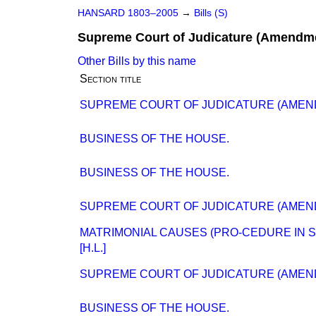
HANSARD 1803–2005
→
Bills (S)
Supreme Court of Judicature (Amendme
Other Bills by this name
Section title
SUPREME COURT OF JUDICATURE (AMENDME
BUSINESS OF THE HOUSE.
BUSINESS OF THE HOUSE.
SUPREME COURT OF JUDICATURE (AMENDME
MATRIMONIAL CAUSES (PRO-CEDURE IN SU
[H.L.]
SUPREME COURT OF JUDICATURE (AMEND
BUSINESS OF THE HOUSE.