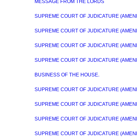
MESSAGE FROM THE LORDS
SUPREME COURT OF JUDICATURE (AMEND
SUPREME COURT OF JUDICATURE (AMEND
SUPREME COURT OF JUDICATURE (AMEND
SUPREME COURT OF JUDICATURE (AMEND
BUSINESS OF THE HOUSE.
SUPREME COURT OF JUDICATURE (AMEND
SUPREME COURT OF JUDICATURE (AMEND
SUPREME COURT OF JUDICATURE (AMEND
SUPREME COURT OF JUDICATURE (AMEND