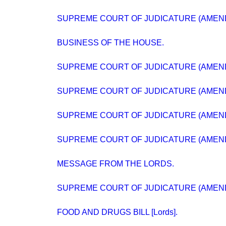
SUPREME COURT OF JUDICATURE (AMEND
BUSINESS OF THE HOUSE.
SUPREME COURT OF JUDICATURE (AMEND
SUPREME COURT OF JUDICATURE (AMEND
SUPREME COURT OF JUDICATURE (AMEND
SUPREME COURT OF JUDICATURE (AMEND
MESSAGE FROM THE LORDS.
SUPREME COURT OF JUDICATURE (AMEND
FOOD AND DRUGS BILL [Lords].