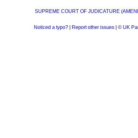
SUPREME COURT OF JUDICATURE (AMEND
Noticed a typo?
|
Report other issues
|
© UK Par