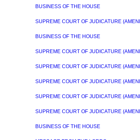
BUSINESS OF THE HOUSE
SUPREME COURT OF JUDICATURE (AMEND
BUSINESS OF THE HOUSE
SUPREME COURT OF JUDICATURE (AMEND
SUPREME COURT OF JUDICATURE (AMEND
SUPREME COURT OF JUDICATURE (AMEND
SUPREME COURT OF JUDICATURE (AMEND
SUPREME COURT OF JUDICATURE (AMEND
BUSINESS OF THE HOUSE