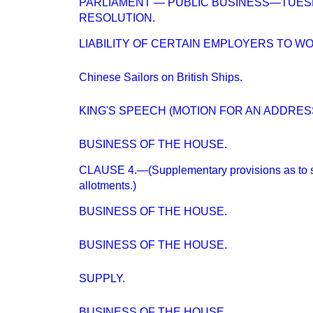
PARLIAMENT — PUBLIC BUSINESS—TUES
RESOLUTION.
LIABILITY OF CERTAIN EMPLOYERS TO W
Chinese Sailors on British Ships.
KING'S SPEECH (MOTION FOR AN ADDRESS
BUSINESS OF THE HOUSE.
CLAUSE 4.—(Supplementary provisions as to 
allotments.)
BUSINESS OF THE HOUSE.
BUSINESS OF THE HOUSE.
SUPPLY.
BUSINESS OF THE HOUSE.