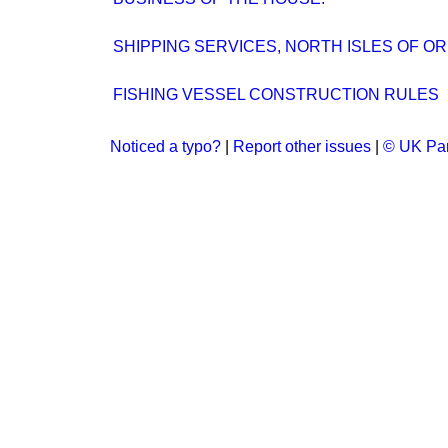
SHIPPING SERVICES, NORTH ISLES OF O
FISHING VESSEL CONSTRUCTION RULES
Noticed a typo?
|
Report other issues
|
© UK Par