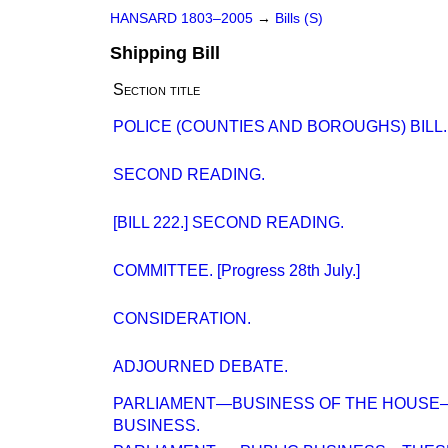
HANSARD 1803–2005
→
Bills (S)
Shipping Bill
Section title
POLICE (COUNTIES AND BOROUGHS) BILL.
SECOND READING.
[BILL 222.] SECOND READING.
COMMITTEE. [Progress 28th July.]
CONSIDERATION.
ADJOURNED DEBATE.
PARLIAMENT—BUSINESS OF THE HOUS
BUSINESS.