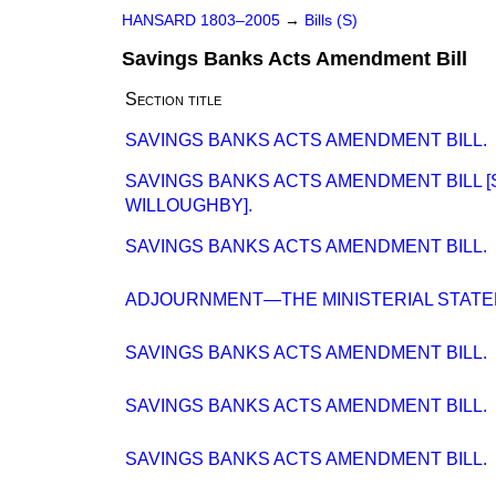
HANSARD 1803–2005
→
Bills (S)
Savings Banks Acts Amendment Bill
Section title
SAVINGS BANKS ACTS AMENDMENT BILL.
SAVINGS BANKS ACTS AMENDMENT BILL [
WILLOUGHBY].
SAVINGS BANKS ACTS AMENDMENT BILL.
ADJOURNMENT—THE MINISTERIAL STATE
SAVINGS BANKS ACTS AMENDMENT BILL.
SAVINGS BANKS ACTS AMENDMENT BILL.
SAVINGS BANKS ACTS AMENDMENT BILL.