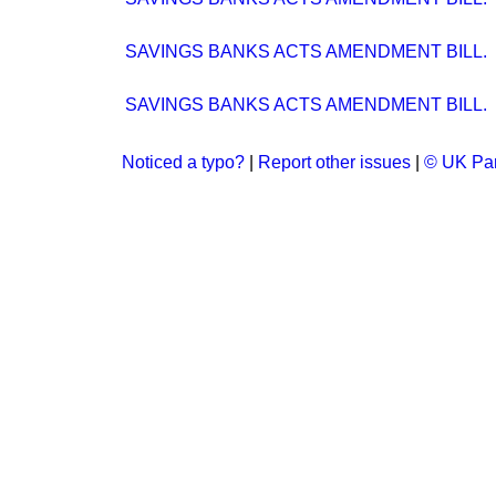
SAVINGS BANKS ACTS AMENDMENT BILL.
SAVINGS BANKS ACTS AMENDMENT BILL.
Noticed a typo?
|
Report other issues
|
© UK Par