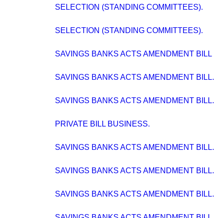
SELECTION (STANDING COMMITTEES).
SELECTION (STANDING COMMITTEES).
SAVINGS BANKS ACTS AMENDMENT BILL
SAVINGS BANKS ACTS AMENDMENT BILL.
SAVINGS BANKS ACTS AMENDMENT BILL.
PRIVATE BILL BUSINESS.
SAVINGS BANKS ACTS AMENDMENT BILL.
SAVINGS BANKS ACTS AMENDMENT BILL.
SAVINGS BANKS ACTS AMENDMENT BILL.
SAVINGS BANKS ACTS AMENDMENT BILL.