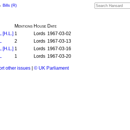
→
Bills (R)
Mentions
House
Date
[H.L.]
1
Lords
1967-03-02
L
2
Lords
1967-03-13
[H.L.]
1
Lords
1967-03-16
L
1
Lords
1967-03-20
rt other issues
|
© UK Parliament