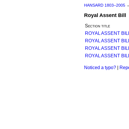
HANSARD 1803–2005
Royal Assent Bill
Section title
ROYAL ASSENT BILL 
ROYAL ASSENT BIL
ROYAL ASSENT BILL 
ROYAL ASSENT BIL
Noticed a typo?
|
Repo