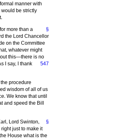
a formal manner with
 would be strictly
.
 for more than a
§
ord the Lord Chancellor
ade on the Committee
 that, whatever might
bout this—there is no
s I say, I thank
547
t the procedure
ed wisdom of all of us
ce. We know that until
at and speed the Bill
Earl, Lord Swinton,
§
right just to make it
 the House what is the