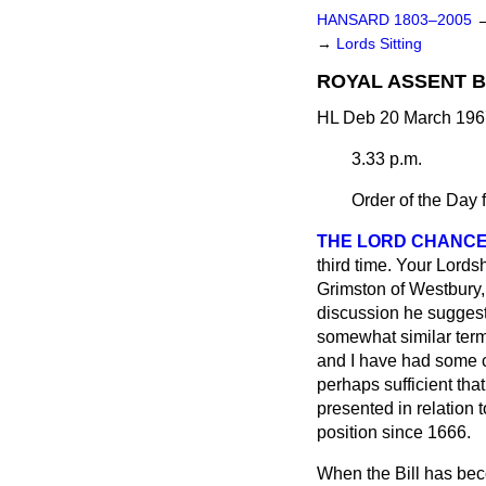
HANSARD 1803–2005
→
Lords Sitting
ROYAL ASSENT B
HL Deb 20 March 196
3.33 p.m.
Order of the Day 
THE LORD CHANCE
third time. Your Lords
Grimston of Westbury
discussion he suggeste
somewhat similar term
and I have had some co
perhaps sufficient that
presented in relation 
position since 1666.
When the Bill has beco