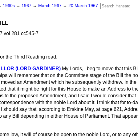
→
1960s
→
1967
→
March 1967
→
20 March 1967
ILL
7 vol 281 cc545-7
for the Third Reading read.
LLOR (LORD GARDINER)
My Lords, I beg to move that this B
hips will remember that on the Committee stage of the Bill the n
, moved an Amendment which he subsequently withdrew. In the 
d that it might be right for this House to make an Address to th
s to the proposed Amendment, and I said I would consider that. 
rrespondence with the noble Lord about it. I think that for to-da
 I should say that, according to
Erskine May,
at page 621, Addres
to any Bill depending in either House of Parliament. That appea
me law, it will of course be open to the noble Lord, or to any ot