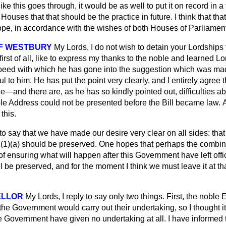
ke this goes through, it would be as well to put it on record in 
ouses that that should be the practice in future. I think that that
hope, in accordance with the wishes of both Houses of Parliament
F WESTBURY
My Lords, I do not wish to detain your Lordships
first of all, like to express my thanks to the noble and learned L
speed with which he has gone into the suggestion which was m
ul to him. He has put the point very clearly, and I entirely agree
ge—and there are, as he has so kindly pointed out, difficulties a
le Address could not be presented before the Bill became law.
A
 this.
 to say that we have made our desire very clear on all sides: tha
(1)(
a
) should be preserved. One hopes that perhaps the combin
f ensuring what will happen after this Government have left offi
l be preserved, and for the moment I think we must leave it at th
ELLOR
My Lords, I reply to say only two things. First, the noble 
the Government would carry out their undertaking, so I thought it 
he Government have given no undertaking at all. I have informed