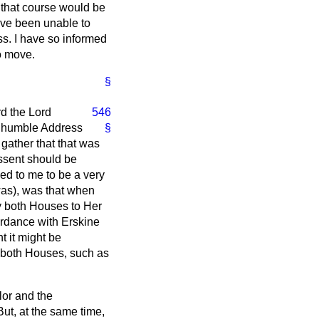
 that course would be
 have been unable to
ss. I have so informed
to move.
§
rd the Lord
546
an humble Address
§
 gather that that was
Assent should be
d to me to be a very
was), was that when
y both Houses to Her
cordance with
Erskine
t it might be
 both Houses, such as
lor and the
ut, at the same time,