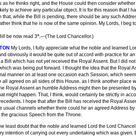
as he thinks right, and the House could then consider whether
ikely to achieve any particular object. It is for this reason that I
 that, while the Bill is pending, there should be any such Addre
rather think that he is now of the same opinion. My Lords, I beg 
a
ill be now read 3
.—(
The Lord Chancellor.
)
NTON
My Lords, I fully appreciate what the noble and learned Lo
nd obviously it would be quite out of accord with practice for 
a Bill which has not yet received the Royal Assent. But I did not
 which was being put forward. I thought the idea that the Royal 
mal manner on at least one occasion each Session, which seeme
all agreed on all sides of this House, as I think another place 
 the Royal Assent an humble Address might then be presented b
hat might happen. That, I think, would certainly be strictly in ac
recedents. I hope that after the Bill has received the Royal Assen
e usual channels whether there could he an agreed Address by
to the gracious Speech from the Throne.
 the least doubt that the noble and learned Lord the Lord Chancel
 intention of carrying out every undertaking which was given. B