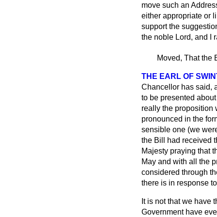
move such an Address 
either appropriate or l
support the suggestion
the noble Lord, and I 
Moved, That the B
THE EARL OF SWI
Chancellor has said, a
to be presented about 
really the proposition
pronounced in the for
sensible one (we were 
the Bill had received
Majesty praying that t
May
and with all the p
considered through th
there is in response 
It is not that we have
Government have every