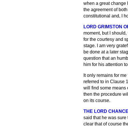
when a great change li
the agreement of both H
constitutional and, I 
LORD GRIMSTON O
moment, but I should, 
for the courtesy and 
stage. I am very gratef
be done at a later sta
question that an humb
him for his attention to
It only remains for me
referred to in Clause 1
will find some means o
then the procedure wil
on its course.
THE LORD CHANC
said that he was sure 
clear that of course t