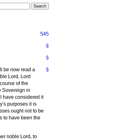
545
§
§
ill be now read a
§
oble Lord, Lord
course of the
e Sovereign in
I have considered it
y's purposes it is
ses ought not to be
rs to have been the
her noble Lord, to