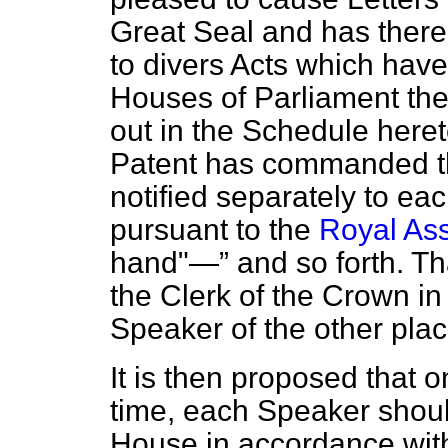
Great Seal and has there
to divers Acts which ha
Houses of Parliament the 
out in the Schedule heret
Patent has commanded th
notified separately to ea
pursuant to the
Royal Ass
hand"—
and so forth. Tha
the Clerk of the Crown i
Speaker of the other plac
It is then proposed that 
time, each Speaker shou
House in accordance wit