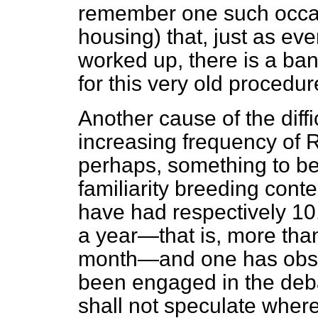
remember one such occas
housing) that, just as
eve
worked up, there is a ban
for this very old procedur
Another cause of the diffi
increasing frequency of 
perhaps, something to be
familiarity breeding conte
have had respectively 1
a year—that is, more tha
month—and one has obse
been engaged in the deba
shall not speculate where