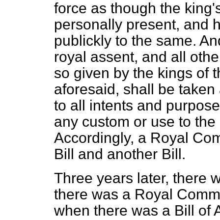
force as though the king
personally present, and
publickly to the same. And
royal assent, and all othe
so given by the kings of t
aforesaid, shall be taken
to all intents and purpos
any custom or use to the 
Accordingly, a Royal Com
Bill and another Bill.
Three years later, there
there was a Royal Commis
when there was a Bill of 