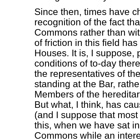
Since then, times have c
recognition of the fact th
Commons rather than wit
of friction in this field 
Houses. It is, I suppose, p
conditions of to-day the
the representatives of t
standing at the Bar, rathe
Members of the hereditary
But what, I think, has cau
(and I suppose that most
this, when we have sat in
Commons while an interes