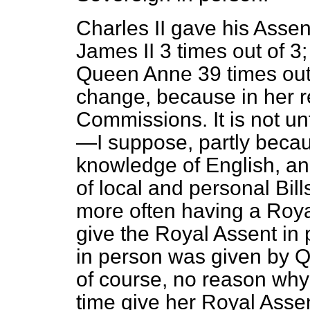
Charles II gave his Assen
James II 3 times out of 3;
Queen Anne 39 times out
change, because in her r
Commissions. It is not u
—I suppose, partly becaus
knowledge of English, an
of local and personal Bil
more often having a Roy
give the Royal Assent in 
in person was given by Qu
of course, no reason why
time give her Royal Assen