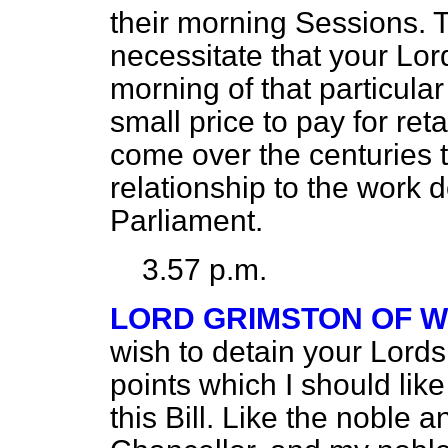
their morning Sessions. 
necessitate that your Lo
morning of that particular
small price to pay for re
come over the centuries t
relationship to the work 
Parliament.
3.57 p.m.
LORD GRIMSTON OF 
wish to detain your Lords
points which I should lik
this Bill. Like the noble 