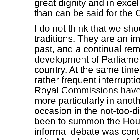
great dignity and in exc
than can be said for the 
I do not think that we sho
traditions. They are an im
past, and a continual rem
development of Parliamen
country. At the same time,
rather frequent interrupt
Royal Commissions have t
more particularly in anoth
occasion in the not-too-d
been to summon the Hous
informal debate was con