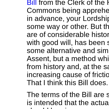
Bill
from the Clerk of th
Commons being apprehensi
in advance, your Lordship
some way or other. But t
are of considerable histor
with good will, has been
some alternative and sim
Assent, but a method whic
from history and, at the 
increasing cause of fric
That I think this Bill does.
The terms of the Bill are
is intended that the actu