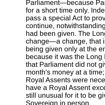
Parliament—because Parl
for a short time only. Ind
pass a special Act to pro
continue, notwithstanding
had been given. The Lon
change—a change, that is
being given only at the e
because it was the Long 
that Parliament did not g
month's money at a time;
Royal Assents were necess
have a Royal Assent exce
still unusual for it to be 
Sovereign in person.