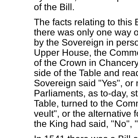
of the Bill.
The facts relating to this 
there was only one way of
by the Sovereign in pers
Upper House, the Common
of the
Crown in Chancery,
side of the Table and read
Sovereign said "Yes", or 
Parliaments, as to-day, s
Table, turned to the Co
veult",
or the alternative f
the King had said, "No",