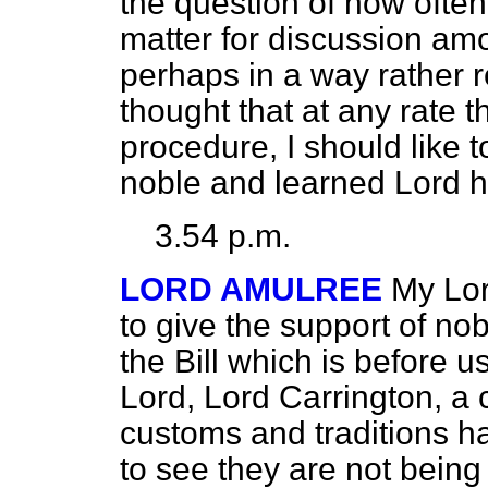
the question of how ofte
matter for discussion amo
perhaps in a way rather r
thought that at any rate th
procedure, I should like t
noble and learned Lord 
3.54 p.m.
LORD AMULREE
My Lord
to give the support of n
the Bill which is before u
Lord, Lord Carrington, a c
customs and traditions h
to see they are not being