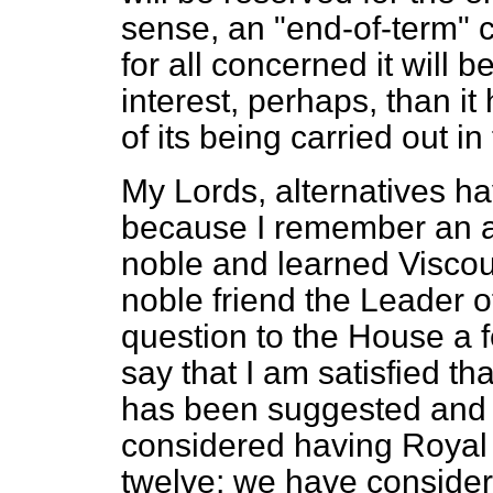
sense, an "end-of-term" 
for all concerned it will
interest, perhaps, than it
of its being carried out in
My Lords, alternatives ha
because I remember an a
noble and learned Viscou
noble friend the Leader 
question to the House a 
say that I am satisfied th
has been suggested and
considered having Royal
twelve; we have conside