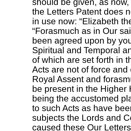
should be given, as now, 
the Letters Patent does n
in use now:
Elizabeth t
Forasmuch as in Our sai
been agreed upon by you 
Spiritual and Temporal a
of which are set forth in 
Acts are not of force and 
Royal Assent and forasmu
be present in the Higher
being the accustomed pla
to such Acts as have be
subjects the Lords and 
caused these Our Letter