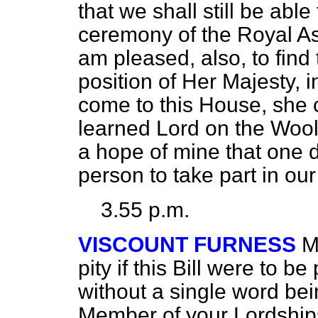
that we shall still be able
ceremony of the Royal A
am pleased, also, to find
position of Her Majesty, i
come to this House, she 
learned Lord on the Wool
a hope of mine that one 
person to take part in ou
3.55 p.m.
VISCOUNT FURNESS
M
pity if this Bill were to 
without a single word b
Member of your Lordships'