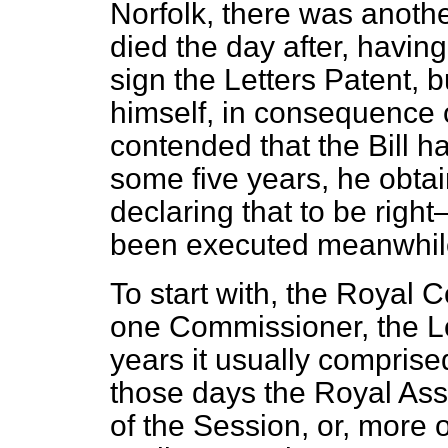
Norfolk, there was anot
died the day after, havin
sign the Letters Patent, 
himself, in consequence 
contended that the Bill h
some five years, he obtai
declaring that to be righ
been executed meanwhil
To start with, the Royal 
one Commissioner, the Lo
years it usually comprised
those days the Royal Ass
of the Session,
or, more o