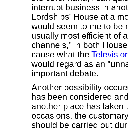
interrupt business in ano
Lordships' House at a mos
would seem to me to be no
usually most efficient of a
channels," in both Houses
cause what the
Televisio
would regard as an "unnat
important debate.
Another possibility occurs
has been considered and r
another place has taken t
occasions, the customar
should be carried out dur