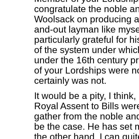
congratulate the noble a
Woolsack on producing a 
and-out layman like myse
particularly grateful for h
of the system under whic
under the 16th century p
of your Lordships were not
certainly was not.
It would be a pity, I think
Royal Assent to Bills were
gather from the noble and 
be the case. He has set m
the other hand, I can qui