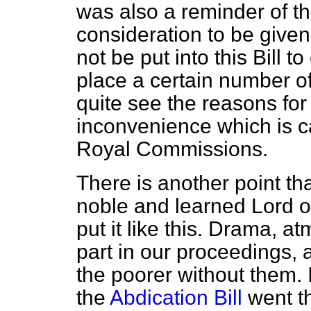
was also a reminder of tha
consideration to be give
not be put into this Bill 
place a certain number of 
quite see the reasons for
inconvenience which is 
Royal Commissions.
There is another point that
noble and learned Lord o
put it like this. Drama, 
part in our proceedings, 
the poorer without them. 
the
Abdication Bill
went th