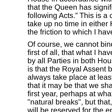
that the Queen has signif
following Acts.
This is a
take up no time in either
the friction to which I hav
Of course, we cannot bin
first of all, that what I 
by all Parties in both Hou
is that the Royal Assent
always take place at leas
that it may be that we sha
first year, perhaps at wha
"natural breaks", but that, 
will be reserved for the e