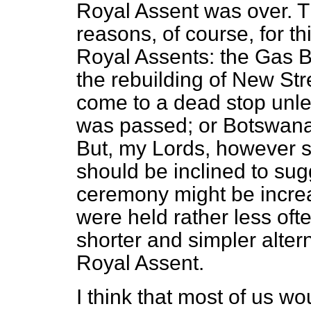
Royal Assent was over. T
reasons, of course, for t
Royal Assents: the Gas B
the rebuilding of New St
come to a dead stop unl
was passed; or Botswan
But, my Lords, however s
should be inclined to sugg
ceremony might be increas
were held rather less oft
shorter and simpler altern
Royal Assent.
I think that most of us w