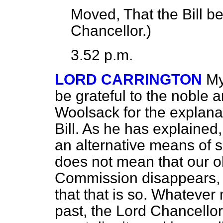
Moved, That the Bill b
Chancellor.
)
3.52 p.m.
LORD CARRINGTON
My
be grateful to the noble 
Woolsack for the explanat
Bill. As he has explained, 
an alternative means of si
does not mean that our o
Commission disappears, a
that that is so. Whateve
past, the Lord Chancello