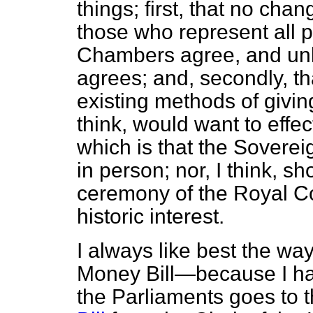
things; first, that no ch
those who represent all po
Chambers agree, and unl
agrees; and, secondly, th
existing methods of givin
think, would want to effec
which is that the Soverei
in person; nor, I think, sh
ceremony of the Royal Comm
historic interest.
I always like best the wa
Money Bill—because I hav
the Parliaments goes to 