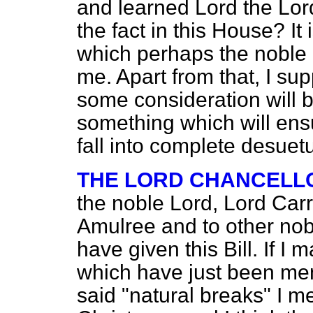
and learned Lord the Lo
the fact in this House? It 
which perhaps the noble 
me. Apart from that, I supp
some consideration will be
something which will ens
fall into complete desuet
THE LORD CHANCELL
the noble Lord, Lord Carr
Amulree and to other nobl
have given this Bill. If I m
which have just been ment
said "natural breaks" I 