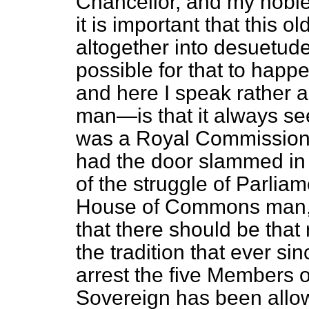
Chancellor, and my noble 
it is important that this 
altogether into desuetude. 
possible for that to hap
and here I speak rather
man—is that it always s
was a Royal Commission 
had the door slammed in h
of the struggle of Parlia
House of Commons man, I
that there should be that 
the tradition that ever s
arrest the five Members
Sovereign has been allow