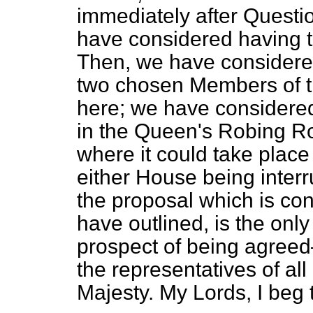
immediately after Questio
have considered having t
Then, we have considered
two chosen Members of t
here; we have considere
in the Queen's Robing
Ro
where it could take place
either House being interru
the proposal which is cont
have outlined, is the onl
prospect of being agre
the representatives of all
Majesty. My Lords, I beg