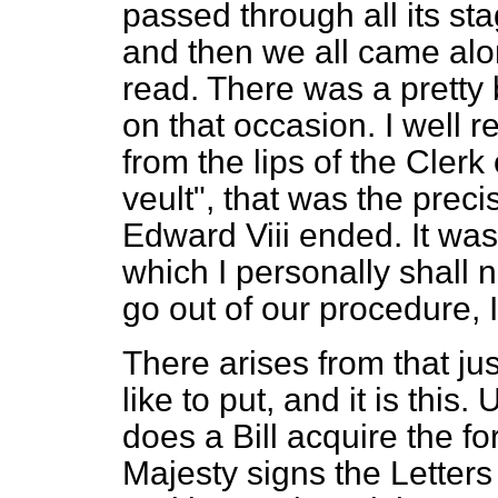
passed through all its st
and then we all came al
read. There was a pretty
on that occasion. I well 
from the lips of the Clerk
veult",
that was the preci
Edward Viii ended. It wa
which I personally shall n
go out of our procedure, I t
There arises from that ju
like to put, and it is thi
does a Bill acquire the fo
Majesty signs the Letters 