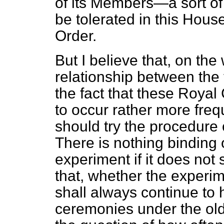
of its Members—a sort of
be tolerated in this House
Order.
But I believe that, on the 
relationship between the
the fact that these Roy
to occur rather more freq
should try the procedure 
There is nothing binding
experiment if it does not
that,
whether the experime
shall always continue to 
ceremonies under the old 