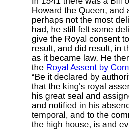
In 1541 there was a Bill 
Howard the Queen, and a
perhaps not the most de
had, he still felt some de
give the Royal consent t
result, and did result, i
as it became law. He the
the
Royal Assent by Com
Be it declared by authori
that the king's royal asse
his great seal and assig
and notified in his absenc
temporal, and to the co
the high house, is and e