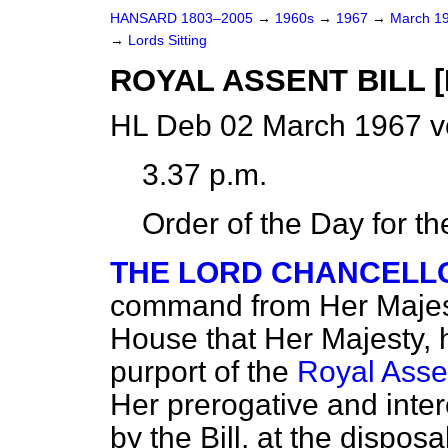
HANSARD 1803–2005
→
1960s
→
1967
→
March 1
→
Lords Sitting
ROYAL ASSENT BILL [H
HL Deb 02 March 1967 v
3.37 p.m.
Order of the Day for t
THE LORD CHANCELL
command from Her Majest
House that Her Majesty, 
purport of the
Royal Assen
Her prerogative and intere
by the Bill, at the dispos