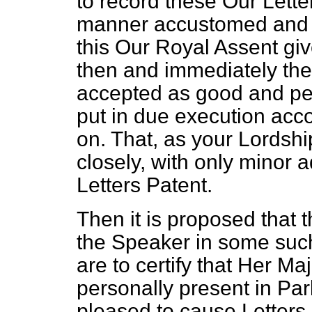
to record these Our Lette
manner accustomed and fi
this Our Royal Assent giv
then and immediately the
accepted as good and per
put in due execution acc
on. That, as your Lordshi
closely, with only minor a
Letters Patent.
Then it is proposed that t
the Speaker in some such
are to certify that Her Ma
personally present in Par
pleased to cause Letters