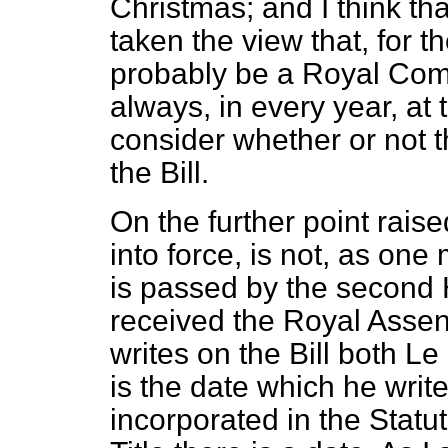
Christmas; and I think th
taken the view that, for th
probably be a Royal Com
always, in every year, at 
consider whether or not th
the Bill.
On the further point rais
into force, is not, as one
is
passed by the second H
received the Royal Assent
writes on the Bill both
Le 
is the date which he write
incorporated in the Statut