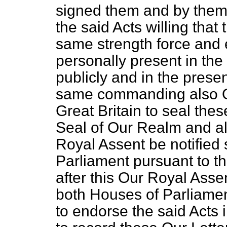
signed them and by them
the said Acts willing that 
same strength force and 
personally present in th
publicly and in the prese
same commanding also Ou
Great Britain to seal thes
Seal of Our Realm and a
Royal Assent be notified
Parliament pursuant to t
after this Our Royal Asse
both Houses of Parliamen
to endorse the said Acts 