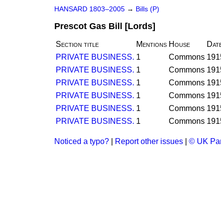
HANSARD 1803–2005
→
Bills (P)
Prescot Gas Bill [Lords]
Section title
Mentions
House
Dat
PRIVATE BUSINESS.
1
Commons
191
PRIVATE BUSINESS.
1
Commons
191
PRIVATE BUSINESS.
1
Commons
191
PRIVATE BUSINESS.
1
Commons
191
PRIVATE BUSINESS.
1
Commons
191
PRIVATE BUSINESS.
1
Commons
191
Noticed a typo?
|
Report other issues
|
© UK Par