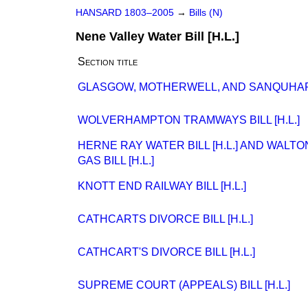
HANSARD 1803–2005
→
Bills (N)
Nene Valley Water Bill [H.L.]
Section title
GLASGOW, MOTHERWELL, AND SANQUHAR RA
WOLVERHAMPTON TRAMWAYS BILL [H.L.]
HERNE RAY WATER BILL [H.L.] AND WAL
GAS BILL [H.L.]
KNOTT END RAILWAY BILL [H.L.]
CATHCARTS DIVORCE BILL [H.L.]
CATHCART'S DIVORCE BILL [H.L.]
SUPREME COURT (APPEALS) BILL [H.L.]