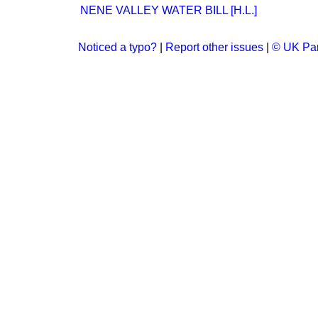
NENE VALLEY WATER BILL [H.L.]
Noticed a typo?
|
Report other issues
|
© UK Par