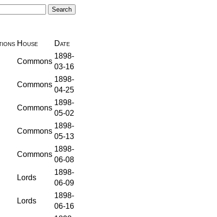
ions
House
Date
1898-
Commons
03-16
1898-
Commons
04-25
1898-
Commons
05-02
1898-
Commons
05-13
1898-
Commons
06-08
1898-
Lords
06-09
1898-
Lords
06-16