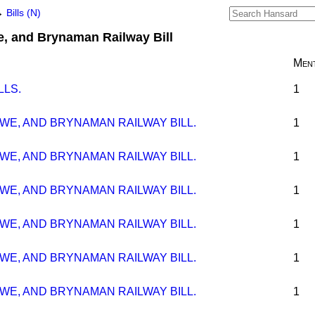
→
Bills (N)
, and Brynaman Railway Bill
Ment
LLS.
1
WE, AND BRYNAMAN RAILWAY BILL.
1
WE, AND BRYNAMAN RAILWAY BILL.
1
WE, AND BRYNAMAN RAILWAY BILL.
1
WE, AND BRYNAMAN RAILWAY BILL.
1
WE, AND BRYNAMAN RAILWAY BILL.
1
WE, AND BRYNAMAN RAILWAY BILL.
1