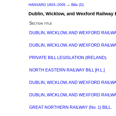
HANSARD 1803–2005
→
Bills (D)
Dublin, Wicklow, and Wexford Railway B
Section title
DUBLIN, WICKLOW, AND WEXFORD RAILWAY B
DUBLIN, WICKLOW, AND WEXFORD RAILWAY
PRIVATE BILL LEGISLATION (IRELAND).
NORTH EASTERN RAILWAY BILL [H.L.]
DUBLIN, WICKLOW, AND WEXFORD RAILWAY
DUBLIN, WICKLOW, AND WEXFORD RAILWAY
GREAT NORTHERN RAILWAY (No. 1) BILL.