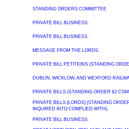
STANDING ORDERS COMMITTEE
PRIVATE BILL BUSINESS.
PRIVATE BILL BUSINESS.
MESSAGE FROM THE LORDS.
PRIVATE BILL PETITIONS (STANDING ORD
DUBLIN, WICKLOW, AND WEXFORD RAILWAY
PRIVATE BILLS (STANDING ORDER 62 COM
PRIVATE BILLS [LORDS] (STANDING ORD
INQUIRED INTO COMPLIED WITH).
PRIVATE BILL BUSINESS.