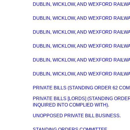
DUBLIN, WICKLOW, AND WEXFORD RAILWAY
DUBLIN, WICKLOW, AND WEXFORD RAILWAY
DUBLIN, WICKLOW, AND WEXFORD RAILWAY
DUBLIN, WICKLOW, AND WEXFORD RAILWAY
DUBLIN, WICKLOW, AND WEXFORD RAILWAY
DUBLIN, WICKLOW, AND WEXFORD RAILWAY
PRIVATE BILLS (STANDING ORDER 62 COM
PRIVATE BILLS [LORDS] (STANDING ORD
INQUIRED INTO COMPLIED WITH).
UNOPPOSED PRIVATE BILL BUSINESS.
STANDING ORDERS COMMITTEE.