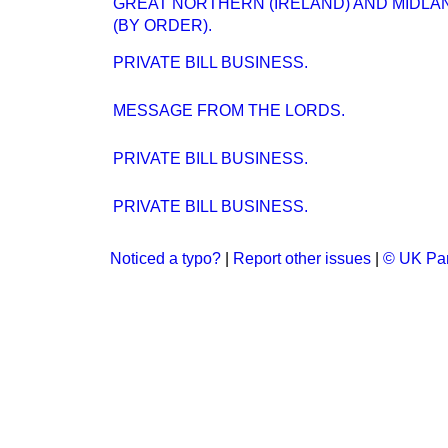
GREAT NORTHERN (IRELAND) AND MIDLAN
(BY ORDER).
PRIVATE BILL BUSINESS.
MESSAGE FROM THE LORDS.
PRIVATE BILL BUSINESS.
PRIVATE BILL BUSINESS.
Noticed a typo?
|
Report other issues
|
© UK Par