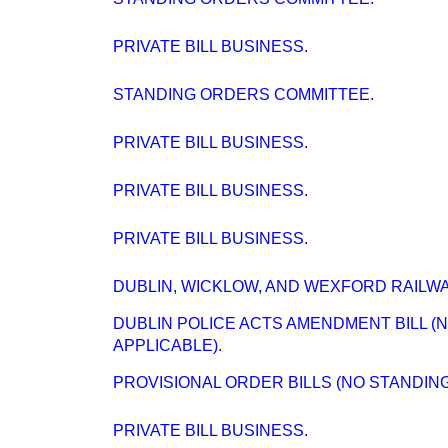
PRIVATE BILL BUSINESS.
STANDING ORDERS COMMITTEE.
PRIVATE BILL BUSINESS.
PRIVATE BILL BUSINESS.
PRIVATE BILL BUSINESS.
DUBLIN, WICKLOW, AND WEXFORD RAILWAY
DUBLIN POLICE ACTS AMENDMENT BILL 
APPLICABLE).
PROVISIONAL ORDER BILLS (NO STANDIN
PRIVATE BILL BUSINESS.