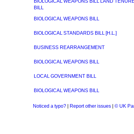
BIOLOGICAL WEAPONS BILL LAND TENUR
BILL
BIOLOGICAL WEAPONS BILL
BIOLOGICAL STANDARDS BILL [H.L.]
BUSINESS REARRANGEMENT
BIOLOGICAL WEAPONS BILL
LOCAL GOVERNMENT BILL
BIOLOGICAL WEAPONS BILL
Noticed a typo?
|
Report other issues
|
© UK Par