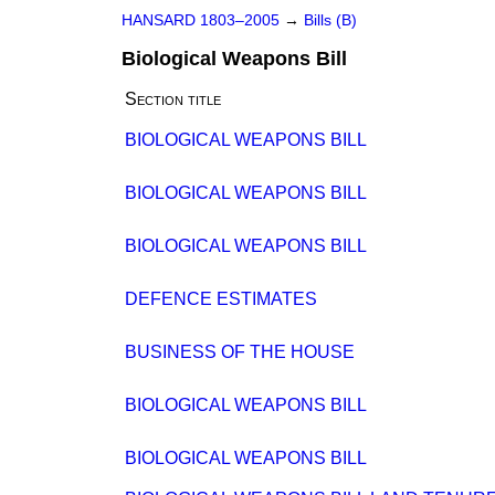
HANSARD 1803–2005
→
Bills (B)
Biological Weapons Bill
Section title
BIOLOGICAL WEAPONS BILL
BIOLOGICAL WEAPONS BILL
BIOLOGICAL WEAPONS BILL
DEFENCE ESTIMATES
BUSINESS OF THE HOUSE
BIOLOGICAL WEAPONS BILL
BIOLOGICAL WEAPONS BILL