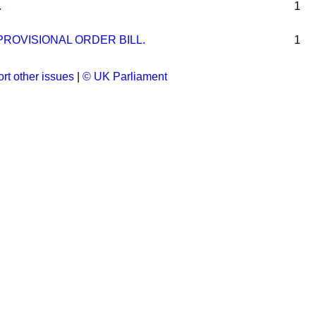
.
1
ROVISIONAL ORDER BILL.
1
rt other issues
|
© UK Parliament