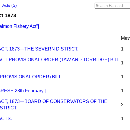
→
Acts (S)
ct 1873
almon Fishery Act
]
Ment
CT, 1873—THE SEVERN DISTRICT.
1
CT PROVISIONAL ORDER (TAW AND TORRIDGE) BILL
1
PROVISIONAL ORDER) BILL.
1
ESS 28th February.]
1
ACT, 1873—BOARD OF CONSERVATORS OF THE
2
STRICT.
ACTS.
1