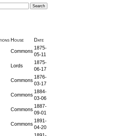
ions
House
Date
1875-
Commons
05-11
1875-
Lords
06-17
1876-
Commons
03-17
1884-
Commons
03-06
1887-
Commons
09-01
1891-
Commons
04-20
1891-