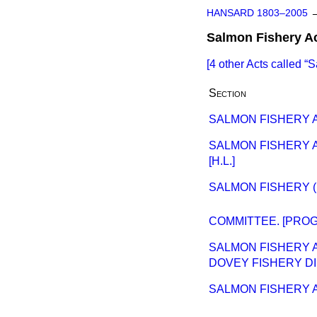
HANSARD 1803–2005
Salmon Fishery A
[4 other Acts called
S
Section
SALMON FISHERY A
SALMON FISHERY A
[H.L.]
SALMON FISHERY (
COMMITTEE. [PROGR
SALMON FISHERY 
DOVEY FISHERY DI
SALMON FISHERY 