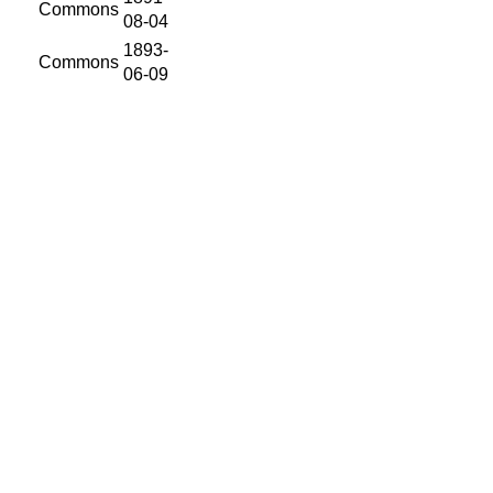
Commons
08-04
1893-
Commons
06-09