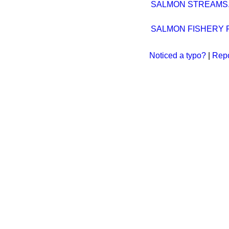
SALMON STREAMS
SALMON FISHERY P
Noticed a typo?
|
Repo