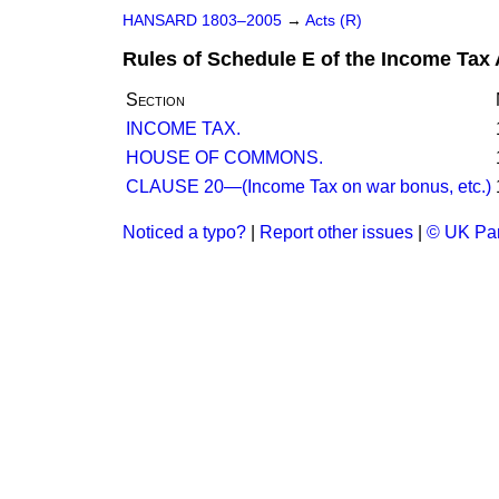
HANSARD 1803–2005
→
Acts (R)
Rules of Schedule E of the Income Tax 
Section
INCOME TAX.
HOUSE OF COMMONS.
CLAUSE 20—(Income Tax on war bonus, etc.)
Noticed a typo?
|
Report other issues
|
© UK Par