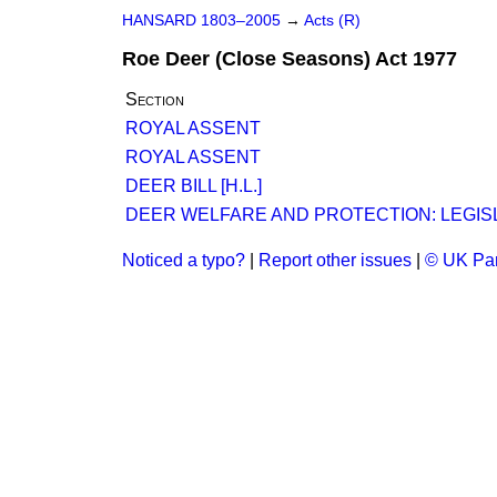
HANSARD 1803–2005
→
Acts (R)
Roe Deer (Close Seasons) Act 1977
Section
ROYAL ASSENT
ROYAL ASSENT
DEER BILL [H.L.]
DEER WELFARE AND PROTECTION: LEGIS
Noticed a typo?
|
Report other issues
|
© UK Par