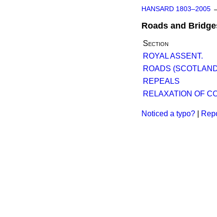
HANSARD 1803–2005
Roads and Bridge
Section
ROYAL ASSENT.
ROADS (SCOTLAND)
REPEALS
RELAXATION OF C
Noticed a typo?
|
Repo