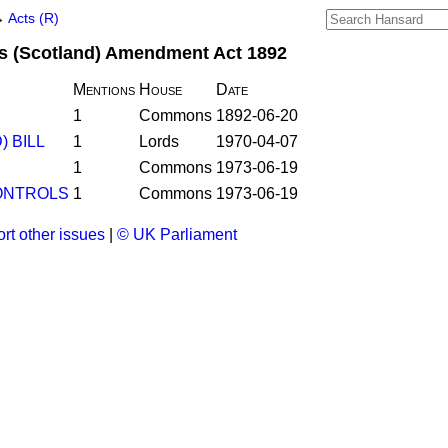
→
Acts (R)
s (Scotland) Amendment Act 1892
Mentions
House
Date
1
Commons
1892-06-20
 BILL
1
Lords
1970-04-07
1
Commons
1973-06-19
ONTROLS
1
Commons
1973-06-19
rt other issues
|
© UK Parliament