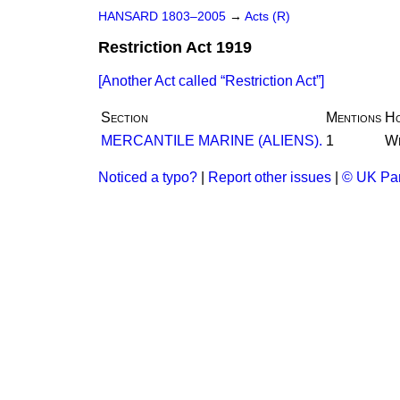
HANSARD 1803–2005
→
Acts (R)
Restriction Act 1919
[Another Act called
Restriction Act
]
Section
Mentions
H
MERCANTILE MARINE (ALIENS).
1
Wr
Noticed a typo?
|
Report other issues
|
© UK Par